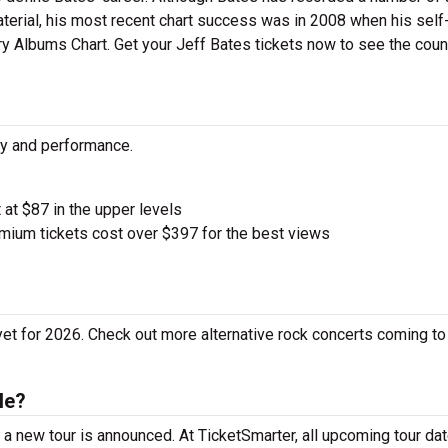
aterial, his most recent chart success was in 2008 when his self-
ry Albums Chart. Get your Jeff Bates tickets now to see the coun
ity and performance.
t at $87 in the upper levels
ium tickets cost over $397 for the best views
yet for 2026. Check out more alternative rock concerts coming to
le?
a new tour is announced. At TicketSmarter, all upcoming tour da