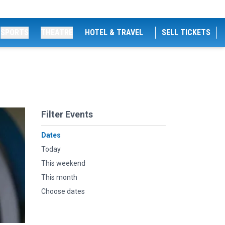
SPORTS
THEATRE
HOTEL & TRAVEL
SELL TICKETS
Filter Events
Dates
Today
This weekend
This month
Choose dates