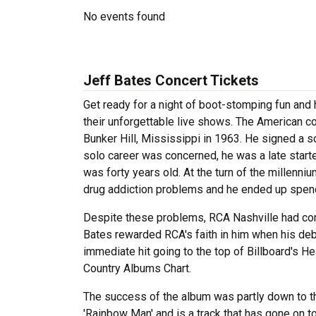
No events found
Jeff Bates Concert Tickets
Get ready for a night of boot-stomping fun and 
their unforgettable live shows. The American co
Bunker Hill, Mississippi in 1963. He signed a s
solo career was concerned, he was a late starter
was forty years old. At the turn of the millenn
drug addiction problems and he ended up spendi
Despite these problems, RCA Nashville had conf
Bates rewarded RCA's faith in him when his de
immediate hit going to the top of Billboard's He
Country Albums Chart.
The success of the album was partly down to t
'Rainbow Man' and is a track that has gone on 