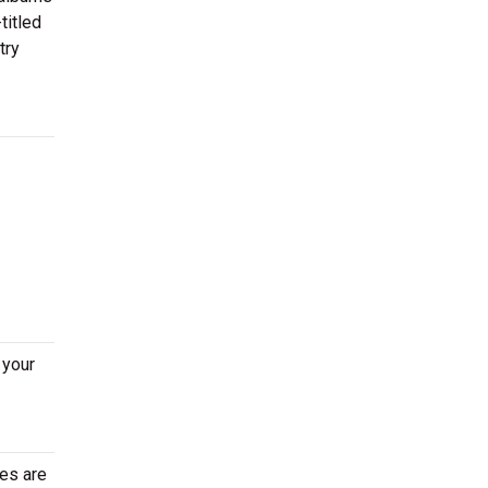
titled
try
 your
tes are