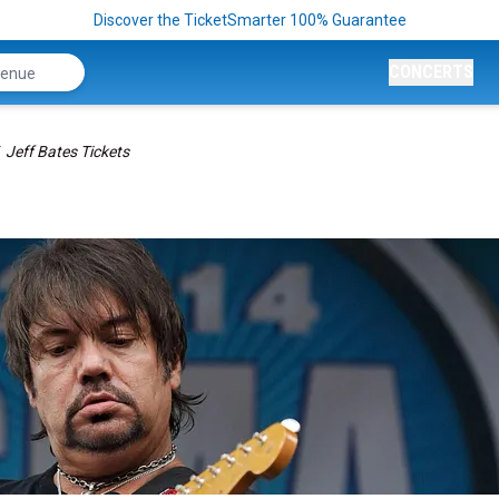
Discover the TicketSmarter 100% Guarantee
CONCERTS
Jeff Bates Tickets