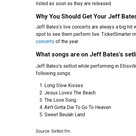
listed as soon as they are released.
Why You Should Get Your Jeff Bate
Jeff Bates’s live concerts are always a big hit
spot to see them perform live. TicketSmarter ma
concerts
of the year.
What songs are on Jeff Bates's setl
Jeff Bates's setlist while performing in Ellisvi
following songs:
Long Slow Kisses
Jesus Loves The Beach
The Love Song
Ain't Gotta Die To Go To Heaven
Sweet Beulah Land
Source: Setlist.fm