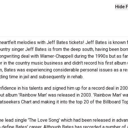
Hide F
heartfelt melodies with Jeff Bates tickets! Jeff Bates is known 
untry singer Jeff Bates is from the deep south, having been born
ongwriting deal with Warner-Chappell during the 1990s but as far
 in the country music business and didn't record his first album 
ium, Bates was experiencing considerable personal issues as a re
ng time in jail and subsequently in rehab.
idence in his talents and signed him up for a record deal in 200
but album 'Rainbow Man' was released in 2003. 'Rainbow Man' w
atseekers Chart and making it into the top 20 of the Billboard To
he lead single 'The Love Song' which had been released in advan
to define Bates' career. Although Bates has recorded a number of