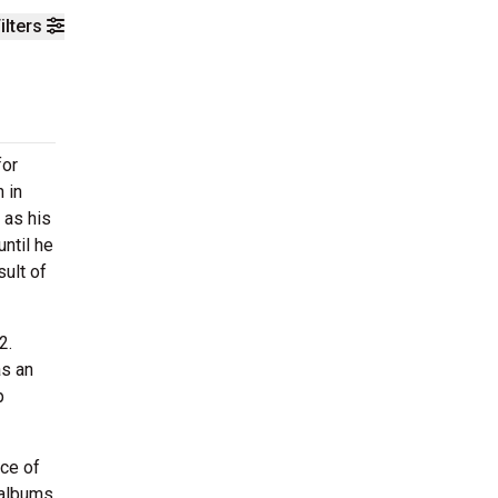
ilters
for
 in
 as his
until he
sult of
2.
as an
p
ce of
 albums