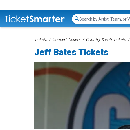
Search...
Tickets
Concert Tickets
Country & Folk Tickets
Jeff Bates Tickets