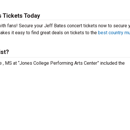
s Tickets Today
 with fans! Secure your Jeff Bates concert tickets now to secure 
kes it easy to find great deals on tickets to the
best country m
ist?
lle , MS at “Jones College Performing Arts Center” included the