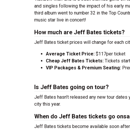
and singles following the impact of his early m
third album went to number 32 in the Top Count
music star live in concert!
How much are Jeff Bates tickets?
Jeff Bates ticket prices will change for each c
Average Ticket Price:
$117per ticket
Cheap Jeff Bates Tickets:
Tickets star
VIP Packages & Premium Seating:
Prem
Is Jeff Bates going on tour?
Jeff Bates hasn’t released any new tour dates 
city this year.
When do Jeff Bates tickets go onsa
Jeff Bates tickets become available soon after 