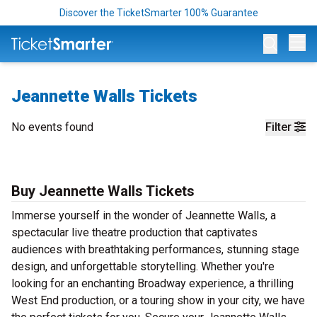
Discover the TicketSmarter 100% Guarantee
Op
Jeannette Walls Tickets
No events found
Filter
Buy Jeannette Walls Tickets
Immerse yourself in the wonder of Jeannette Walls, a
spectacular live theatre production that captivates
audiences with breathtaking performances, stunning stage
design, and unforgettable storytelling. Whether you're
looking for an enchanting Broadway experience, a thrilling
West End production, or a touring show in your city, we have