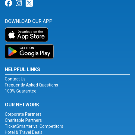
Link for Facebook
Link for Instagram
Link for Twitter
DOWNLOAD OUR APP
HELPFUL LINKS
Contact Us
Frequently Asked Questions
100% Guarantee
OUR NETWORK
Corporate Partners
Charitable Partners
TicketSmarter vs. Competitors
Hotel & Travel Deals