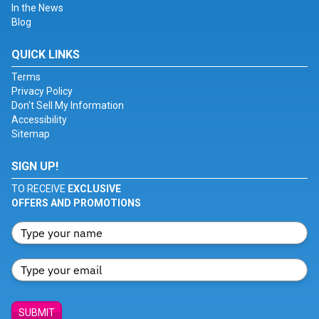
In the News
Blog
QUICK LINKS
Terms
Privacy Policy
Don't Sell My Information
Accessibility
Sitemap
SIGN UP!
TO RECEIVE
EXCLUSIVE
OFFERS AND PROMOTIONS
SUBMIT