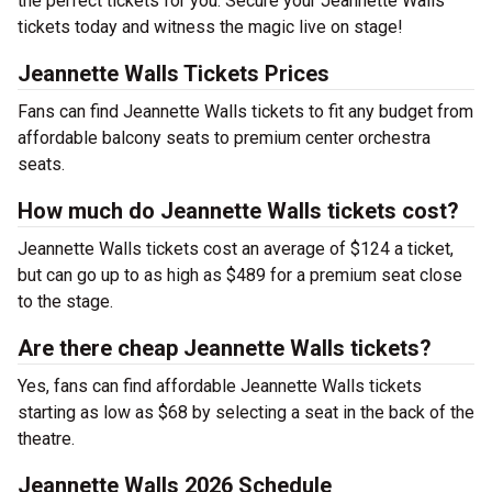
the perfect tickets for you. Secure your Jeannette Walls
tickets today and witness the magic live on stage!
Jeannette Walls Tickets Prices
Fans can find Jeannette Walls tickets to fit any budget from
affordable balcony seats to premium center orchestra
seats.
How much do Jeannette Walls tickets cost?
Jeannette Walls tickets cost an average of $124 a ticket,
but can go up to as high as $489 for a premium seat close
to the stage.
Are there cheap Jeannette Walls tickets?
Yes, fans can find affordable Jeannette Walls tickets
starting as low as $68 by selecting a seat in the back of the
theatre.
Jeannette Walls 2026 Schedule