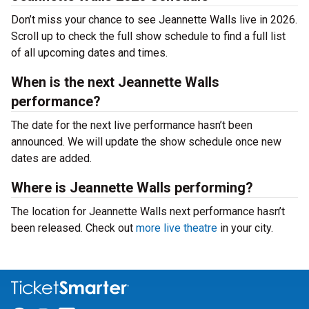
Don’t miss your chance to see Jeannette Walls live in 2026.
Scroll up to check the full show schedule to find a full list
of all upcoming dates and times.
When is the next Jeannette Walls
performance?
The date for the next live performance hasn’t been
announced. We will update the show schedule once new
dates are added.
Where is Jeannette Walls performing?
The location for Jeannette Walls next performance hasn’t
been released. Check out
more live theatre
in your city.