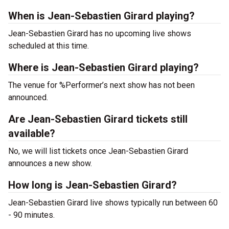
When is Jean-Sebastien Girard playing?
Jean-Sebastien Girard has no upcoming live shows
scheduled at this time.
Where is Jean-Sebastien Girard playing?
The venue for %Performer’s next show has not been
announced.
Are Jean-Sebastien Girard tickets still
available?
No, we will list tickets once Jean-Sebastien Girard
announces a new show.
How long is Jean-Sebastien Girard?
Jean-Sebastien Girard live shows typically run between 60
- 90 minutes.