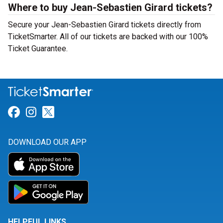
Where to buy Jean-Sebastien Girard tickets?
Secure your Jean-Sebastien Girard tickets directly from
TicketSmarter. All of our tickets are backed with our 100%
Ticket Guarantee.
Link for Facebook
Link for Instagram
Link for Twitter
DOWNLOAD OUR APP
HELPFUL LINKS