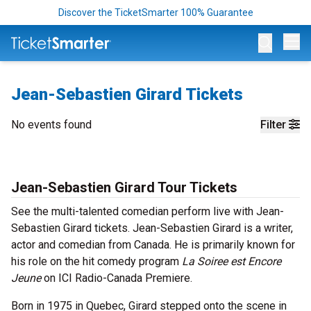
Discover the TicketSmarter 100% Guarantee
Op
Jean-Sebastien Girard Tickets
No events found
Filter
Jean-Sebastien Girard Tour Tickets
See the multi-talented comedian perform live with Jean-
Sebastien Girard tickets. Jean-Sebastien Girard is a writer,
actor and comedian from Canada. He is primarily known for
his role on the hit comedy program
La Soiree est Encore
Jeune
on ICI Radio-Canada Premiere.
Born in 1975 in Quebec, Girard stepped onto the scene in