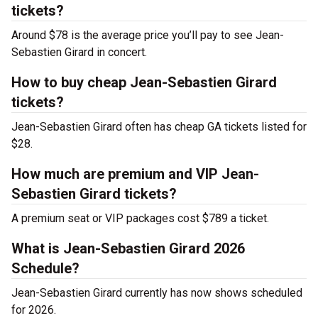
tickets?
Around $78 is the average price you’ll pay to see Jean-
Sebastien Girard in concert.
How to buy cheap Jean-Sebastien Girard
tickets?
Jean-Sebastien Girard often has cheap GA tickets listed for
$28.
How much are premium and VIP Jean-
Sebastien Girard tickets?
A premium seat or VIP packages cost $789 a ticket.
What is Jean-Sebastien Girard 2026
Schedule?
Jean-Sebastien Girard currently has now shows scheduled
for 2026.