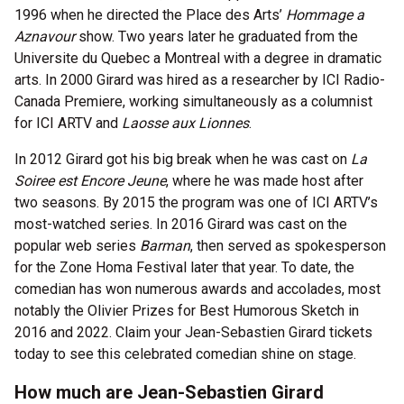
1996 when he directed the Place des Arts’
Hommage a
Aznavour
show. Two years later he graduated from the
Universite du Quebec a Montreal with a degree in dramatic
arts. In 2000 Girard was hired as a researcher by ICI Radio-
Canada Premiere, working simultaneously as a columnist
for ICI ARTV and
Laosse aux Lionnes
.
In 2012 Girard got his big break when he was cast on
La
Soiree est Encore Jeune
, where he was made host after
two seasons. By 2015 the program was one of ICI ARTV’s
most-watched series. In 2016 Girard was cast on the
popular web series
Barman
, then served as spokesperson
for the Zone Homa Festival later that year. To date, the
comedian has won numerous awards and accolades, most
notably the Olivier Prizes for Best Humorous Sketch in
2016 and 2022. Claim your Jean-Sebastien Girard tickets
today to see this celebrated comedian shine on stage.
How much are Jean-Sebastien Girard