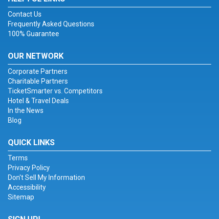
Contact Us
Frequently Asked Questions
100% Guarantee
OUR NETWORK
Corporate Partners
Charitable Partners
TicketSmarter vs. Competitors
Hotel & Travel Deals
In the News
Blog
QUICK LINKS
Terms
Privacy Policy
Don't Sell My Information
Accessibility
Sitemap