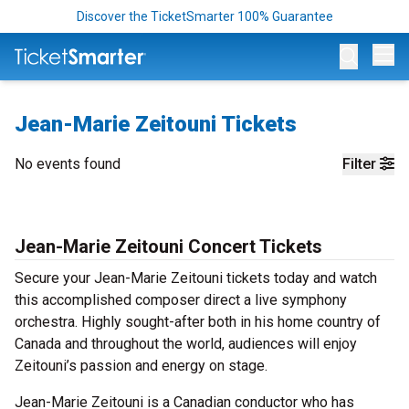
Discover the TicketSmarter 100% Guarantee
Op
Jean-Marie Zeitouni Tickets
No events found
Filter
Jean-Marie Zeitouni Concert Tickets
Secure your Jean-Marie Zeitouni tickets today and watch
this accomplished composer direct a live symphony
orchestra. Highly sought-after both in his home country of
Canada and throughout the world, audiences will enjoy
Zeitouni’s passion and energy on stage.
Jean-Marie Zeitouni is a Canadian conductor who has