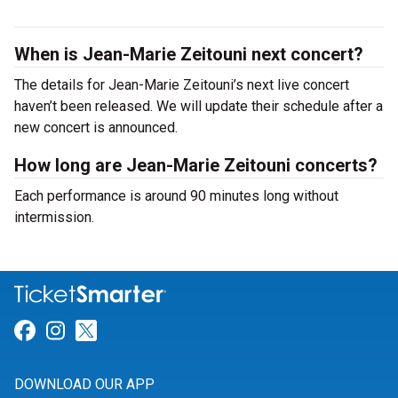
When is Jean-Marie Zeitouni next concert?
The details for Jean-Marie Zeitouni’s next live concert
haven’t been released. We will update their schedule after a
new concert is announced.
How long are Jean-Marie Zeitouni concerts?
Each performance is around 90 minutes long without
intermission.
Link for Facebook
Link for Instagram
Link for Twitter
DOWNLOAD OUR APP