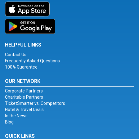
HELPFUL LINKS
Contact Us
Frequently Asked Questions
100% Guarantee
OUR NETWORK
Corporate Partners
Charitable Partners
TicketSmarter vs. Competitors
Hotel & Travel Deals
In the News
Blog
QUICK LINKS