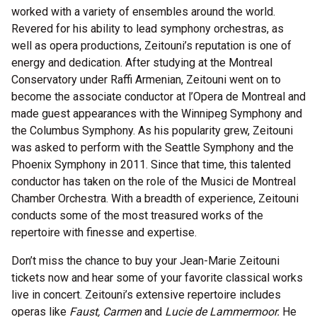
worked with a variety of ensembles around the world.
Revered for his ability to lead symphony orchestras, as
well as opera productions, Zeitouni’s reputation is one of
energy and dedication. After studying at the Montreal
Conservatory under Raffi Armenian, Zeitouni went on to
become the associate conductor at l’Opera de Montreal and
made guest appearances with the Winnipeg Symphony and
the Columbus Symphony. As his popularity grew, Zeitouni
was asked to perform with the Seattle Symphony and the
Phoenix Symphony in 2011. Since that time, this talented
conductor has taken on the role of the Musici de Montreal
Chamber Orchestra. With a breadth of experience, Zeitouni
conducts some of the most treasured works of the
repertoire with finesse and expertise.
Don’t miss the chance to buy your Jean-Marie Zeitouni
tickets now and hear some of your favorite classical works
live in concert. Zeitouni’s extensive repertoire includes
operas like
Faust, Carmen
and
Lucie de Lammermoor.
He