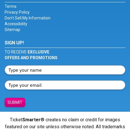
Terms
Privacy Policy
Don't Sell My Information
Accessibility
Sitemap
SIGN UP!
TO RECEIVE
EXCLUSIVE
OFFERS AND PROMOTIONS
SUBMIT
Ticket
Smarter
® creates no claim or credit for images
featured on our site unless otherwise noted. All trademarks