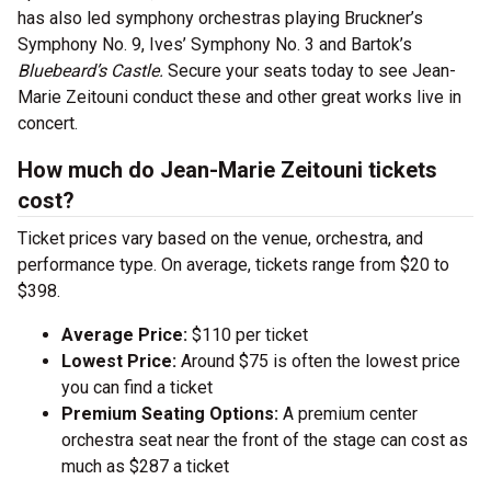
has also led symphony orchestras playing Bruckner’s
Symphony No. 9, Ives’ Symphony No. 3 and Bartok’s
Bluebeard’s Castle.
Secure your seats today to see Jean-
Marie Zeitouni conduct these and other great works live in
concert.
How much do Jean-Marie Zeitouni tickets
cost?
Ticket prices vary based on the venue, orchestra, and
performance type. On average, tickets range from $20 to
$398.
Average Price:
$110 per ticket
Lowest Price:
Around $75 is often the lowest price
you can find a ticket
Premium Seating Options:
A premium center
orchestra seat near the front of the stage can cost as
much as $287 a ticket