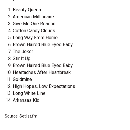
Beauty Queen
American Millionaire
Give Me One Reason
Cotton Candy Clouds
Long Way From Home
Brown Haired Blue Eyed Baby
The Joker
Stir It Up
Brown Haired Blue Eyed Baby
Heartaches After Heartbreak
Goldmine
High Hopes, Low Expectations
Long White Line
Arkansas Kid
Source: Setlist.fm