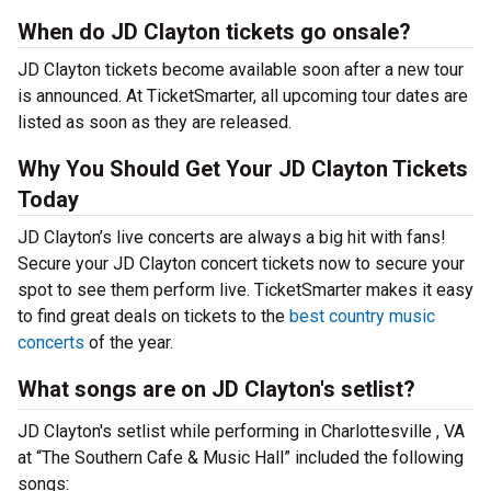
When do JD Clayton tickets go onsale?
JD Clayton tickets become available soon after a new tour
is announced. At TicketSmarter, all upcoming tour dates are
listed as soon as they are released.
Why You Should Get Your JD Clayton Tickets
Today
JD Clayton’s live concerts are always a big hit with fans!
Secure your JD Clayton concert tickets now to secure your
spot to see them perform live. TicketSmarter makes it easy
to find great deals on tickets to the
best country music
concerts
of the year.
What songs are on JD Clayton's setlist?
JD Clayton's setlist while performing in Charlottesville , VA
at “The Southern Cafe & Music Hall” included the following
songs: