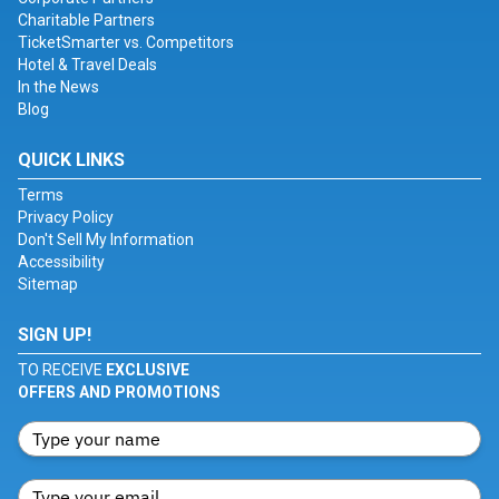
Charitable Partners
TicketSmarter vs. Competitors
Hotel & Travel Deals
In the News
Blog
QUICK LINKS
Terms
Privacy Policy
Don't Sell My Information
Accessibility
Sitemap
SIGN UP!
TO RECEIVE
EXCLUSIVE
OFFERS AND PROMOTIONS