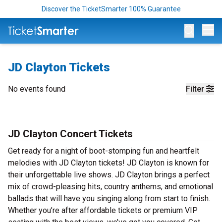
Discover the TicketSmarter 100% Guarantee
Op
JD Clayton Tickets
No events found
Filter
JD Clayton Concert Tickets
Get ready for a night of boot-stomping fun and heartfelt
melodies with JD Clayton tickets! JD Clayton is known for
their unforgettable live shows. JD Clayton brings a perfect
mix of crowd-pleasing hits, country anthems, and emotional
ballads that will have you singing along from start to finish.
Whether you’re after affordable tickets or premium VIP