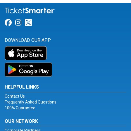
Link for Facebook
Link for Instagram
Link for Twitter
DOWNLOAD OUR APP
HELPFUL LINKS
Contact Us
Frequently Asked Questions
100% Guarantee
OUR NETWORK
Corporate Partners