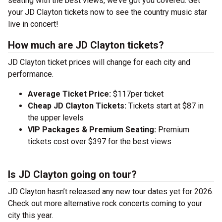
seating with the best views, we’ve got you covered. Get
your JD Clayton tickets now to see the country music star
live in concert!
How much are JD Clayton tickets?
JD Clayton ticket prices will change for each city and
performance.
Average Ticket Price:
$117per ticket
Cheap JD Clayton Tickets:
Tickets start at $87 in
the upper levels
VIP Packages & Premium Seating:
Premium
tickets cost over $397 for the best views
Is JD Clayton going on tour?
JD Clayton hasn’t released any new tour dates yet for 2026.
Check out more alternative rock concerts coming to your
city this year.