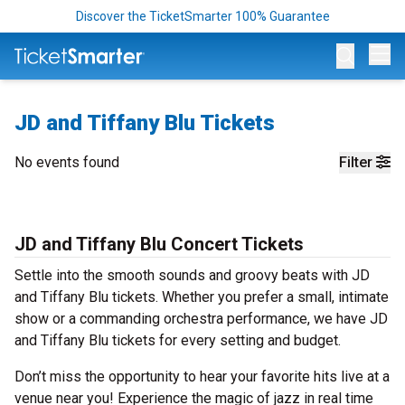
Discover the TicketSmarter 100% Guarantee
Op
JD and Tiffany Blu Tickets
No events found
Filter
JD and Tiffany Blu Concert Tickets
Settle into the smooth sounds and groovy beats with JD
and Tiffany Blu tickets. Whether you prefer a small, intimate
show or a commanding orchestra performance, we have JD
and Tiffany Blu tickets for every setting and budget.
Don’t miss the opportunity to hear your favorite hits live at a
venue near you! Experience the magic of jazz in real time