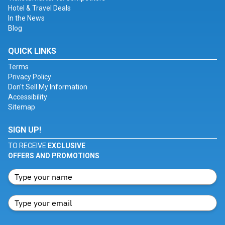
Hotel & Travel Deals
In the News
Blog
QUICK LINKS
Terms
Privacy Policy
Don't Sell My Information
Accessibility
Sitemap
SIGN UP!
TO RECEIVE
EXCLUSIVE
OFFERS AND PROMOTIONS