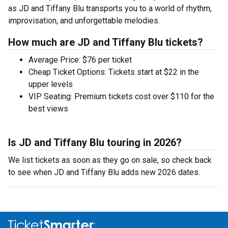
as JD and Tiffany Blu transports you to a world of rhythm,
improvisation, and unforgettable melodies.
How much are JD and Tiffany Blu tickets?
Average Price: $76 per ticket
Cheap Ticket Options: Tickets start at $22 in the
upper levels
VIP Seating: Premium tickets cost over $110 for the
best views
Is JD and Tiffany Blu touring in 2026?
We list tickets as soon as they go on sale, so check back
to see when JD and Tiffany Blu adds new 2026 dates.