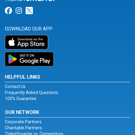
Link for Facebook
Link for Instagram
Link for Twitter
DOWNLOAD OUR APP
HELPFUL LINKS
Contact Us
Frequently Asked Questions
100% Guarantee
OUR NETWORK
Corporate Partners
Charitable Partners
TicketSmarter vs. Competitors