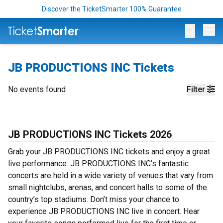
Discover the TicketSmarter 100% Guarantee
Op
JB PRODUCTIONS INC Tickets
No events found
Filter
JB PRODUCTIONS INC Tickets 2026
Grab your JB PRODUCTIONS INC tickets and enjoy a great
live performance. JB PRODUCTIONS INC’s fantastic
concerts are held in a wide variety of venues that vary from
small nightclubs, arenas, and concert halls to some of the
country’s top stadiums. Don’t miss your chance to
experience JB PRODUCTIONS INC live in concert. Hear