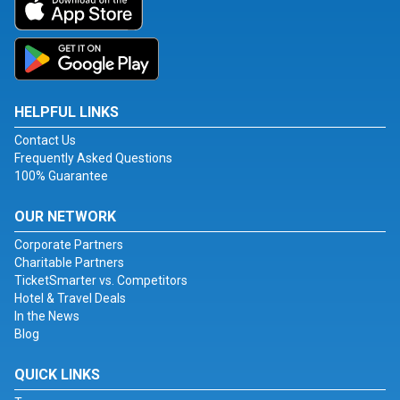
HELPFUL LINKS
Contact Us
Frequently Asked Questions
100% Guarantee
OUR NETWORK
Corporate Partners
Charitable Partners
TicketSmarter vs. Competitors
Hotel & Travel Deals
In the News
Blog
QUICK LINKS