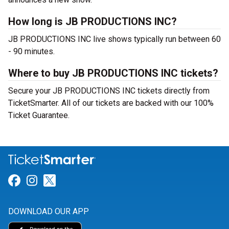
How long is JB PRODUCTIONS INC?
JB PRODUCTIONS INC live shows typically run between 60
- 90 minutes.
Where to buy JB PRODUCTIONS INC tickets?
Secure your JB PRODUCTIONS INC tickets directly from
TicketSmarter. All of our tickets are backed with our 100%
Ticket Guarantee.
Link for Facebook
Link for Instagram
Link for Twitter
DOWNLOAD OUR APP