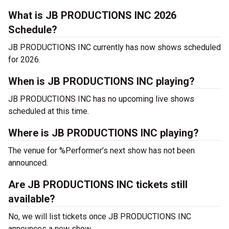
What is JB PRODUCTIONS INC 2026
Schedule?
JB PRODUCTIONS INC currently has now shows scheduled
for 2026.
When is JB PRODUCTIONS INC playing?
JB PRODUCTIONS INC has no upcoming live shows
scheduled at this time.
Where is JB PRODUCTIONS INC playing?
The venue for %Performer’s next show has not been
announced.
Are JB PRODUCTIONS INC tickets still
available?
No, we will list tickets once JB PRODUCTIONS INC
announces a new show.