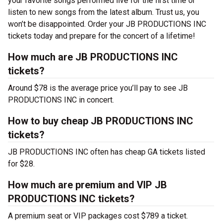
your favorite songs performed live for the first time or
listen to new songs from the latest album. Trust us, you
won’t be disappointed. Order your JB PRODUCTIONS INC
tickets today and prepare for the concert of a lifetime!
How much are JB PRODUCTIONS INC
tickets?
Around $78 is the average price you’ll pay to see JB
PRODUCTIONS INC in concert.
How to buy cheap JB PRODUCTIONS INC
tickets?
JB PRODUCTIONS INC often has cheap GA tickets listed
for $28.
How much are premium and VIP JB
PRODUCTIONS INC tickets?
A premium seat or VIP packages cost $789 a ticket.