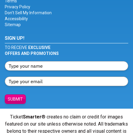
Terms
Privacy Policy
Don't Sell My Information
Accessibility
Sitemap
SIGN UP!
TO RECEIVE
EXCLUSIVE
OFFERS AND PROMOTIONS
SUBMIT
Ticket
Smarter
® creates no claim or credit for images
featured on our site unless otherwise noted. All trademarks
belong to their respective owners and all visual content is