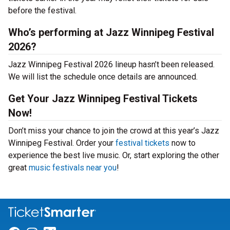
before the festival.
Who’s performing at Jazz Winnipeg Festival
2026?
Jazz Winnipeg Festival 2026 lineup hasn’t been released.
We will list the schedule once details are announced.
Get Your Jazz Winnipeg Festival Tickets
Now!
Don’t miss your chance to join the crowd at this year’s Jazz
Winnipeg Festival. Order your
festival tickets
now to
experience the best live music. Or, start exploring the other
great
music festivals near you
!