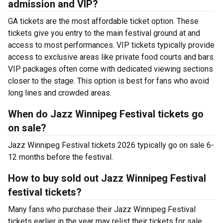
admission and VIP?
GA tickets are the most affordable ticket option. These
tickets give you entry to the main festival ground at
and
access to most performances. VIP tickets typically provide
access to exclusive areas like private food courts and bars.
VIP packages often come with dedicated viewing sections
closer to the stage. This option is best for fans who avoid
long lines and crowded areas.
When do Jazz Winnipeg Festival tickets go
on sale?
Jazz Winnipeg Festival tickets 2026 typically go on sale 6-
12 months before the festival.
How to buy sold out Jazz Winnipeg Festival
festival tickets?
Many fans who purchase their Jazz Winnipeg Festival
tickets earlier in the year may relist their tickets for sale