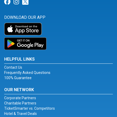
Link for Facebook
Link for Instagram
Link for Twitter
DOWNLOAD OUR APP
HELPFUL LINKS
Contact Us
Frequently Asked Questions
100% Guarantee
OUR NETWORK
Corporate Partners
Charitable Partners
TicketSmarter vs. Competitors
Hotel & Travel Deals