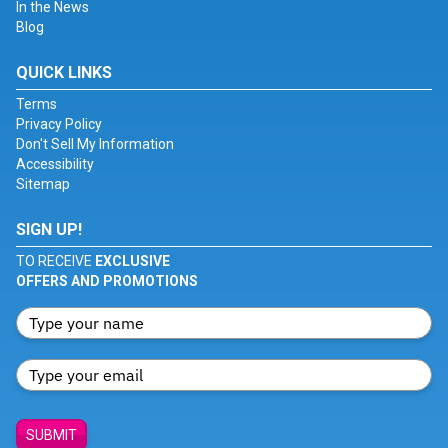
In the News
Blog
QUICK LINKS
Terms
Privacy Policy
Don't Sell My Information
Accessibility
Sitemap
SIGN UP!
TO RECEIVE
EXCLUSIVE
OFFERS AND PROMOTIONS
SUBMIT