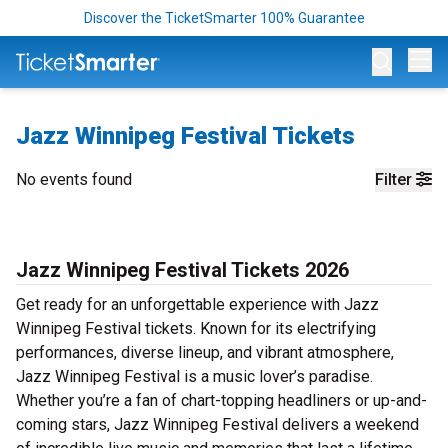
Discover the TicketSmarter 100% Guarantee
Op
Jazz Winnipeg Festival Tickets
No events found
Filter
Jazz Winnipeg Festival Tickets 2026
Get ready for an unforgettable experience with Jazz
Winnipeg Festival tickets. Known for its electrifying
performances, diverse lineup, and vibrant atmosphere,
Jazz Winnipeg Festival is a music lover’s paradise.
Whether you’re a fan of chart-topping headliners or up-and-
coming stars, Jazz Winnipeg Festival delivers a weekend