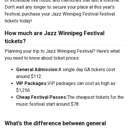
of incredible live music and memories that last a lifetime.
Don’t wait any longer to secure your place at this year’s
festival, purchase your Jazz Winnipeg Festival festival
tickets today!
How much are Jazz Winnipeg Festival
tickets?
Planning your trip to Jazz Winnipeg Festival? Here’s what
you need to know about ticket prices:
General Admission:
A single day GA tickets cost
around $112.
VIP Packages:
VIP packages can cost as high as
$1,256
Cheap Festival Passes:
The cheapest tickets for the
music festival start around $78
What’s the difference between general