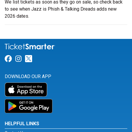
We list tickets as soon as they go on sale, so check back
to see when Jazz is Phish & Talking Dreads adds new
2026 dates.
Link for Facebook
Link for Instagram
Link for Twitter
DOWNLOAD OUR APP
HELPFUL LINKS