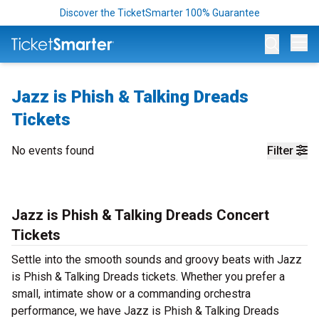
Discover the TicketSmarter 100% Guarantee
Op
Jazz is Phish & Talking Dreads
Tickets
No events found
Filter
Jazz is Phish & Talking Dreads Concert
Tickets
Settle into the smooth sounds and groovy beats with Jazz
is Phish & Talking Dreads tickets. Whether you prefer a
small, intimate show or a commanding orchestra
performance, we have Jazz is Phish & Talking Dreads