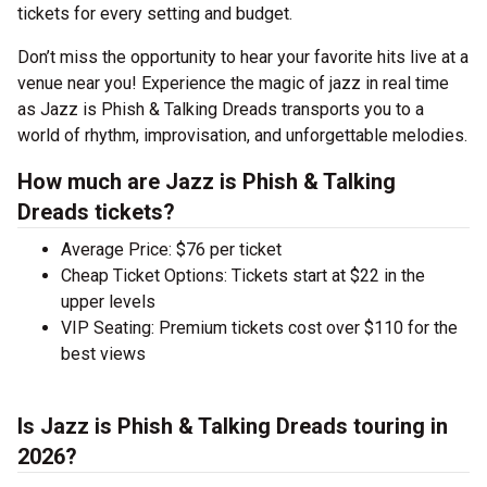
tickets for every setting and budget.
Don’t miss the opportunity to hear your favorite hits live at a
venue near you! Experience the magic of jazz in real time
as Jazz is Phish & Talking Dreads transports you to a
world of rhythm, improvisation, and unforgettable melodies.
How much are Jazz is Phish & Talking
Dreads tickets?
Average Price: $76 per ticket
Cheap Ticket Options: Tickets start at $22 in the
upper levels
VIP Seating: Premium tickets cost over $110 for the
best views
Is Jazz is Phish & Talking Dreads touring in
2026?