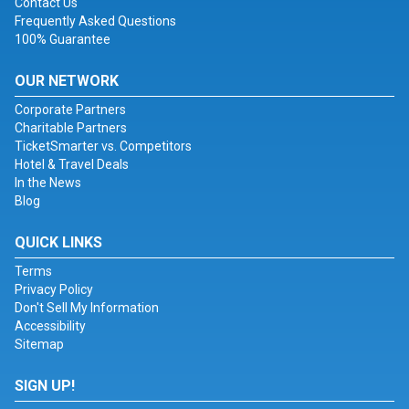
Contact Us
Frequently Asked Questions
100% Guarantee
OUR NETWORK
Corporate Partners
Charitable Partners
TicketSmarter vs. Competitors
Hotel & Travel Deals
In the News
Blog
QUICK LINKS
Terms
Privacy Policy
Don't Sell My Information
Accessibility
Sitemap
SIGN UP!