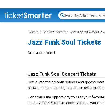
Search...
Tickets
Concert Tickets
Jazz & Blues Tickets
J
Jazz Funk Soul Tickets
No events found
Jazz Funk Soul Concert Tickets
Settle into the smooth sounds and groovy beats
show or a commanding orchestra performance, w
Don’t miss the opportunity to hear your favorite
as Jazz Funk Soul transports you to a world of 