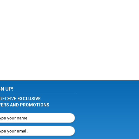
GN UP!
RECEIVE
EXCLUSIVE
FERS AND PROMOTIONS