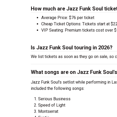
How much are Jazz Funk Soul ticke
Average Price: $76 per ticket
Cheap Ticket Options: Tickets start at $22
VIP Seating: Premium tickets cost over $
Is Jazz Funk Soul touring in 2026?
We list tickets as soon as they go on sale, s
What songs are on Jazz Funk Soul's 
Jazz Funk Soul's setlist while performing in L
included the following songs:
Serious Business
Speed of Light
Montserrat