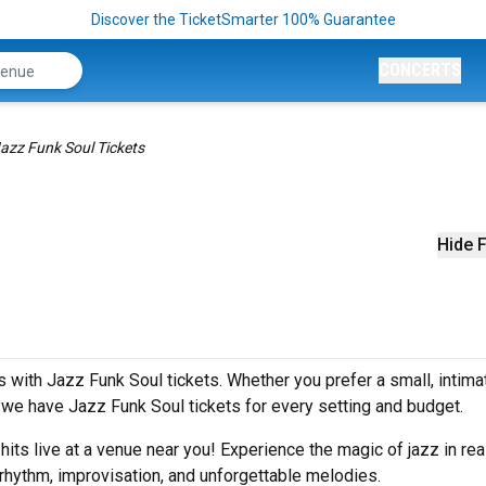
Discover the TicketSmarter 100% Guarantee
CONCERTS
azz Funk Soul Tickets
Hide F
 with Jazz Funk Soul tickets. Whether you prefer a small, intima
e have Jazz Funk Soul tickets for every setting and budget.
 hits live at a venue near you! Experience the magic of jazz in rea
rhythm, improvisation, and unforgettable melodies.