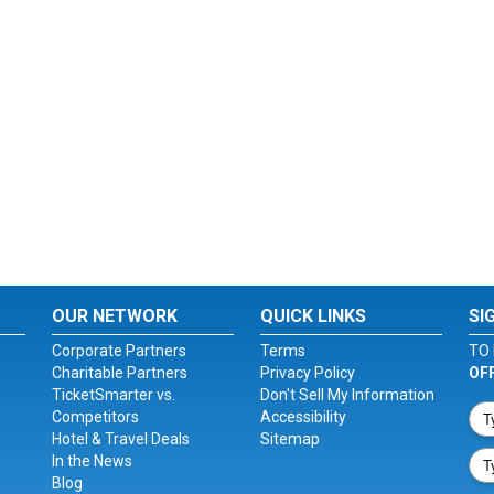
OUR NETWORK
QUICK LINKS
SI
Corporate Partners
Terms
TO 
Charitable Partners
Privacy Policy
OF
TicketSmarter vs.
Don't Sell My Information
Competitors
Accessibility
Hotel & Travel Deals
Sitemap
In the News
Blog