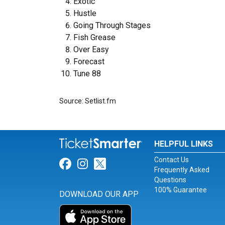
Exotic
Hustle
Going Through Stages
Fish Grease
Over Easy
Forecast
Tune 88
Source: Setlist.fm
HELPFUL LINKS
Contact Us
Link for Facebook
Link for Instagram
Link for Twitter
Frequently Asked
Questions
100% Guarantee
DOWNLOAD OUR APP