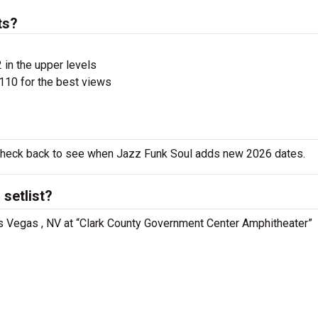
ts?
 in the upper levels
110 for the best views
o check back to see when Jazz Funk Soul adds new 2026 dates.
setlist?
as Vegas , NV at “Clark County Government Center Amphitheater”