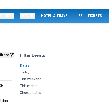
SPORTS
THEATRE
HOTEL & TRAVEL
SELL TICKETS
ilters
Filter Events
Dates
Today
This weekend
te
This month
Choose dates
l time