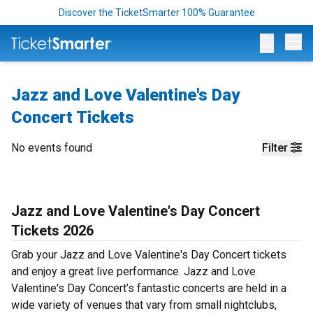
Discover the TicketSmarter 100% Guarantee
Op
Jazz and Love Valentine's Day
Concert Tickets
No events found
Filter
Jazz and Love Valentine's Day Concert
Tickets 2026
Grab your Jazz and Love Valentine's Day Concert tickets
and enjoy a great live performance. Jazz and Love
Valentine's Day Concert’s fantastic concerts are held in a
wide variety of venues that vary from small nightclubs,