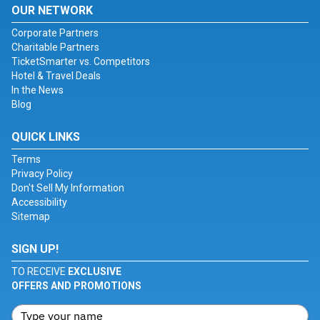
OUR NETWORK
Corporate Partners
Charitable Partners
TicketSmarter vs. Competitors
Hotel & Travel Deals
In the News
Blog
QUICK LINKS
Terms
Privacy Policy
Don't Sell My Information
Accessibility
Sitemap
SIGN UP!
TO RECEIVE
EXCLUSIVE
OFFERS AND PROMOTIONS