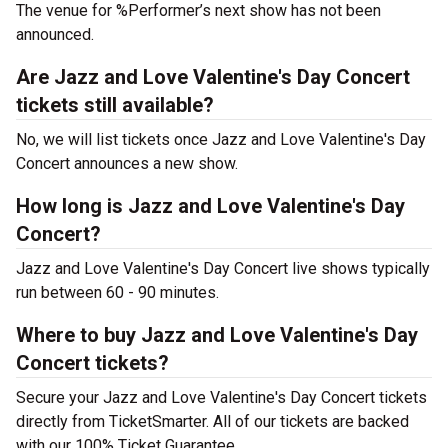
The venue for %Performer’s next show has not been
announced.
Are Jazz and Love Valentine's Day Concert
tickets still available?
No, we will list tickets once Jazz and Love Valentine's Day
Concert announces a new show.
How long is Jazz and Love Valentine's Day
Concert?
Jazz and Love Valentine's Day Concert live shows typically
run between 60 - 90 minutes.
Where to buy Jazz and Love Valentine's Day
Concert tickets?
Secure your Jazz and Love Valentine's Day Concert tickets
directly from TicketSmarter. All of our tickets are backed
with our 100% Ticket Guarantee.