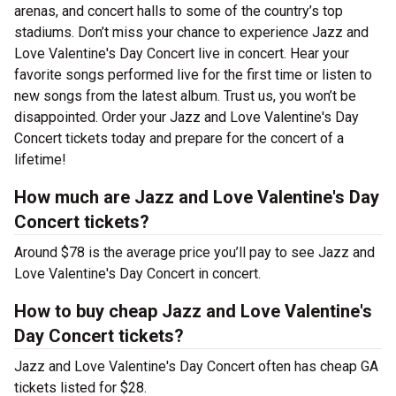
arenas, and concert halls to some of the country’s top
stadiums. Don’t miss your chance to experience Jazz and
Love Valentine's Day Concert live in concert. Hear your
favorite songs performed live for the first time or listen to
new songs from the latest album. Trust us, you won’t be
disappointed. Order your Jazz and Love Valentine's Day
Concert tickets today and prepare for the concert of a
lifetime!
How much are Jazz and Love Valentine's Day
Concert tickets?
Around $78 is the average price you’ll pay to see Jazz and
Love Valentine's Day Concert in concert.
How to buy cheap Jazz and Love Valentine's
Day Concert tickets?
Jazz and Love Valentine's Day Concert often has cheap GA
tickets listed for $28.