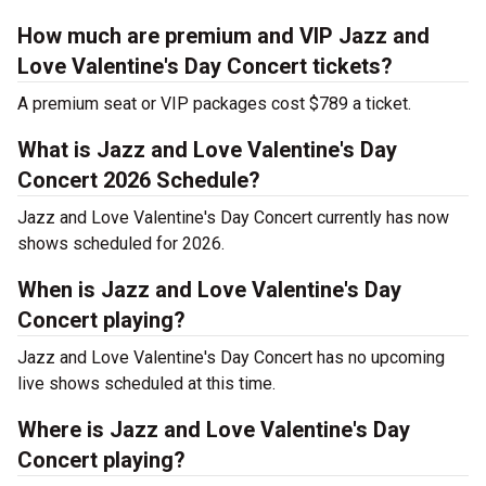
How much are premium and VIP Jazz and
Love Valentine's Day Concert tickets?
A premium seat or VIP packages cost $789 a ticket.
What is Jazz and Love Valentine's Day
Concert 2026 Schedule?
Jazz and Love Valentine's Day Concert currently has now
shows scheduled for 2026.
When is Jazz and Love Valentine's Day
Concert playing?
Jazz and Love Valentine's Day Concert has no upcoming
live shows scheduled at this time.
Where is Jazz and Love Valentine's Day
Concert playing?