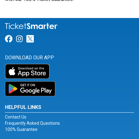
Link for Facebook
Link for Instagram
Link for Twitter
DOWNLOAD OUR APP
HELPFUL LINKS
Contact Us
Frequently Asked Questions
100% Guarantee