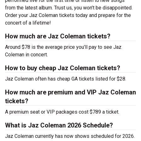
performed live for the first time or listen to new songs
from the latest album. Trust us, you won’t be disappointed.
Order your Jaz Coleman tickets today and prepare for the
concert of a lifetime!
How much are Jaz Coleman tickets?
Around $78 is the average price you’ll pay to see Jaz
Coleman in concert.
How to buy cheap Jaz Coleman tickets?
Jaz Coleman often has cheap GA tickets listed for $28.
How much are premium and VIP Jaz Coleman
tickets?
A premium seat or VIP packages cost $789 a ticket.
What is Jaz Coleman 2026 Schedule?
Jaz Coleman currently has now shows scheduled for 2026.