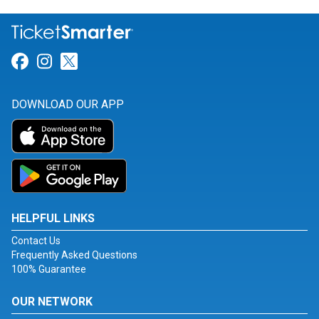
Link for Facebook
Link for Instagram
Link for Twitter
DOWNLOAD OUR APP
HELPFUL LINKS
Contact Us
Frequently Asked Questions
100% Guarantee
OUR NETWORK