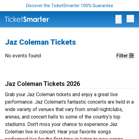
Discover the TicketSmarter 100% Guarantee
Op
Jaz Coleman Tickets
No events found
Filter
Jaz Coleman Tickets 2026
Grab your Jaz Coleman tickets and enjoy a great live
performance. Jaz Coleman’s fantastic concerts are held in a
wide variety of venues that vary from small nightclubs,
arenas, and concert halls to some of the country’s top
stadiums. Don’t miss your chance to experience Jaz
Coleman live in concert. Hear your favorite songs