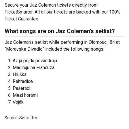
Secure your Jaz Coleman tickets directly from
TicketSmarter. All of our tickets are backed with our 100%
Ticket Guarantee.
What songs are on Jaz Coleman's setlist?
Jaz Coleman's setlist while performing in Olomouc , 84 at
“Moravske Divadlo” included the following songs:
Až já půjdu povandruju
Mašíruju na Francúza
Hruška
Rehradice
Pašeráci
Mezi horami
Voják
Source: Setlist.fm