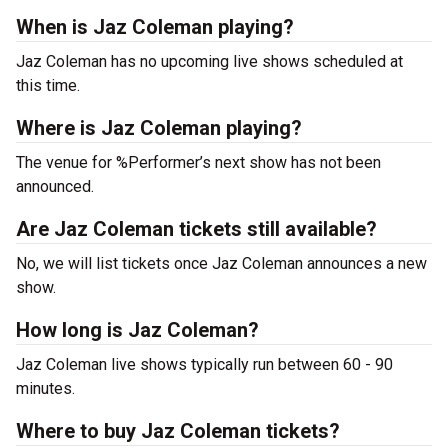
When is Jaz Coleman playing?
Jaz Coleman has no upcoming live shows scheduled at
this time.
Where is Jaz Coleman playing?
The venue for %Performer’s next show has not been
announced.
Are Jaz Coleman tickets still available?
No, we will list tickets once Jaz Coleman announces a new
show.
How long is Jaz Coleman?
Jaz Coleman live shows typically run between 60 - 90
minutes.
Where to buy Jaz Coleman tickets?