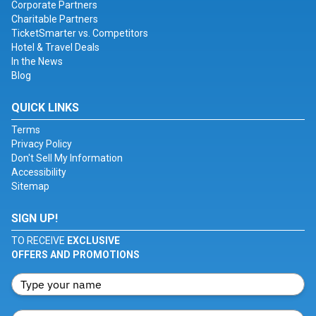
Corporate Partners
Charitable Partners
TicketSmarter vs. Competitors
Hotel & Travel Deals
In the News
Blog
QUICK LINKS
Terms
Privacy Policy
Don't Sell My Information
Accessibility
Sitemap
SIGN UP!
TO RECEIVE
EXCLUSIVE
OFFERS AND PROMOTIONS