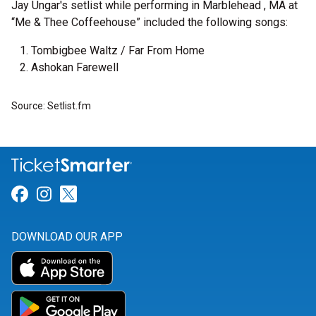
Jay Ungar's setlist while performing in Marblehead , MA at
“Me & Thee Coffeehouse” included the following songs:
Tombigbee Waltz / Far From Home
Ashokan Farewell
Source: Setlist.fm
Link for Facebook
Link for Instagram
Link for Twitter
DOWNLOAD OUR APP