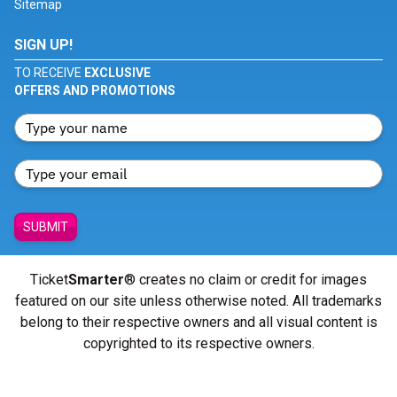
Sitemap
SIGN UP!
TO RECEIVE
EXCLUSIVE
OFFERS AND PROMOTIONS
SUBMIT
Ticket
Smarter
® creates no claim or credit for images
featured on our site unless otherwise noted. All trademarks
belong to their respective owners and all visual content is
copyrighted to its respective owners.
© Copyright 2026 - ticketsmarter.com - All Rights reserved.