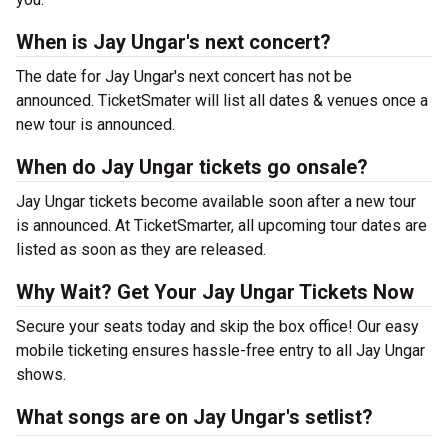
When is Jay Ungar's next concert?
The date for Jay Ungar's next concert has not be
announced. TicketSmater will list all dates & venues once a
new tour is announced.
When do Jay Ungar tickets go onsale?
Jay Ungar tickets become available soon after a new tour
is announced. At TicketSmarter, all upcoming tour dates are
listed as soon as they are released.
Why Wait? Get Your Jay Ungar Tickets Now
Secure your seats today and skip the box office! Our easy
mobile ticketing ensures hassle-free entry to all Jay Ungar
shows.
What songs are on Jay Ungar's setlist?