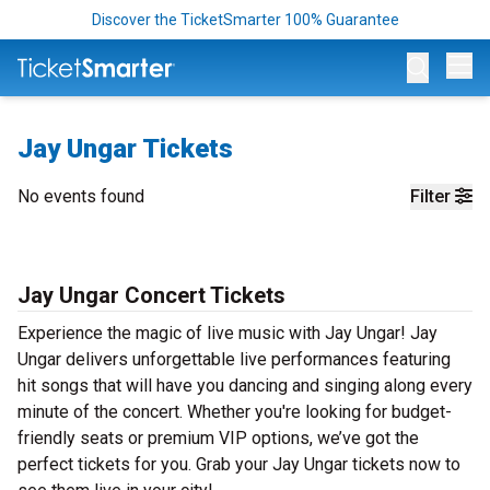
Discover the TicketSmarter 100% Guarantee
Op
Jay Ungar Tickets
No events found
Filter
Jay Ungar Concert Tickets
Experience the magic of live music with Jay Ungar! Jay
Ungar delivers unforgettable live performances featuring
hit songs that will have you dancing and singing along every
minute of the concert. Whether you're looking for budget-
friendly seats or premium VIP options, we’ve got the
perfect tickets for you. Grab your Jay Ungar tickets now to