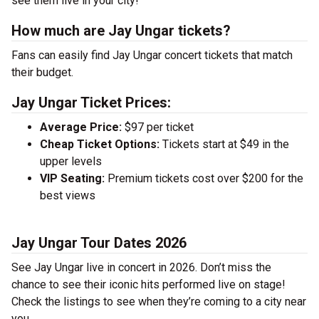
see them live in your city!
How much are Jay Ungar tickets?
Fans can easily find Jay Ungar concert tickets that match
their budget.
Jay Ungar Ticket Prices:
Average Price:
$97 per ticket
Cheap Ticket Options:
Tickets start at $49 in the
upper levels
VIP Seating:
Premium tickets cost over $200 for the
best views
Jay Ungar Tour Dates 2026
See Jay Ungar live in concert in 2026. Don’t miss the
chance to see their iconic hits performed live on stage!
Check the listings to see when they’re coming to a city near
you.