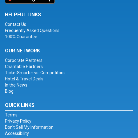
HELPFUL LINKS
Contact Us
Frequently Asked Questions
100% Guarantee
OUR NETWORK
Corporate Partners
Charitable Partners
TicketSmarter vs. Competitors
Hotel & Travel Deals
In the News
Blog
QUICK LINKS
Terms
Privacy Policy
Don't Sell My Information
Accessibility