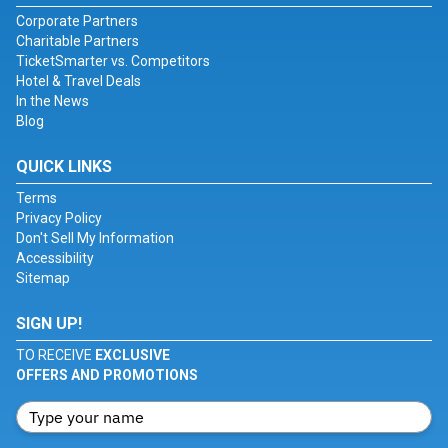
Corporate Partners
Charitable Partners
TicketSmarter vs. Competitors
Hotel & Travel Deals
In the News
Blog
QUICK LINKS
Terms
Privacy Policy
Don't Sell My Information
Accessibility
Sitemap
SIGN UP!
TO RECEIVE
EXCLUSIVE
OFFERS AND PROMOTIONS