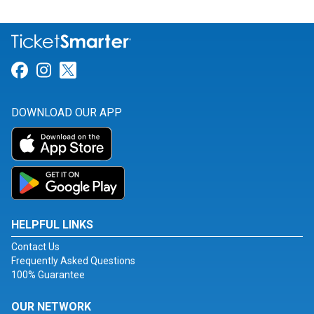
Link for Facebook
Link for Instagram
Link for Twitter
DOWNLOAD OUR APP
HELPFUL LINKS
Contact Us
Frequently Asked Questions
100% Guarantee
OUR NETWORK