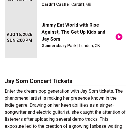
Cardiff Castle
| Cardiff, GB
Jimmy Eat World with Rise
Against, The Get Up Kids and
AUG 16, 2026
Jay Som
SUN 2:00 PM
Gunnersbury Park
| London, GB
Jay Som Concert Tickets
Enter the dream-pop generation with Jay Som tickets. The
phenomenal artist is making her presence known in the
indie genre. Drawing on her keen abilities as a singer-
songwriter and electric guitarist, she caught the attention of
listeners after uploading several demo tracks. This
exposure led to the creation of a growing fanbase waiting