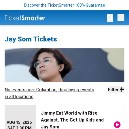
Discover the TicketSmarter 100% Guarantee
Op
Jay Som Tickets
No events near
Columbus
, displaying events
Filter
in all locations
Jimmy Eat World with Rise
Against, The Get Up Kids and
AUG 15, 2026
Jay Som
SAT 3:30 PM