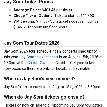
Jay Som Ticket Prices:
Average Price:
$401.43 per ticket
Cheap Ticket Options:
Tickets start at $117.90
VIP Seating:
VIP Jay Som tickets cost as much as
$646.61 for premium floor seats
Jay Som Tour Dates 2026
Jay Som 2026 tour schedule has 2 concerts lined up for
this year.
Jay Som's next concert
is on August 15th, 2026 at
3:30pm at the
Cardiff Castle
in Cardiff, . Get your tickets
now because there are only 23 tickets still available.
When is Jay Som's next concert?
Jay Som's next concert is on August 15th, 2026 at 3:30pm.
When do Jay Som tickets go onsale?
Tickets on now on sale to all upcoming Jay Som tour dates.