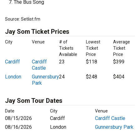
The Bus Song
Source: Setlist.fm
Jay Som Ticket Prices
City
Venue
# of
Lowest
Average
Tickets
Ticket
Ticket
Available
Price
Price
Cardiff
Cardiff
23
$118
$399
Castle
London
Gunnersbury
24
$248
$404
Park
Jay Som Tour Dates
Date
City
Venue
08/15/2026
Cardiff
Cardiff Castle
08/16/2026
London
Gunnersbury Park