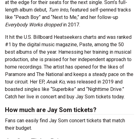
at the edge for their seats for the next single. Som’s full-
length album debut,
Turn Into
, featured self-penned tracks
like “Peach Boy” and “Next to Me,” and her follow-up
Everybody Works dropped
in 2017.
It hit the U.S. Billboard Heatseekers charts and was ranked
#1 by the digital music magazine, Paste, among the 50
best albums of the year. Harnessing her training in musical
production, she is praised for her independent approach to
home recordings. The artist has opened for the likes of
Paramore and The National and keeps a steady pace on the
tour circuit. Her EP,
Anak Ko
, was released in 2019 and
boasted singles like “Superbike” and “Nighttime Drive.”
Catch her live in concert and buy Jay Som tickets today.
How much are Jay Som tickets?
Fans can easily find Jay Som concert tickets that match
their budget.