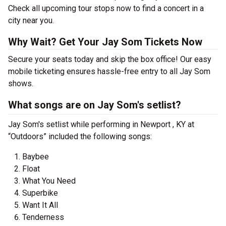
Check all upcoming tour stops now to find a concert in a
city near you.
Why Wait? Get Your Jay Som Tickets Now
Secure your seats today and skip the box office! Our easy
mobile ticketing ensures hassle-free entry to all Jay Som
shows.
What songs are on Jay Som's setlist?
Jay Som's setlist while performing in Newport , KY at
“Outdoors” included the following songs:
Baybee
Float
What You Need
Superbike
Want It All
Tenderness