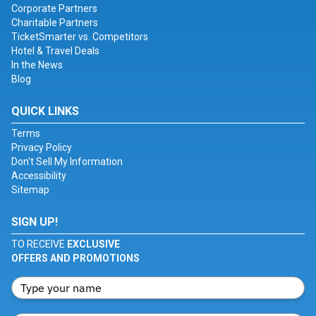
Corporate Partners
Charitable Partners
TicketSmarter vs. Competitors
Hotel & Travel Deals
In the News
Blog
QUICK LINKS
Terms
Privacy Policy
Don't Sell My Information
Accessibility
Sitemap
SIGN UP!
TO RECEIVE
EXCLUSIVE
OFFERS AND PROMOTIONS