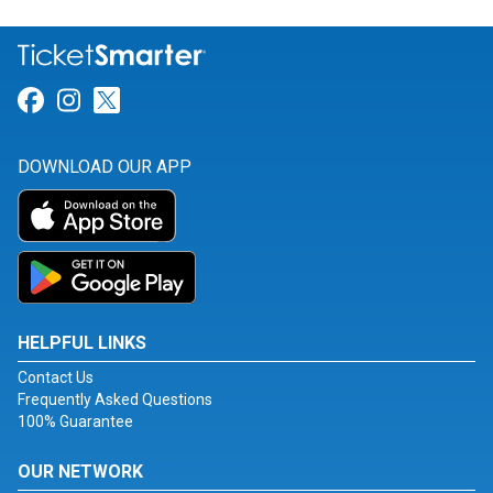
Link for Facebook
Link for Instagram
Link for Twitter
DOWNLOAD OUR APP
HELPFUL LINKS
Contact Us
Frequently Asked Questions
100% Guarantee
OUR NETWORK