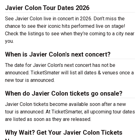
Javier Colon Tour Dates 2026
See Javier Colon live in concert in 2026. Don’t miss the
chance to see their iconic hits performed live on stage!
Check the listings to see when they’re coming to a city near
you.
When is Javier Colon's next concert?
The date for Javier Colon's next concert has not be
announced. TicketSmater will list all dates & venues once a
new tour is announced.
When do Javier Colon tickets go onsale?
Javier Colon tickets become available soon after a new
tour is announced. At TicketSmarter, all upcoming tour dates
are listed as soon as they are released.
Why Wait? Get Your Javier Colon Tickets