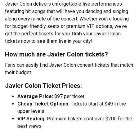
Javier Colon delivers unforgettable live performances
featuring hit songs that will have you dancing and singing
along every minute of the concert. Whether you're looking
for budget-friendly seats or premium VIP options, we’ve
got the perfect tickets for you. Grab your Javier Colon
tickets now to see them live in your city!
How much are Javier Colon tickets?
Fans can easily find Javier Colon concert tickets that match
their budget.
Javier Colon Ticket Prices:
Average Price:
$97 per ticket
Cheap Ticket Options:
Tickets start at $49 in the
upper levels
VIP Seating:
Premium tickets cost over $200 for the
best views