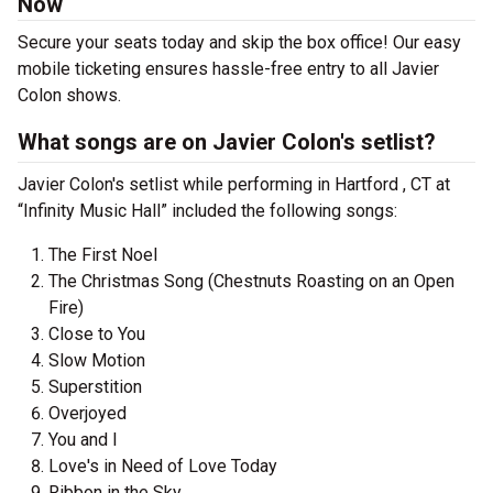
Now
Secure your seats today and skip the box office! Our easy
mobile ticketing ensures hassle-free entry to all Javier
Colon shows.
What songs are on Javier Colon's setlist?
Javier Colon's setlist while performing in Hartford , CT at
“Infinity Music Hall” included the following songs:
The First Noel
The Christmas Song (Chestnuts Roasting on an Open
Fire)
Close to You
Slow Motion
Superstition
Overjoyed
You and I
Love's in Need of Love Today
Ribbon in the Sky