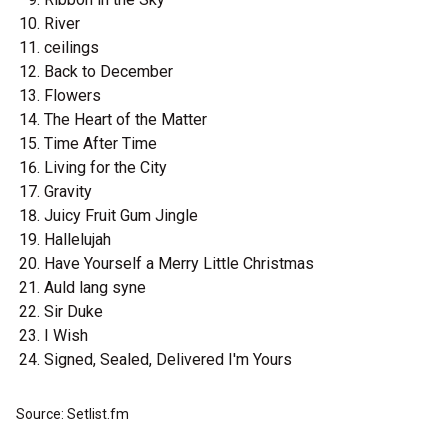
River
ceilings
Back to December
Flowers
The Heart of the Matter
Time After Time
Living for the City
Gravity
Juicy Fruit Gum Jingle
Hallelujah
Have Yourself a Merry Little Christmas
Auld lang syne
Sir Duke
I Wish
Signed, Sealed, Delivered I'm Yours
Source: Setlist.fm