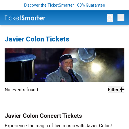
Discover the TicketSmarter 100% Guarantee
Op
Javier Colon Tickets
No events found
Filter
Javier Colon Concert Tickets
Experience the magic of live music with Javier Colon!