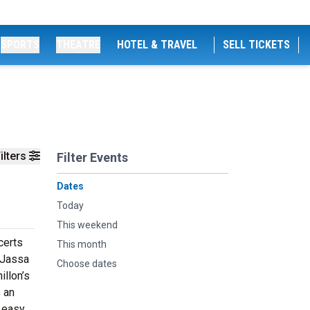
SPORTS
THEATRE
HOTEL & TRAVEL
SELL TICKETS
ilters
Filter Events
Dates
Today
This weekend
certs
This month
 Jassa
Choose dates
illon’s
s an
t easy