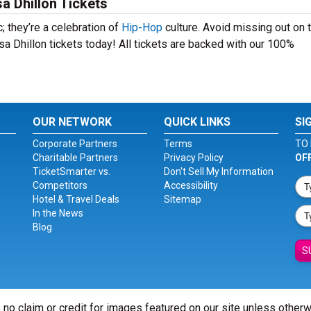
a Dhillon Tickets
; they’re a celebration of
Hip-Hop
culture. Avoid missing out on 
a Dhillon tickets today! All tickets are backed with our 100%
OUR NETWORK
QUICK LINKS
SI
Corporate Partners
Terms
TO 
Charitable Partners
Privacy Policy
OF
TicketSmarter vs.
Don't Sell My Information
Competitors
Accessibility
Hotel & Travel Deals
Sitemap
In the News
Blog
S
 no claim or credit for images featured on our site unless other