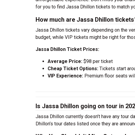
for you to find Jassa Dhillon tickets to match 
How much are Jassa Dhillon tickets
Jassa Dhillon tickets vary depending on the ven
budget, while VIP tickets might be right for th
Jassa Dhillon Ticket Prices:
Average Price:
$98 per ticket
Cheap Ticket Options:
Tickets start aro
VIP Experience:
Premium floor seats wil
Is Jassa Dhillon going on tour in 20
Jassa Dhillon currently doesn’t have any tour d
Dhillon’s tour dates listed once they are announ