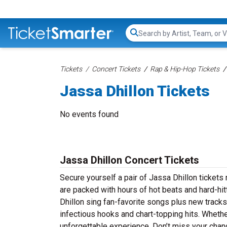
Search...
Tickets
Concert Tickets
Rap & Hip-Hop Tickets
Jassa Dhillon Tickets
No events found
Jassa Dhillon Concert Tickets
Secure yourself a pair of Jassa Dhillon tickets 
are packed with hours of hot beats and hard-hi
Dhillon sing fan-favorite songs plus new tracks 
infectious hooks and chart-topping hits. Whether
unforgettable experience. Don’t miss your chanc