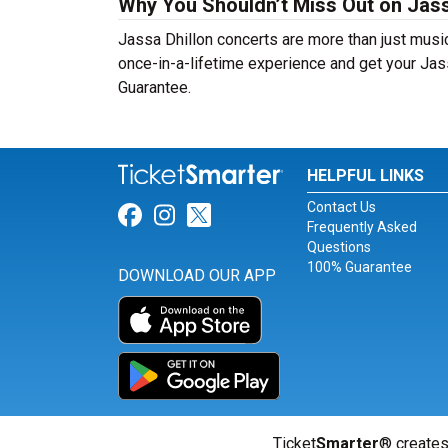
Why You Shouldn’t Miss Out on Jass
Jassa Dhillon concerts are more than just music
once-in-a-lifetime experience and get your Jass
Guarantee.
HELPFUL LINKS
Contact Us
Link for Facebook
Link for Instagram
Link for Twitter
Frequently Asked
Questions
100% Guarantee
DOWNLOAD OUR APP
Ticket
Smarter
® creates