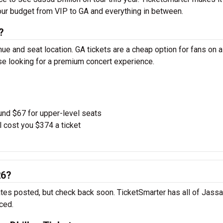
your budget from VIP to GA and everything in between.
?
ue and seat location. GA tickets are a cheap option for fans on a
ose looking for a premium concert experience.
und $67 for upper-level seats
l cost you $374 a ticket
26?
ates posted, but check back soon. TicketSmarter has all of Jassa
ced.