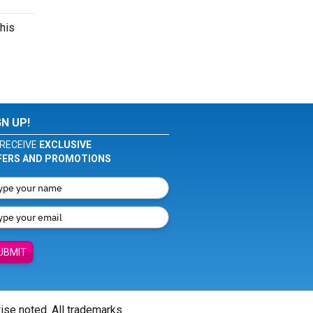
this
GN UP!
RECEIVE
EXCLUSIVE
FERS AND PROMOTIONS
UBMIT
wise noted. All trademarks