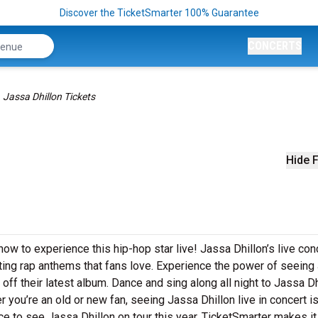
Discover the TicketSmarter 100% Guarantee
CONCERTS
Jassa Dhillon Tickets
Hide F
now to experience this hip-hop star live! Jassa Dhillon’s live con
tting rap anthems that fans love. Experience the power of seeing
off their latest album. Dance and sing along all night to Jassa Dh
 you’re an old or new fan, seeing Jassa Dhillon live in concert i
e to see Jassa Dhillon on tour this year. TicketSmarter makes i