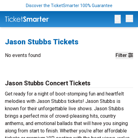
Discover the TicketSmarter 100% Guarantee
Op
Jason Stubbs Tickets
No events found
Filter
Jason Stubbs Concert Tickets
Get ready for a night of boot-stomping fun and heartfelt
melodies with Jason Stubbs tickets! Jason Stubbs is
known for their unforgettable live shows. Jason Stubbs
brings a perfect mix of crowd-pleasing hits, country
anthems, and emotional ballads that will have you singing
along from start to finish. Whether you’re after affordable