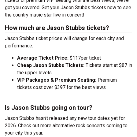
tickets or premium VIP seating with the best views, we’ve
got you covered. Get your Jason Stubbs tickets now to see
the country music star live in concert!
How much are Jason Stubbs tickets?
Jason Stubbs ticket prices will change for each city and
performance.
Average Ticket Price:
$117per ticket
Cheap Jason Stubbs Tickets:
Tickets start at $87 in
the upper levels
VIP Packages & Premium Seating:
Premium
tickets cost over $397 for the best views
Is Jason Stubbs going on tour?
Jason Stubbs hasn’t released any new tour dates yet for
2026. Check out more alternative rock concerts coming to
your city this year.