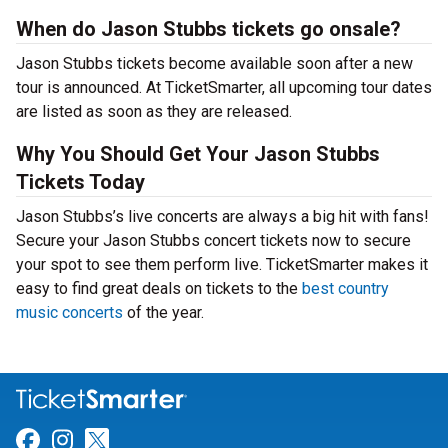
When do Jason Stubbs tickets go onsale?
Jason Stubbs tickets become available soon after a new
tour is announced. At TicketSmarter, all upcoming tour dates
are listed as soon as they are released.
Why You Should Get Your Jason Stubbs
Tickets Today
Jason Stubbs’s live concerts are always a big hit with fans!
Secure your Jason Stubbs concert tickets now to secure
your spot to see them perform live. TicketSmarter makes it
easy to find great deals on tickets to the
best country
music concerts
of the year.
Link for Facebook
Link for Instagram
Link for Twitter