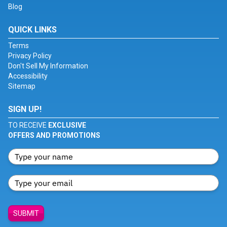
Blog
QUICK LINKS
Terms
Privacy Policy
Don't Sell My Information
Accessibility
Sitemap
SIGN UP!
TO RECEIVE
EXCLUSIVE
OFFERS AND PROMOTIONS
SUBMIT