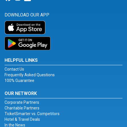
DOWNLOAD OUR APP
HELPFUL LINKS
Contact Us
Frequently Asked Questions
100% Guarantee
OUR NETWORK
Corporate Partners
Charitable Partners
TicketSmarter vs. Competitors
Hotel & Travel Deals
In the News