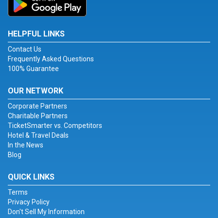
HELPFUL LINKS
Contact Us
Frequently Asked Questions
100% Guarantee
OUR NETWORK
Corporate Partners
Charitable Partners
TicketSmarter vs. Competitors
Hotel & Travel Deals
In the News
Blog
QUICK LINKS
Terms
Privacy Policy
Don't Sell My Information