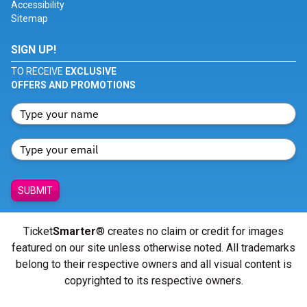
Accessibility
Sitemap
SIGN UP!
TO RECEIVE
EXCLUSIVE
OFFERS AND PROMOTIONS
SUBMIT
Ticket
Smarter
® creates no claim or credit for images
featured on our site unless otherwise noted. All trademarks
belong to their respective owners and all visual content is
copyrighted to its respective owners.