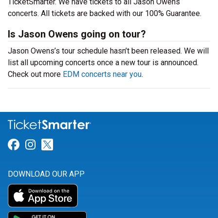
TicketSmarter. We have tickets to all Jason Owens
concerts. All tickets are backed with our 100% Guarantee.
Is Jason Owens going on tour?
Jason Owens’s tour schedule hasn’t been released. We will
list all upcoming concerts once a new tour is announced.
Check out more
EDM concerts near you
.
Link for Facebook
Link for Instagram
Link for Twitter
DOWNLOAD OUR APP