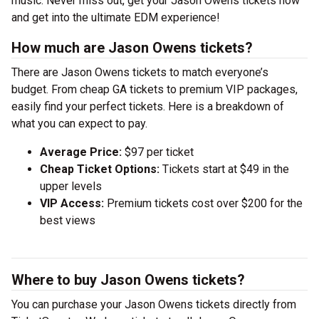
music. Never miss out, get your Jason Owens tickets now
and get into the ultimate EDM experience!
How much are Jason Owens tickets?
There are Jason Owens tickets to match everyone’s
budget. From cheap GA tickets to premium VIP packages,
easily find your perfect tickets. Here is a breakdown of
what you can expect to pay.
Average Price:
$97 per ticket
Cheap Ticket Options:
Tickets start at $49 in the
upper levels
VIP Access:
Premium tickets cost over $200 for the
best views
Where to buy Jason Owens tickets?
You can purchase your Jason Owens tickets directly from