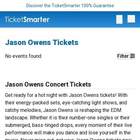
Discover the TicketSmarter 100% Guarantee
Op
Jason Owens Tickets
No events found
Filter
Jason Owens Concert Tickets
Get ready for a hot night with Jason Owens tickets! With
their energy-packed sets, eye-catching light shows, and
catchy melodies, Jason Owens is reshaping the EDM
landscape. Whether it is their number-one singles or their
submerged, bass-tinged drops, every moment of their live
performance will make you dance and lose yourself in the