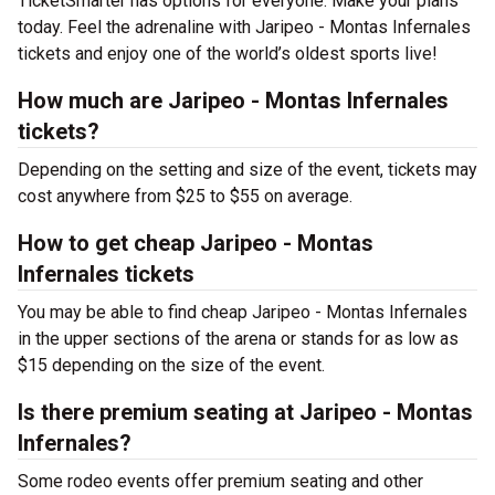
TicketSmarter has options for everyone. Make your plans
today. Feel the adrenaline with Jaripeo - Montas Infernales
tickets and enjoy one of the world’s oldest sports live!
How much are Jaripeo - Montas Infernales
tickets?
Depending on the setting and size of the event, tickets may
cost anywhere from $25 to $55 on average.
How to get cheap Jaripeo - Montas
Infernales tickets
You may be able to find cheap Jaripeo - Montas Infernales
in the upper sections of the arena or stands for as low as
$15 depending on the size of the event.
Is there premium seating at Jaripeo - Montas
Infernales?
Some rodeo events offer premium seating and other