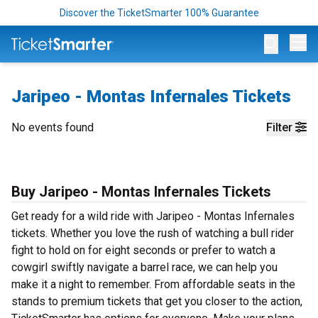
Discover the TicketSmarter 100% Guarantee
Op
Jaripeo - Montas Infernales Tickets
No events found
Filter
Buy Jaripeo - Montas Infernales Tickets
Get ready for a wild ride with Jaripeo - Montas Infernales
tickets. Whether you love the rush of watching a bull rider
fight to hold on for eight seconds or prefer to watch a
cowgirl swiftly navigate a barrel race, we can help you
make it a night to remember. From affordable seats in the
stands to premium tickets that get you closer to the action,