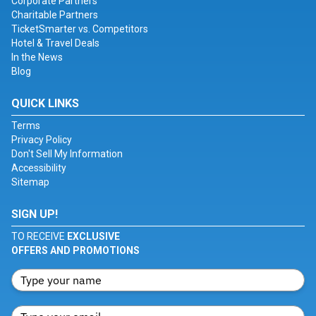
Corporate Partners
Charitable Partners
TicketSmarter vs. Competitors
Hotel & Travel Deals
In the News
Blog
QUICK LINKS
Terms
Privacy Policy
Don't Sell My Information
Accessibility
Sitemap
SIGN UP!
TO RECEIVE
EXCLUSIVE
OFFERS AND PROMOTIONS