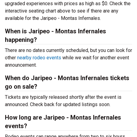
upgraded experiences with prices as high as $0. Check the
interactive seating chart above to see if there are any
available for the Jaripeo - Montas Infernales.
When is Jaripeo - Montas Infernales
happening?
There are no dates currently scheduled, but you can look for
other
nearby rodeo events
while we wait for another event
announcement.
When do Jaripeo - Montas Infernales tickets
go on sale?
Tickets are typically released shortly after the event is
announced. Check back for updated listings soon.
How long are Jaripeo - Montas Infernales
events?
Rodeo events can range anywhere from two to six hours