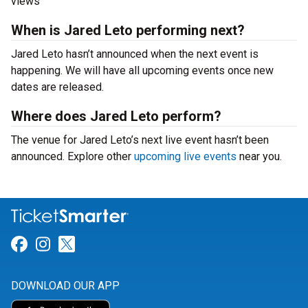
views
When is Jared Leto performing next?
Jared Leto hasn’t announced when the next event is
happening. We will have all upcoming events once new
dates are released.
Where does Jared Leto perform?
The venue for Jared Leto’s next live event hasn’t been
announced. Explore other
upcoming live events
near you.
Link for Facebook
Link for Instagram
Link for Twitter
DOWNLOAD OUR APP