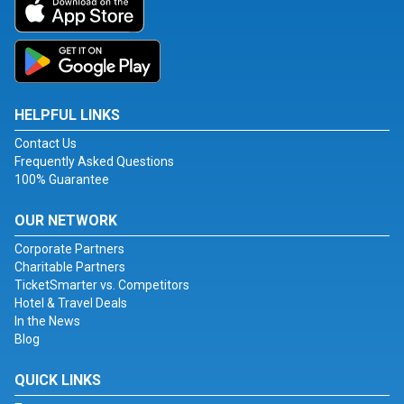
HELPFUL LINKS
Contact Us
Frequently Asked Questions
100% Guarantee
OUR NETWORK
Corporate Partners
Charitable Partners
TicketSmarter vs. Competitors
Hotel & Travel Deals
In the News
Blog
QUICK LINKS