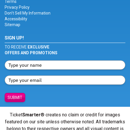
Terms
Privacy Policy
Don't Sell My Information
Accessibility
Sitemap
SIGN UP!
TO RECEIVE
EXCLUSIVE
OFFERS AND PROMOTIONS
SUBMIT
Ticket
Smarter
® creates no claim or credit for images
featured on our site unless otherwise noted. All trademarks
belong to their respective owners and all visual content is