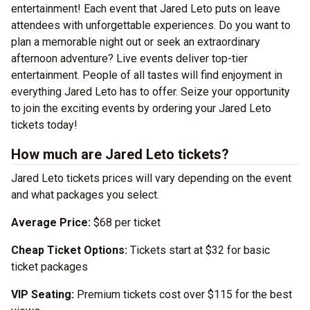
entertainment! Each event that Jared Leto puts on leave
attendees with unforgettable experiences. Do you want to
plan a memorable night out or seek an extraordinary
afternoon adventure? Live events deliver top-tier
entertainment. People of all tastes will find enjoyment in
everything Jared Leto has to offer. Seize your opportunity
to join the exciting events by ordering your Jared Leto
tickets today!
How much are Jared Leto tickets?
Jared Leto tickets prices will vary depending on the event
and what packages you select.
Average Price:
$68 per ticket
Cheap Ticket Options:
Tickets start at $32 for basic
ticket packages
VIP Seating:
Premium tickets cost over $115 for the best