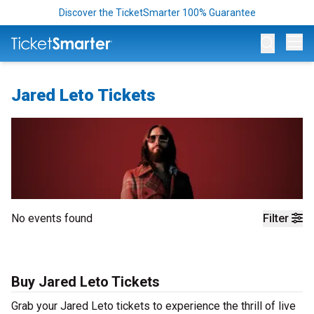
Discover the TicketSmarter 100% Guarantee
Op
Jared Leto Tickets
No events found
Filter
Buy Jared Leto Tickets
Grab your Jared Leto tickets to experience the thrill of live