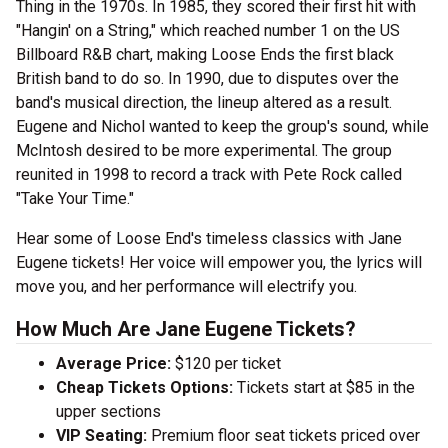
Thing in the 1970s. In 1985, they scored their first hit with
"Hangin' on a String," which reached number 1 on the US
Billboard R&B chart, making Loose Ends the first black
British band to do so. In 1990, due to disputes over the
band's musical direction, the lineup altered as a result.
Eugene and Nichol wanted to keep the group's sound, while
McIntosh desired to be more experimental. The group
reunited in 1998 to record a track with Pete Rock called
"Take Your Time."
Hear some of Loose End's timeless classics with Jane
Eugene tickets! Her voice will empower you, the lyrics will
move you, and her performance will electrify you.
How Much Are Jane Eugene Tickets?
Average Price:
$120 per ticket
Cheap Tickets Options:
Tickets start at $85 in the
upper sections
VIP Seating:
Premium floor seat tickets priced over