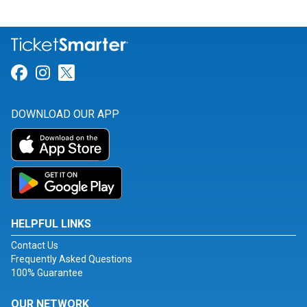
Link for Facebook
Link for Instagram
Link for Twitter
DOWNLOAD OUR APP
HELPFUL LINKS
Contact Us
Frequently Asked Questions
100% Guarantee
OUR NETWORK