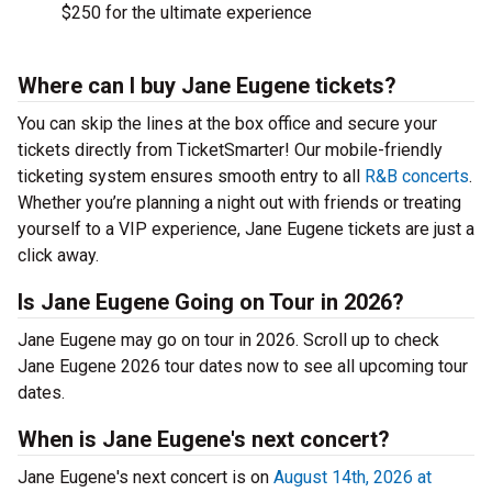
$250 for the ultimate experience
Where can I buy Jane Eugene tickets?
You can skip the lines at the box office and secure your
tickets directly from TicketSmarter! Our mobile-friendly
ticketing system ensures smooth entry to all
R&B concerts
.
Whether you’re planning a night out with friends or treating
yourself to a VIP experience, Jane Eugene tickets are just a
click away.
Is Jane Eugene Going on Tour in 2026?
Jane Eugene may go on tour in 2026. Scroll up to check
Jane Eugene 2026 tour dates now to see all upcoming tour
dates.
When is Jane Eugene's next concert?
Jane Eugene's next concert is on
August 14th, 2026 at