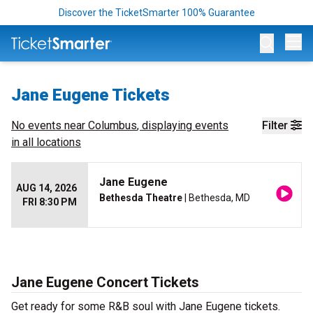
Discover the TicketSmarter 100% Guarantee
Op
Jane Eugene Tickets
No events near
Columbus
, displaying events
Filter
in all locations
Jane Eugene
AUG 14, 2026
Bethesda Theatre
| Bethesda, MD
FRI 8:30 PM
Jane Eugene Concert Tickets
Get ready for some R&B soul with Jane Eugene tickets.