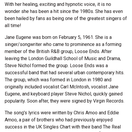
With her healing, exciting and hypnotic voice, it is no
wonder she has been a hit since the 1980s. She has even
been hailed by fans as being one of the greatest singers of
all time!
Jane Eugene was born on February 5, 1961. She is a
singer/songwriter who came to prominence as a forming
member of the British R&B group, Loose Ends. After
leaving the London Guildhall School of Music and Drama,
Steve Nichol formed the group. Loose Ends was a
successful band that had several urban contemporary hits.
The group, which was formed in London in 1980 and
originally included vocalist Carl McIntosh, vocalist Jane
Eugene, and keyboard player Steve Nichol, quickly gained
popularity. Soon after, they were signed by Virgin Records.
The song's lyrics were written by Chris Amoo and Eddie
Amoo, a pair of brothers who had previously enjoyed
success in the UK Singles Chart with their band The Real