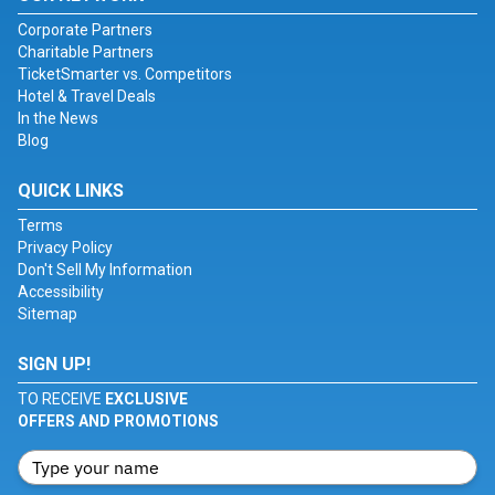
Corporate Partners
Charitable Partners
TicketSmarter vs. Competitors
Hotel & Travel Deals
In the News
Blog
QUICK LINKS
Terms
Privacy Policy
Don't Sell My Information
Accessibility
Sitemap
SIGN UP!
TO RECEIVE
EXCLUSIVE
OFFERS AND PROMOTIONS