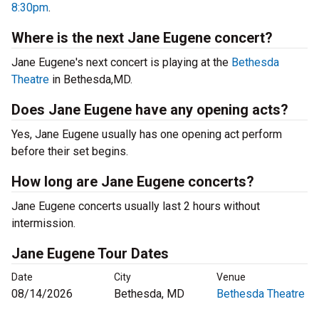
8:30pm
.
Where is the next Jane Eugene concert?
Jane Eugene's next concert is playing at the
Bethesda
Theatre
in Bethesda,MD.
Does Jane Eugene have any opening acts?
Yes, Jane Eugene usually has one opening act perform
before their set begins.
How long are Jane Eugene concerts?
Jane Eugene concerts usually last 2 hours without
intermission.
Jane Eugene Tour Dates
Date
City
Venue
08/14/2026
Bethesda, MD
Bethesda Theatre