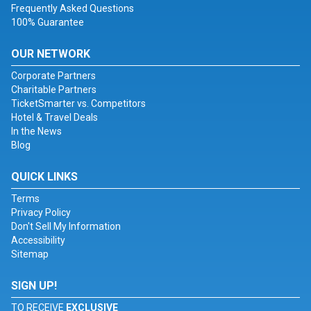
Frequently Asked Questions
100% Guarantee
OUR NETWORK
Corporate Partners
Charitable Partners
TicketSmarter vs. Competitors
Hotel & Travel Deals
In the News
Blog
QUICK LINKS
Terms
Privacy Policy
Don't Sell My Information
Accessibility
Sitemap
SIGN UP!
TO RECEIVE
EXCLUSIVE