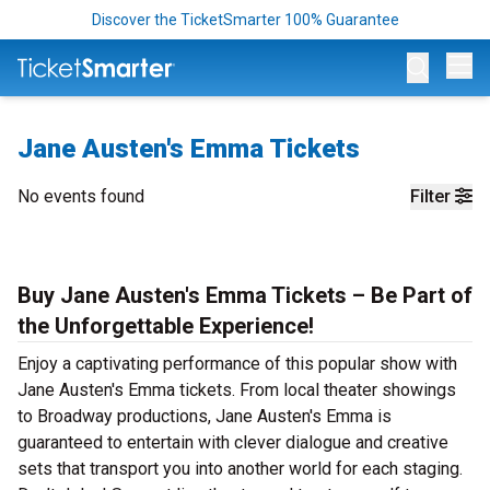
Discover the TicketSmarter 100% Guarantee
Op
Jane Austen's Emma Tickets
No events found
Filter
Buy Jane Austen's Emma Tickets – Be Part of
the Unforgettable Experience!
Enjoy a captivating performance of this popular show with
Jane Austen's Emma tickets. From local theater showings
to Broadway productions, Jane Austen's Emma is
guaranteed to entertain with clever dialogue and creative
sets that transport you into another world for each staging.