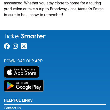
announced. Whether you stay close to home for a touring
production or take a trip to Broadway, Jane Austen's Emma
is sure to be a show to remember!
Link for Facebook
Link for Instagram
Link for Twitter
DOWNLOAD OUR APP
HELPFUL LINKS
Contact Us