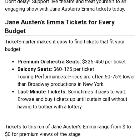
Don’t delay! Support live theatre and treat yourself to an
engaging show with Jane Austen's Emma tickets today.
Jane Austen's Emma Tickets for Every
Budget
TicketSmarter makes it easy to find tickets that fit your
budget:
Premium Orchestra Seats:
$325-450 per ticket
Balcony Seats:
$60-125 per ticket
Touring Performances: Prices are often 50-75% lower
than Broadway productions in New York
Last-Minute Tickets:
Sometimes it pays to wait.
Browse and buy tickets up until curtain call without
having to bother with a lottery.
Tickets to this run of Jane Austen's Emma range from $ to
$0 for premium views of the stage.