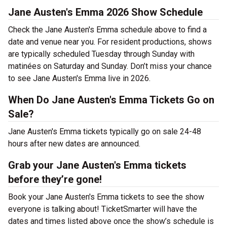
Jane Austen's Emma 2026 Show Schedule
Check the Jane Austen's Emma schedule above to find a
date and venue near you. For resident productions, shows
are typically scheduled Tuesday through Sunday with
matinées on Saturday and Sunday. Don’t miss your chance
to see Jane Austen's Emma live in 2026.
When Do Jane Austen's Emma Tickets Go on
Sale?
Jane Austen's Emma tickets typically go on sale 24-48
hours after new dates are announced.
Grab your Jane Austen's Emma tickets
before they’re gone!
Book your Jane Austen's Emma tickets to see the show
everyone is talking about! TicketSmarter will have the
dates and times listed above once the show’s schedule is