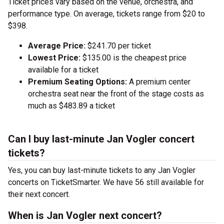
Ticket prices vary based on the venue, orchestra, and
performance type. On average, tickets range from $20 to
$398.
Average Price:
$241.70 per ticket
Lowest Price:
$135.00 is the cheapest price
available for a ticket
Premium Seating Options:
A premium center
orchestra seat near the front of the stage costs as
much as $483.89 a ticket
Can I buy last-minute Jan Vogler concert
tickets?
Yes, you can buy last-minute tickets to any Jan Vogler
concerts on TicketSmarter. We have 56 still available for
their next concert.
When is Jan Vogler next concert?