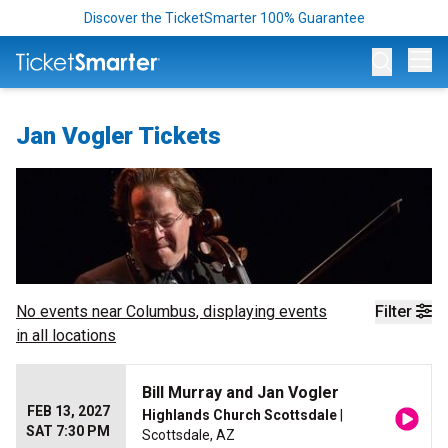
Discover the TicketSmarter 100% Guarantee
Op
Jan Vogler Tickets
No events near
Columbus
, displaying events
Filter
in all locations
Bill Murray and Jan Vogler
FEB 13, 2027
Highlands Church Scottsdale
|
SAT 7:30 PM
Scottsdale, AZ