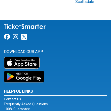
Scottsdale
Link for Facebook
Link for Instagram
Link for Twitter
DOWNLOAD OUR APP
HELPFUL LINKS
Contact Us
Frequently Asked Questions
100% Guarantee