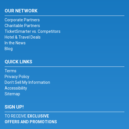
OUR NETWORK
Corporate Partners
Charitable Partners
TicketSmarter vs. Competitors
Hotel & Travel Deals
In the News
Blog
QUICK LINKS
Terms
Privacy Policy
Don't Sell My Information
Accessibility
Sitemap
SIGN UP!
TO RECEIVE
EXCLUSIVE
OFFERS AND PROMOTIONS