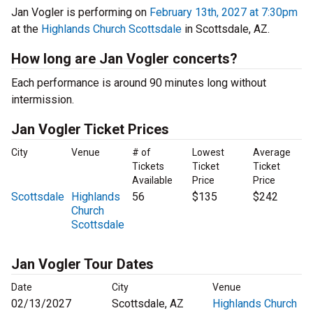
Jan Vogler is performing on
February 13th, 2027 at 7:30pm
at the
Highlands Church Scottsdale
in Scottsdale, AZ.
How long are Jan Vogler concerts?
Each performance is around 90 minutes long without
intermission.
Jan Vogler Ticket Prices
City
Venue
# of
Lowest
Average
Tickets
Ticket
Ticket
Available
Price
Price
Scottsdale
Highlands
56
$135
$242
Church
Scottsdale
Jan Vogler Tour Dates
Date
City
Venue
02/13/2027
Scottsdale, AZ
Highlands Church