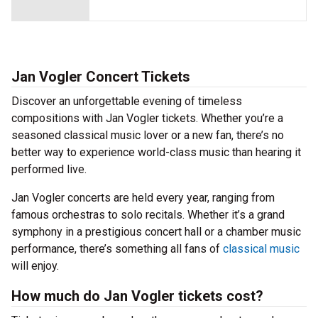
Jan Vogler Concert Tickets
Discover an unforgettable evening of timeless
compositions with Jan Vogler tickets. Whether you’re a
seasoned classical music lover or a new fan, there’s no
better way to experience world-class music than hearing it
performed live.
Jan Vogler concerts are held every year, ranging from
famous orchestras to solo recitals. Whether it’s a grand
symphony in a prestigious concert hall or a chamber music
performance, there’s something all fans of
classical music
will enjoy.
How much do Jan Vogler tickets cost?