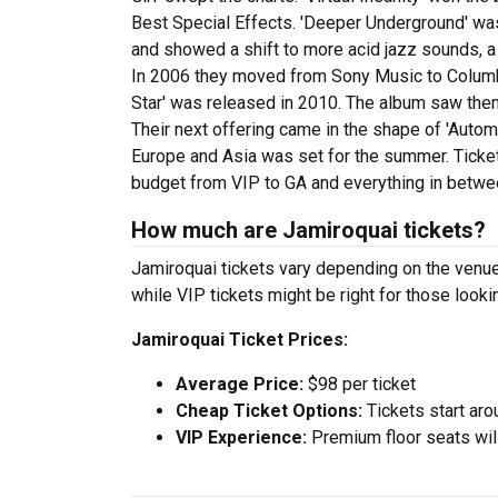
Best Special Effects. 'Deeper Underground' was 
and showed a shift to more acid jazz sounds, a d
In 2006 they moved from Sony Music to Columbi
Star' was released in 2010. The album saw them r
Their next offering came in the shape of 'Autom
Europe and Asia was set for the summer. Ticket
budget from VIP to GA and everything in betwe
How much are Jamiroquai tickets?
Jamiroquai tickets vary depending on the venue 
while VIP tickets might be right for those look
Jamiroquai Ticket Prices:
Average Price:
$98 per ticket
Cheap Ticket Options:
Tickets start aro
VIP Experience:
Premium floor seats wil