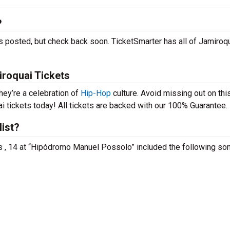
?
s posted, but check back soon. TicketSmarter has all of Jamiroqu
iroquai Tickets
hey’re a celebration of
Hip-Hop
culture. Avoid missing out on thi
i tickets today! All tickets are backed with our 100% Guarantee.
list?
is , 14 at “Hipódromo Manuel Possolo” included the following so