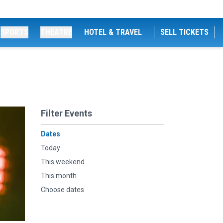
SPORTS
THEATRE
HOTEL & TRAVEL
SELL TICKETS
Filter Events
Dates
Today
This weekend
This month
Choose dates