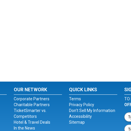
OUR NETWORK
QUICK LINKS
SI
Corporate Partners
Terms
TO 
Charitable Partners
Privacy Policy
OF
TicketSmarter vs.
Don't Sell My Information
Competitors
Accessibility
Hotel & Travel Deals
Sitemap
In the News