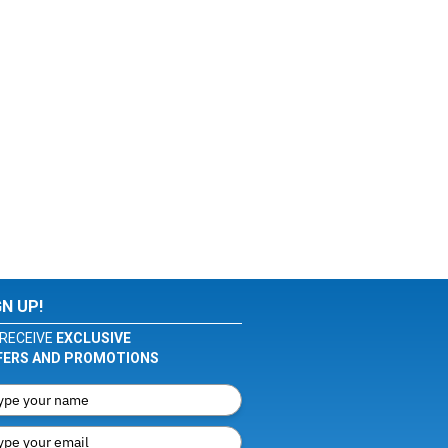
GN UP!
RECEIVE
EXCLUSIVE
FERS AND PROMOTIONS