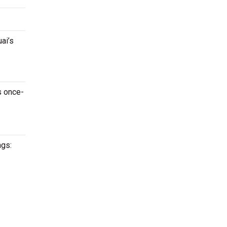
ai’s
s once-
ngs: