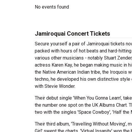
No events found
Jamiroquai Concert Tickets
Secure yourself a pair of Jamiroquai tickets now
packed with hours of hot beats and hard-hitting
various other musicians - notably Stuart Zender
actress Karen Kay, he began making music in h
the Native American Indian tribe, the Iroquois 
techno, he developed his own distinctive style
with Stevie Wonder.
Their debut single 'When You Gonna Learn', tak
the number one spot on the UK Albums Chart. 
two with the singles 'Space Cowboy', 'Half the M
Their third album, 'Travelling Without Moving', 
Girl' swept the charts. 'Virtual Insanity' won 