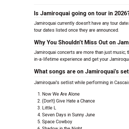
Is Jamiroquai going on tour in 2026
Jamiroquai currently doesn’t have any tour date
tour dates listed once they are announced.
Why You Shouldn’t Miss Out on Jam
Jamiroquai concerts are more than just music; t
in-a-lifetime experience and get your Jamiroqua
What songs are on Jamiroquai's set
Jamiroquai's setlist while performing in Casca
Now We Are Alone
(Don't) Give Hate a Chance
Little L
Seven Days in Sunny June
Space Cowboy
Shadow in the Night