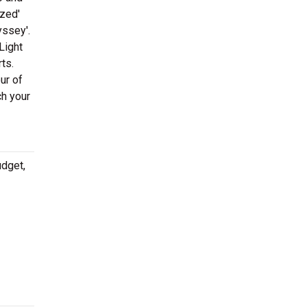
ized'
yssey'.
Light
ts.
ur of
ch your
udget,