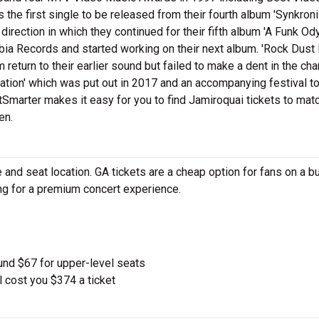
the first single to be released from their fourth album 'Synkron
irection in which they continued for their fifth album 'A Funk Od
a Records and started working on their next album. 'Rock Dust 
eturn to their earlier sound but failed to make a dent in the char
ation' which was put out in 2017 and an accompanying festival to
Smarter makes it easy for you to find Jamiroquai tickets to mat
en.
and seat location. GA tickets are a cheap option for fans on a b
ing for a premium concert experience.
und $67 for upper-level seats
l cost you $374 a ticket