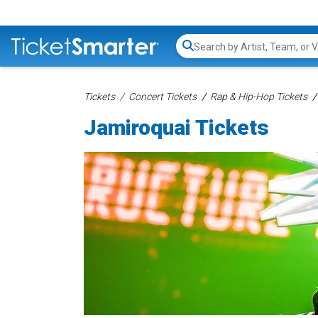
Search...
Tickets
Concert Tickets
Rap & Hip-Hop Tickets
Jamiroquai Tickets