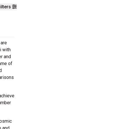
ilters
 are
i with
er and
ame of
d
arisons
 achieve
number
'Cosmic
o and