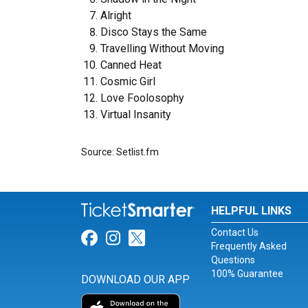
Alright
Disco Stays the Same
Travelling Without Moving
Canned Heat
Cosmic Girl
Love Foolosophy
Virtual Insanity
Source: Setlist.fm
HELPFUL LINKS
Contact Us
Link for Facebook
Link for Instagram
Link for Twitter
Frequently Asked
Questions
100% Guarantee
DOWNLOAD OUR APP