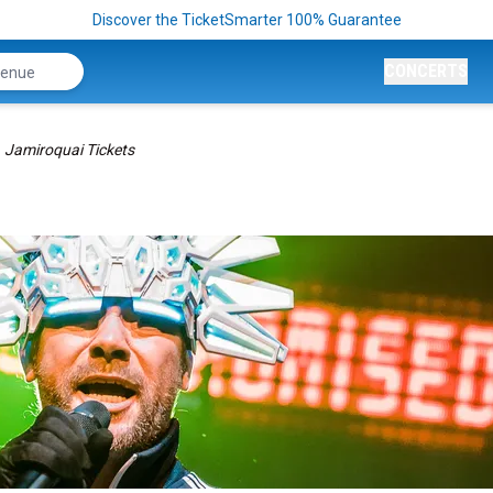
Discover the TicketSmarter 100% Guarantee
CONCERTS
Jamiroquai Tickets