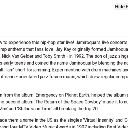
Hide F
 to experience this hip-hop star live! Jamiroquai’s live concerts
 rap anthems that fans love. Jay Kay originally formed Jamiroqua
, Nick Van Gelder and Toby Smith - in 1992. The son of jazz sing
is early teens and coined the name Jamiroquai by blending the n
with 'jam' short for jamming. Experimenting with drum machines an
 of dance-orientated jazz fusion music, which drew regular comp
en from the album 'Emergency on Planet Earth', helped the album
The second album 'The Return of the Space Cowboy' made it to 
an' and 'Stillness in Time' all breaking the top 20.
made them a name in the US as the singles 'Virtual Insanity' and 
the band four MTV Video Music Awards in 1997 including Best Vide