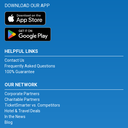
DOWNLOAD OUR APP
HELPFUL LINKS
Contact Us
Frequently Asked Questions
100% Guarantee
OUR NETWORK
Corporate Partners
Charitable Partners
TicketSmarter vs. Competitors
Hotel & Travel Deals
In the News
Blog