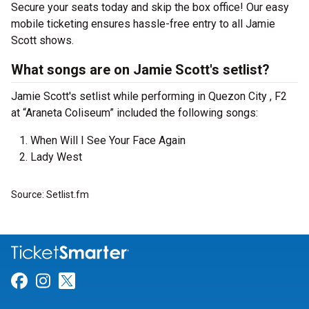
Secure your seats today and skip the box office! Our easy
mobile ticketing ensures hassle-free entry to all Jamie
Scott shows.
What songs are on Jamie Scott's setlist?
Jamie Scott's setlist while performing in Quezon City , F2
at “Araneta Coliseum” included the following songs:
When Will I See Your Face Again
Lady West
Source: Setlist.fm
Link for Facebook
Link for Instagram
Link for Twitter