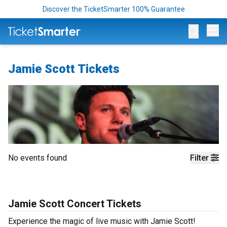
Discover the TicketSmarter 100% Guarantee
Op
Jamie Scott Tickets
No events found
Filter
Jamie Scott Concert Tickets
Experience the magic of live music with Jamie Scott!