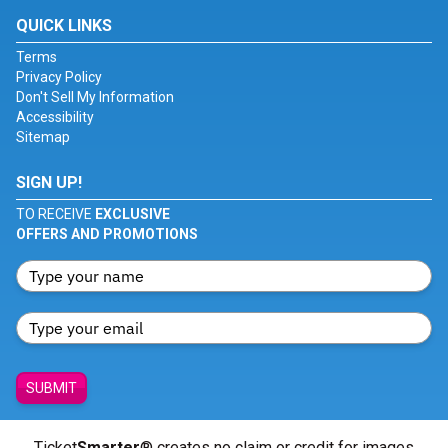
QUICK LINKS
Terms
Privacy Policy
Don't Sell My Information
Accessibility
Sitemap
SIGN UP!
TO RECEIVE
EXCLUSIVE
OFFERS AND PROMOTIONS
SUBMIT
Ticket
Smarter
® creates no claim or credit for images