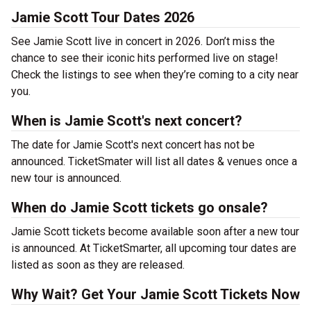
Jamie Scott Tour Dates 2026
See Jamie Scott live in concert in 2026. Don’t miss the
chance to see their iconic hits performed live on stage!
Check the listings to see when they’re coming to a city near
you.
When is Jamie Scott's next concert?
The date for Jamie Scott's next concert has not be
announced. TicketSmater will list all dates & venues once a
new tour is announced.
When do Jamie Scott tickets go onsale?
Jamie Scott tickets become available soon after a new tour
is announced. At TicketSmarter, all upcoming tour dates are
listed as soon as they are released.
Why Wait? Get Your Jamie Scott Tickets Now