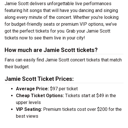
Jamie Scott delivers unforgettable live performances
featuring hit songs that will have you dancing and singing
along every minute of the concert. Whether you're looking
for budget-friendly seats or premium VIP options, we’ve
got the perfect tickets for you. Grab your Jamie Scott
tickets now to see them live in your city!
How much are Jamie Scott tickets?
Fans can easily find Jamie Scott concert tickets that match
their budget.
Jamie Scott Ticket Prices:
Average Price:
$97 per ticket
Cheap Ticket Options:
Tickets start at $49 in the
upper levels
VIP Seating:
Premium tickets cost over $200 for the
best views