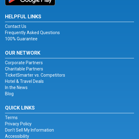
HELPFUL LINKS
Contact Us
Frequently Asked Questions
100% Guarantee
OUR NETWORK
Corporate Partners
Charitable Partners
TicketSmarter vs. Competitors
Hotel & Travel Deals
In the News
Blog
QUICK LINKS
Terms
Privacy Policy
Don't Sell My Information
Accessibility