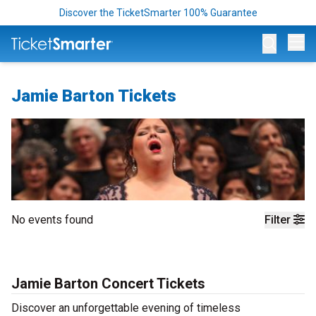
Discover the TicketSmarter 100% Guarantee
Op
Jamie Barton Tickets
No events found
Filter
Jamie Barton Concert Tickets
Discover an unforgettable evening of timeless