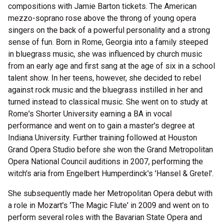
compositions with Jamie Barton tickets. The American
mezzo-soprano rose above the throng of young opera
singers on the back of a powerful personality and a strong
sense of fun. Born in Rome, Georgia into a family steeped
in bluegrass music, she was influenced by church music
from an early age and first sang at the age of six in a school
talent show. In her teens, however, she decided to rebel
against rock music and the bluegrass instilled in her and
turned instead to classical music. She went on to study at
Rome's Shorter University earning a BA in vocal
performance and went on to gain a master's degree at
Indiana University. Further training followed at Houston
Grand Opera Studio before she won the Grand Metropolitan
Opera National Council auditions in 2007, performing the
witch's aria from Engelbert Humperdinck's 'Hansel & Gretel'.
She subsequently made her Metropolitan Opera debut with
a role in Mozart's 'The Magic Flute' in 2009 and went on to
perform several roles with the Bavarian State Opera and