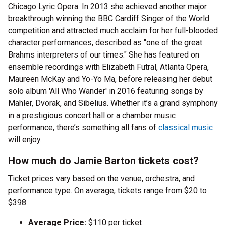
Chicago Lyric Opera. In 2013 she achieved another major
breakthrough winning the BBC Cardiff Singer of the World
competition and attracted much acclaim for her full-blooded
character performances, described as "one of the great
Brahms interpreters of our times." She has featured on
ensemble recordings with Elizabeth Futral, Atlanta Opera,
Maureen McKay and Yo-Yo Ma, before releasing her debut
solo album 'All Who Wander' in 2016 featuring songs by
Mahler, Dvorak, and Sibelius. Whether it’s a grand symphony
in a prestigious concert hall or a chamber music
performance, there’s something all fans of
classical music
will enjoy.
How much do Jamie Barton tickets cost?
Ticket prices vary based on the venue, orchestra, and
performance type. On average, tickets range from $20 to
$398.
Average Price:
$110 per ticket