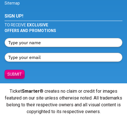
Sitemap
SIGN UP!
TO RECEIVE
EXCLUSIVE
OFFERS AND PROMOTIONS
SUBMIT
Ticket
Smarter
® creates no claim or credit for images
featured on our site unless otherwise noted. All trademarks
belong to their respective owners and all visual content is
copyrighted to its respective owners.
© Copyright 2026 - ticketsmarter.com - All Rights reserved.