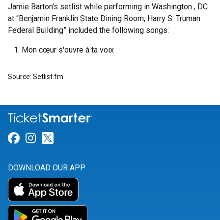
Jamie Barton's setlist while performing in Washington , DC
at “Benjamin Franklin State Dining Room, Harry S. Truman
Federal Building” included the following songs:
Mon cœur s'ouvre à ta voix
Source: Setlist.fm
Link for Facebook
Link for Instagram
Link for Twitter
DOWNLOAD OUR APP