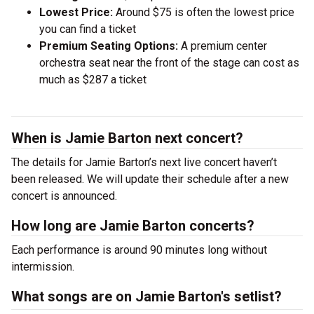
Lowest Price:
Around $75 is often the lowest price
you can find a ticket
Premium Seating Options:
A premium center
orchestra seat near the front of the stage can cost as
much as $287 a ticket
When is Jamie Barton next concert?
The details for Jamie Barton’s next live concert haven’t
been released. We will update their schedule after a new
concert is announced.
How long are Jamie Barton concerts?
Each performance is around 90 minutes long without
intermission.
What songs are on Jamie Barton's setlist?