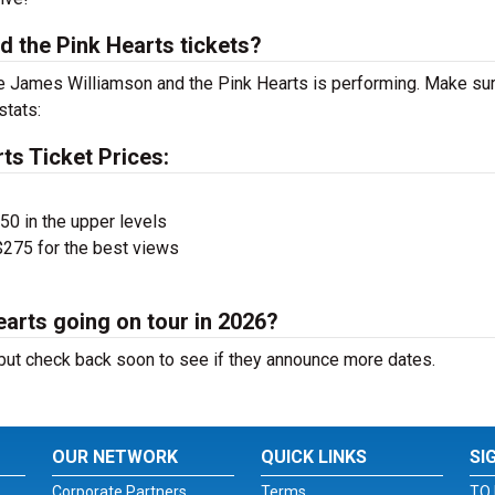
 the Pink Hearts tickets?
 James Williamson and the Pink Hearts is performing. Make sur
stats:
ts Ticket Prices:
$50 in the upper levels
275 for the best views
arts going on tour in 2026?
ut check back soon to see if they announce more dates.
OUR NETWORK
QUICK LINKS
SI
Corporate Partners
Terms
TO 