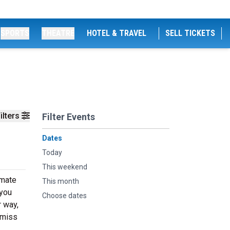
SPORTS
THEATRE
HOTEL & TRAVEL
SELL TICKETS
ilters
Filter Events
Dates
Today
This weekend
imate
This month
 you
Choose dates
r way,
 miss