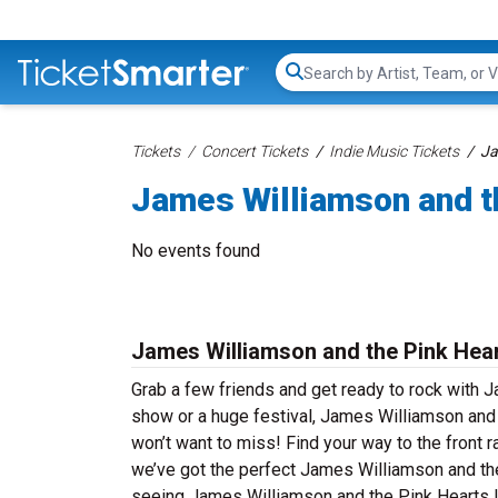
Search...
Tickets
Concert Tickets
Indie Music Tickets
Ja
James Williamson and t
No events found
James Williamson and the Pink Hear
Grab a few friends and get ready to rock with J
show or a huge festival, James Williamson and 
won’t want to miss! Find your way to the front r
we’ve got the perfect James Williamson and the
seeing James Williamson and the Pink Hearts l