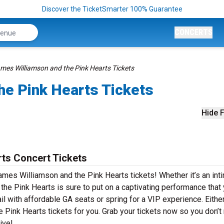
Discover the TicketSmarter 100% Guarantee
CONCERTS
mes Williamson and the Pink Hearts Tickets
he Pink Hearts Tickets
Hide F
ts Concert Tickets
ames Williamson and the Pink Hearts tickets! Whether it’s an int
the Pink Hearts is sure to put on a captivating performance that
ail with affordable GA seats or spring for a VIP experience. Eithe
 Pink Hearts tickets for you. Grab your tickets now so you don’t
ive!