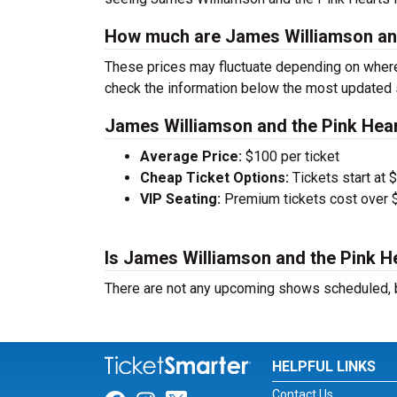
How much are James Williamson and
These prices may fluctuate depending on where
check the information below the most updated 
James Williamson and the Pink Hear
Average Price:
$100 per ticket
Cheap Ticket Options:
Tickets start at 
VIP Seating:
Premium tickets cost over $
Is James Williamson and the Pink He
There are not any upcoming shows scheduled, b
HELPFUL LINKS
Contact Us