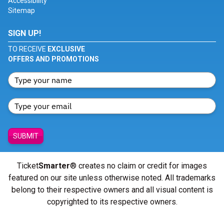
Accessibility
Sitemap
SIGN UP!
TO RECEIVE
EXCLUSIVE
OFFERS AND PROMOTIONS
SUBMIT
Ticket
Smarter
® creates no claim or credit for images
featured on our site unless otherwise noted. All trademarks
belong to their respective owners and all visual content is
copyrighted to its respective owners.
© Copyright 2026 - ticketsmarter.com - All Rights reserved.