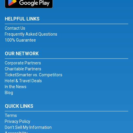
HELPFUL LINKS
Contact Us
Frequently Asked Questions
100% Guarantee
OUR NETWORK
Corporate Partners
Charitable Partners
TicketSmarter vs. Competitors
Hotel & Travel Deals
In the News
Blog
QUICK LINKS
Terms
Privacy Policy
Don't Sell My Information