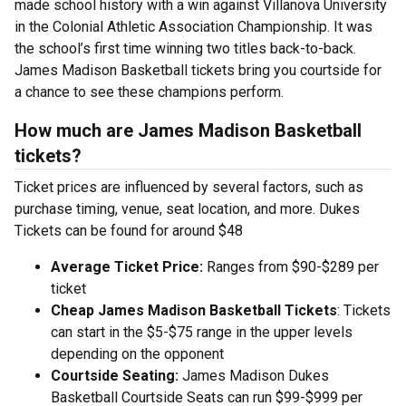
made school history with a win against Villanova University
in the Colonial Athletic Association Championship. It was
the school’s first time winning two titles back-to-back.
James Madison Basketball tickets bring you courtside for
a chance to see these champions perform.
How much are James Madison Basketball
tickets?
Ticket prices are influenced by several factors, such as
purchase timing, venue, seat location, and more. Dukes
Tickets can be found for around $48
Average Ticket Price:
Ranges from $90-$289 per
ticket
Cheap James Madison Basketball Tickets
: Tickets
can start in the $5-$75 range in the upper levels
depending on the opponent
Courtside Seating:
James Madison Dukes
Basketball Courtside Seats can run $99-$999 per