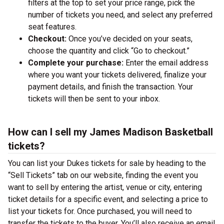
filters at the top to set your price range, pick the
number of tickets you need, and select any preferred
seat features.
Checkout:
Once you’ve decided on your seats,
choose the quantity and click “Go to checkout.”
Complete your purchase:
Enter the email address
where you want your tickets delivered, finalize your
payment details, and finish the transaction. Your
tickets will then be sent to your inbox.
How can I sell my James Madison Basketball
tickets?
You can list your Dukes tickets for sale by heading to the
“Sell Tickets” tab on our website, finding the event you
want to sell by entering the artist, venue or city, entering
ticket details for a specific event, and selecting a price to
list your tickets for. Once purchased, you will need to
transfer the tickets to the buyer. You’ll also receive an email