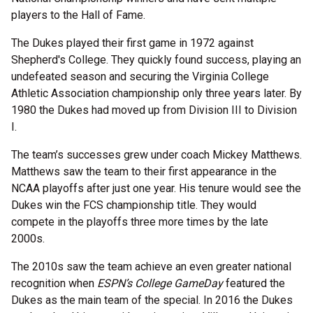
players to the Hall of Fame.
The Dukes played their first game in 1972 against
Shepherd's College. They quickly found success, playing an
undefeated season and securing the Virginia College
Athletic Association championship only three years later. By
1980 the Dukes had moved up from Division III to Division
I.
The team’s successes grew under coach Mickey Matthews.
Matthews saw the team to their first appearance in the
NCAA playoffs after just one year. His tenure would see the
Dukes win the FCS championship title. They would
compete in the playoffs three more times by the late
2000s.
The 2010s saw the team achieve an even greater national
recognition when
ESPN’s College GameDay
featured the
Dukes as the main team of the special. In 2016 the Dukes