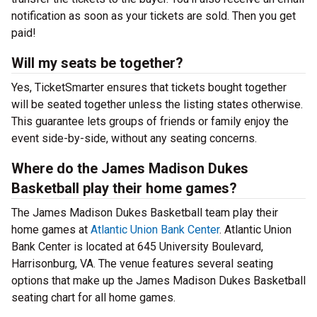
notification as soon as your tickets are sold. Then you get
paid!
Will my seats be together?
Yes, TicketSmarter ensures that tickets bought together
will be seated together unless the listing states otherwise.
This guarantee lets groups of friends or family enjoy the
event side-by-side, without any seating concerns.
Where do the James Madison Dukes
Basketball play their home games?
The James Madison Dukes Basketball team play their
home games at
Atlantic Union Bank Center
. Atlantic Union
Bank Center is located at 645 University Boulevard,
Harrisonburg, VA. The venue features several seating
options that make up the James Madison Dukes Basketball
seating chart for all home games.