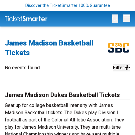
Discover the TicketSmarter 100% Guarantee
Op
James Madison Basketball
Tickets
No events found
Filter
James Madison Dukes Basketball Tickets
Gear up for college basketball intensity with James
Madison Basketball tickets. The Dukes play Division I
football as part of the Colonial Athletic Association. They
play for James Madison University. They are multi-time
National Championship winners and have sent multiple