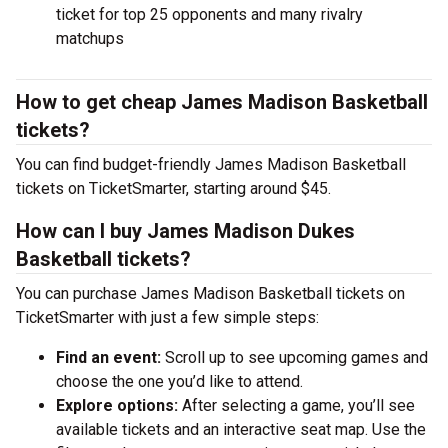
ticket for top 25 opponents and many rivalry
matchups
How to get cheap James Madison Basketball
tickets?
You can find budget-friendly James Madison Basketball
tickets on TicketSmarter, starting around $45.
How can I buy James Madison Dukes
Basketball tickets?
You can purchase James Madison Basketball tickets on
TicketSmarter with just a few simple steps:
Find an event:
Scroll up to see upcoming games and
choose the one you’d like to attend.
Explore options:
After selecting a game, you’ll see
available tickets and an interactive seat map. Use the