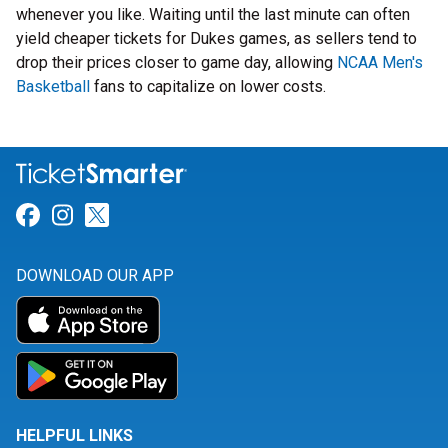
whenever you like. Waiting until the last minute can often
yield cheaper tickets for Dukes games, as sellers tend to
drop their prices closer to game day, allowing
NCAA Men's
Basketball
fans to capitalize on lower costs.
Link for Facebook
Link for Instagram
Link for Twitter
DOWNLOAD OUR APP
HELPFUL LINKS