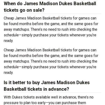
When do James Madison Dukes Basketball
tickets go on sale?
Cheap James Madison Basketball tickets for games can
be found months before the game, and the same goes for
away matchups. There’s no need to rush into checking the
schedule—simply purchase your tickets whenever you’re
ready.
Cheap James Madison Basketball tickets for games can
be found months before the game, and the same goes for
away matchups. There’s no need to rush into checking the
schedule—simply purchase your tickets whenever you’re
ready.
Is it better to buy James Madison Dukes
Basketball tickets in advance?
With Dukes tickets available well in advance, there’s no
pressure to plan too early—you can purchase them