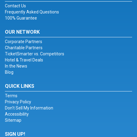
Contact Us
Frequently Asked Questions
100% Guarantee
OUR NETWORK
Corporate Partners
Charitable Partners
TicketSmarter vs. Competitors
Hotel & Travel Deals
In the News
Blog
QUICK LINKS
Terms
Privacy Policy
Don't Sell My Information
Accessibility
Sitemap
SIGN UP!