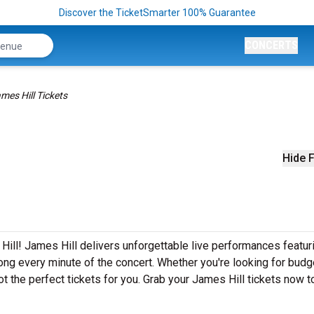
Discover the TicketSmarter 100% Guarantee
CONCERTS
mes Hill Tickets
Hide F
ill! James Hill delivers unforgettable live performances featuri
ong every minute of the concert. Whether you're looking for budg
t the perfect tickets for you. Grab your James Hill tickets now 