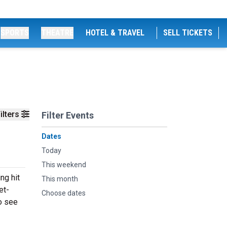
SPORTS
THEATRE
HOTEL & TRAVEL
SELL TICKETS
ilters
Filter Events
Dates
Today
This weekend
ng hit
This month
et-
Choose dates
to see