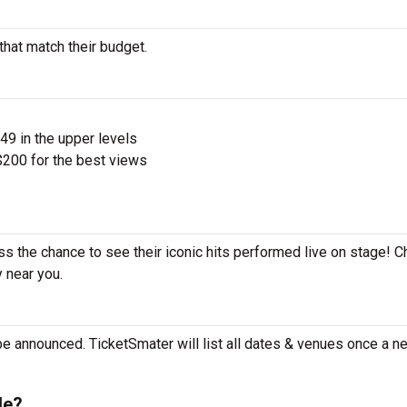
that match their budget.
$49 in the upper levels
200 for the best views
iss the chance to see their iconic hits performed live on stage! 
y near you.
be announced. TicketSmater will list all dates & venues once a n
le?