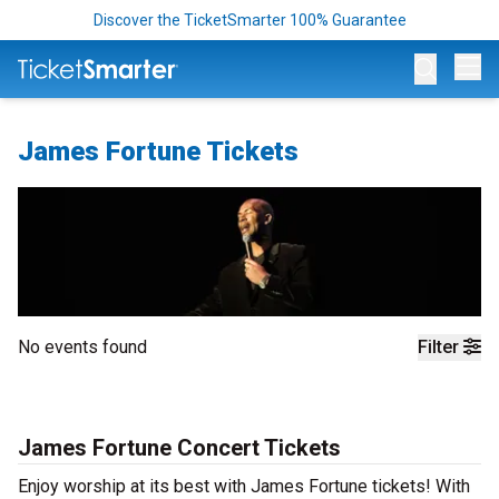
Discover the TicketSmarter 100% Guarantee
Op
James Fortune Tickets
No events found
Filter
James Fortune Concert Tickets
Enjoy worship at its best with James Fortune tickets! With