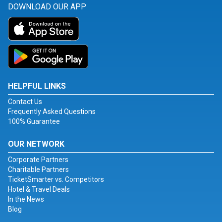
DOWNLOAD OUR APP
HELPFUL LINKS
Contact Us
Frequently Asked Questions
100% Guarantee
OUR NETWORK
Corporate Partners
Charitable Partners
TicketSmarter vs. Competitors
Hotel & Travel Deals
In the News
Blog