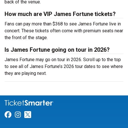
back of the venue.
How much are VIP James Fortune tickets?
Fans can pay more than $368 to see James Fortune live in
concert. These tickets often come with premium seats near
the front of the stage.
Is James Fortune going on tour in 2026?
James Fortune may go on tour in 2026. Scroll up to the top
to see all of James Fortune’s 2026 tour dates to see where
they are playing next.
Link for Facebook
Link for Instagram
Link for Twitter