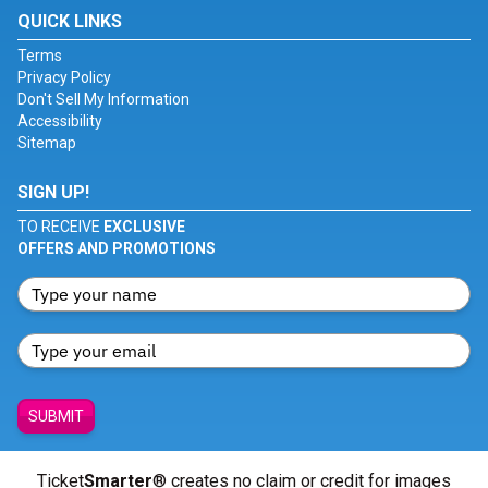
QUICK LINKS
Terms
Privacy Policy
Don't Sell My Information
Accessibility
Sitemap
SIGN UP!
TO RECEIVE
EXCLUSIVE
OFFERS AND PROMOTIONS
SUBMIT
Ticket
Smarter
® creates no claim or credit for images