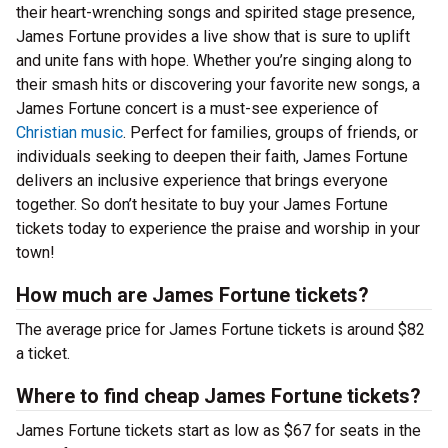
their heart-wrenching songs and spirited stage presence,
James Fortune provides a live show that is sure to uplift
and unite fans with hope. Whether you’re singing along to
their smash hits or discovering your favorite new songs, a
James Fortune concert is a must-see experience of
Christian music
. Perfect for families, groups of friends, or
individuals seeking to deepen their faith, James Fortune
delivers an inclusive experience that brings everyone
together. So don’t hesitate to buy your James Fortune
tickets today to experience the praise and worship in your
town!
How much are James Fortune tickets?
The average price for James Fortune tickets is around $82
a ticket.
Where to find cheap James Fortune tickets?
James Fortune tickets start as low as $67 for seats in the