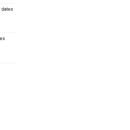
r dates
mes