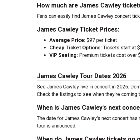
How much are James Cawley ticket
Fans can easily find James Cawley concert tick
James Cawley Ticket Prices:
Average Price:
$97 per ticket
Cheap Ticket Options:
Tickets start at 
VIP Seating:
Premium tickets cost over $
James Cawley Tour Dates 2026
See James Cawley live in concert in 2026. Don’t
Check the listings to see when they’re coming to
When is James Cawley's next conce
The date for James Cawley's next concert has n
tour is announced.
When do James Cawley tickets go 