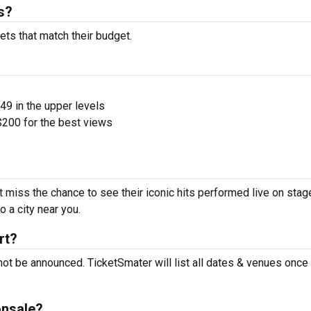
s?
ets that match their budget.
$49 in the upper levels
200 for the best views
 miss the chance to see their iconic hits performed live on stag
 a city near you.
rt?
ot be announced. TicketSmater will list all dates & venues once
onsale?