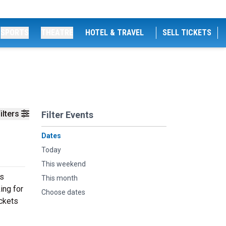
SPORTS
THEATRE
HOTEL & TRAVEL
SELL TICKETS
ilters
Filter Events
Dates
Today
This weekend
es
This month
ing for
Choose dates
ickets