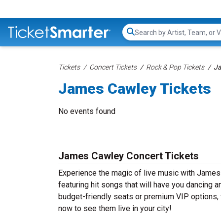
Search...
Tickets
Concert Tickets
Rock & Pop Tickets
Ja
James Cawley Tickets
No events found
James Cawley Concert Tickets
Experience the magic of live music with Jame
featuring hit songs that will have you dancing a
budget-friendly seats or premium VIP options, 
now to see them live in your city!