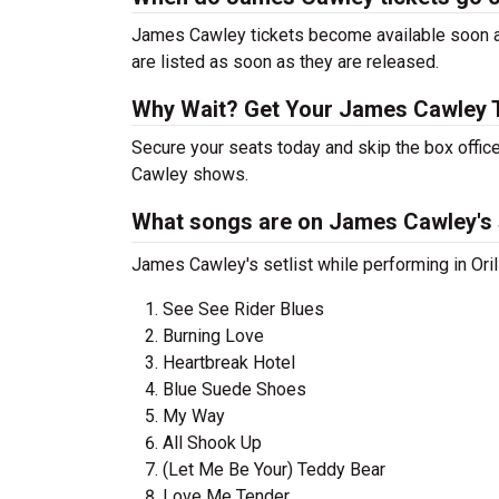
James Cawley tickets become available soon aft
are listed as soon as they are released.
Why Wait? Get Your James Cawley 
Secure your seats today and skip the box offic
Cawley shows.
What songs are on James Cawley's s
James Cawley's setlist while performing in Oril
See See Rider Blues
Burning Love
Heartbreak Hotel
Blue Suede Shoes
My Way
All Shook Up
(Let Me Be Your) Teddy Bear
Love Me Tender