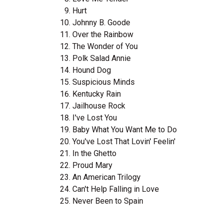
Hurt
Johnny B. Goode
Over the Rainbow
The Wonder of You
Polk Salad Annie
Hound Dog
Suspicious Minds
Kentucky Rain
Jailhouse Rock
I've Lost You
Baby What You Want Me to Do
You've Lost That Lovin' Feelin'
In the Ghetto
Proud Mary
An American Trilogy
Can't Help Falling in Love
Never Been to Spain