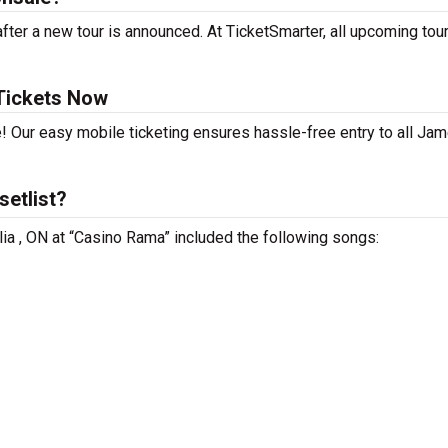
er a new tour is announced. At TicketSmarter, all upcoming tou
Tickets Now
e! Our easy mobile ticketing ensures hassle-free entry to all Ja
etlist?
lia , ON at “Casino Rama” included the following songs: