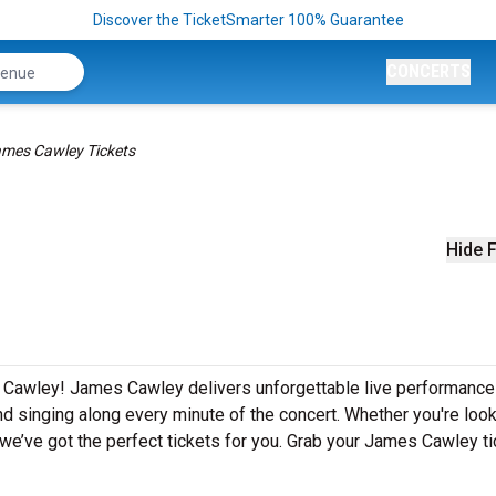
Discover the TicketSmarter 100% Guarantee
CONCERTS
mes Cawley Tickets
Hide F
s Cawley! James Cawley delivers unforgettable live performanc
nd singing along every minute of the concert. Whether you're look
we’ve got the perfect tickets for you. Grab your James Cawley t