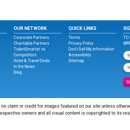
OUR NETWORK
QUICK LINKS
SI
Corporate Partners
Terms
TO 
Charitable Partners
Privacy Policy
OF
TicketSmarter vs.
Don't Sell My Information
Competitors
Accessibility
Hotel & Travel Deals
Sitemap
In the News
Blog
S
 no claim or credit for images featured on our site unless other
 respective owners and all visual content is copyrighted to its re
© Copyright 2026 - ticketsmarter.com - All Rights reserved.