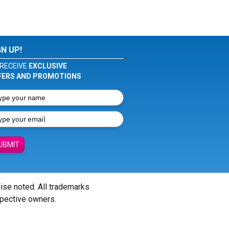
GN UP!
RECEIVE
EXCLUSIVE
FERS AND PROMOTIONS
UBMIT
wise noted. All trademarks
spective owners.