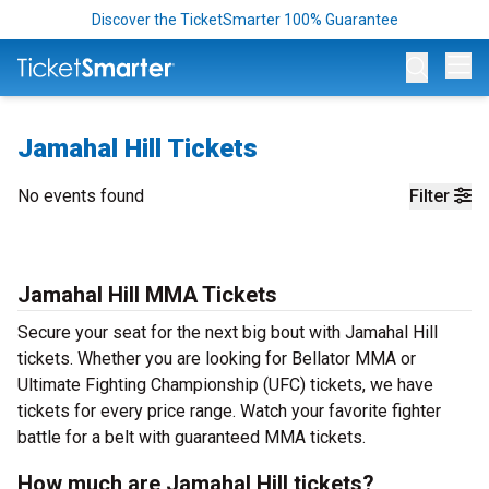
Discover the TicketSmarter 100% Guarantee
Op
Jamahal Hill Tickets
No events found
Filter
Jamahal Hill MMA Tickets
Secure your seat for the next big bout with Jamahal Hill
tickets. Whether you are looking for Bellator MMA or
Ultimate Fighting Championship (UFC) tickets, we have
tickets for every price range. Watch your favorite fighter
battle for a belt with guaranteed MMA tickets.
How much are Jamahal Hill tickets?