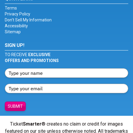
Terms
Privacy Policy
Don't Sell My Information
Accessibility
Sitemap
SIGN UP!
TO RECEIVE
EXCLUSIVE
OFFERS AND PROMOTIONS
SUBMIT
Ticket
Smarter
® creates no claim or credit for images
featured on our site unless otherwise noted. All trademarks