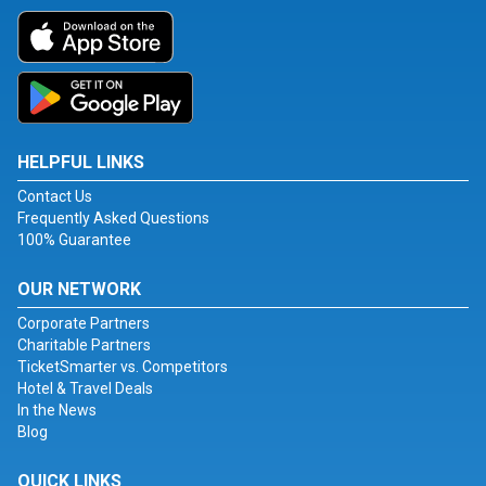
HELPFUL LINKS
Contact Us
Frequently Asked Questions
100% Guarantee
OUR NETWORK
Corporate Partners
Charitable Partners
TicketSmarter vs. Competitors
Hotel & Travel Deals
In the News
Blog
QUICK LINKS