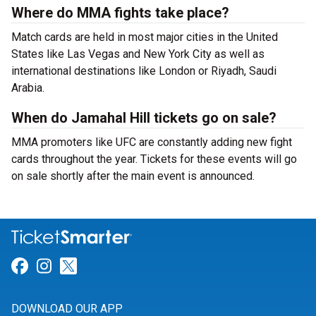
Where do MMA fights take place?
Match cards are held in most major cities in the United
States like Las Vegas and New York City as well as
international destinations like London or Riyadh, Saudi
Arabia.
When do Jamahal Hill tickets go on sale?
MMA promoters like UFC are constantly adding new fight
cards throughout the year. Tickets for these events will go
on sale shortly after the main event is announced.
Link for Facebook
Link for Instagram
Link for Twitter
DOWNLOAD OUR APP