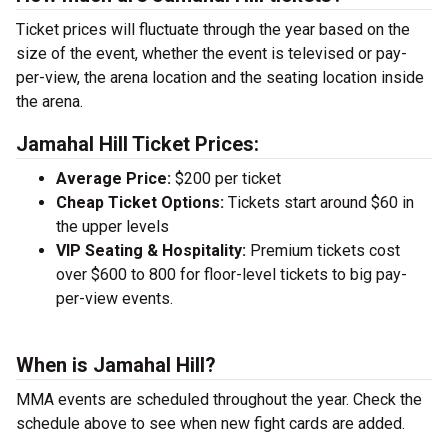
Ticket prices will fluctuate through the year based on the
size of the event, whether the event is televised or pay-
per-view, the arena location and the seating location inside
the arena.
Jamahal Hill Ticket Prices:
Average Price:
$200 per ticket
Cheap Ticket Options:
Tickets start around $60 in
the upper levels
VIP Seating & Hospitality:
Premium tickets cost
over $600 to 800 for floor-level tickets to big pay-
per-view events.
When is Jamahal Hill?
MMA events are scheduled throughout the year. Check the
schedule above to see when new fight cards are added.