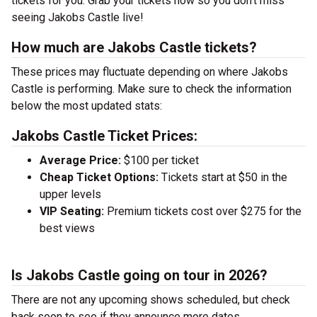
tickets for you. Grab your tickets now so you don’t miss
seeing Jakobs Castle live!
How much are Jakobs Castle tickets?
These prices may fluctuate depending on where Jakobs
Castle is performing. Make sure to check the information
below the most updated stats:
Jakobs Castle Ticket Prices:
Average Price:
$100 per ticket
Cheap Ticket Options:
Tickets start at $50 in the
upper levels
VIP Seating:
Premium tickets cost over $275 for the
best views
Is Jakobs Castle going on tour in 2026?
There are not any upcoming shows scheduled, but check
back soon to see if they announce more dates.