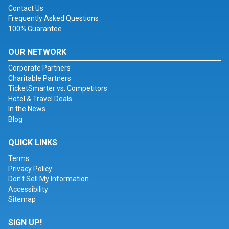
Contact Us
Frequently Asked Questions
100% Guarantee
OUR NETWORK
Corporate Partners
Charitable Partners
TicketSmarter vs. Competitors
Hotel & Travel Deals
In the News
Blog
QUICK LINKS
Terms
Privacy Policy
Don't Sell My Information
Accessibility
Sitemap
SIGN UP!