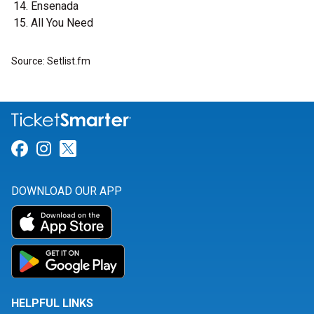
Ensenada
All You Need
Source: Setlist.fm
Link for Facebook
Link for Instagram
Link for Twitter
DOWNLOAD OUR APP
HELPFUL LINKS