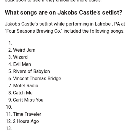
What songs are on Jakobs Castle's setlist?
Jakobs Castle's setlist while performing in Latrobe , PA at
“Four Seasons Brewing Co.” included the following songs:
Weird Jam
Wizard
Evil Men
Rivers of Babylon
Vincent Thomas Bridge
Motel Radio
Catch Me
Can’t Miss You
Time Traveler
2 Hours Ago