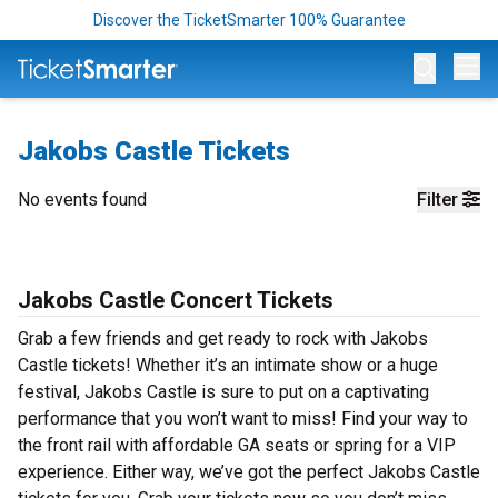
Discover the TicketSmarter 100% Guarantee
Op
Jakobs Castle Tickets
No events found
Filter
Jakobs Castle Concert Tickets
Grab a few friends and get ready to rock with Jakobs
Castle tickets! Whether it’s an intimate show or a huge
festival, Jakobs Castle is sure to put on a captivating
performance that you won’t want to miss! Find your way to
the front rail with affordable GA seats or spring for a VIP
experience. Either way, we’ve got the perfect Jakobs Castle