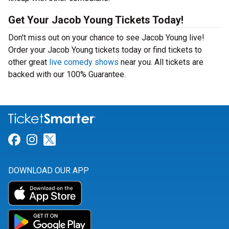
Get Your Jacob Young Tickets Today!
Don't miss out on your chance to see Jacob Young live!
Order your Jacob Young tickets today or find tickets to
other great
live comedy shows
near you. All tickets are
backed with our 100% Guarantee.
Link for Facebook
Link for Instagram
Link for Twitter
DOWNLOAD OUR APP