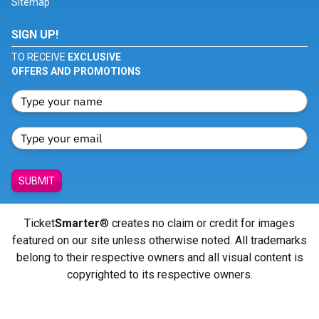
Sitemap
SIGN UP!
TO RECEIVE
EXCLUSIVE
OFFERS AND PROMOTIONS
SUBMIT
Ticket
Smarter
® creates no claim or credit for images
featured on our site unless otherwise noted. All trademarks
belong to their respective owners and all visual content is
copyrighted to its respective owners.
© Copyright 2026 - ticketsmarter.com - All Rights reserved.