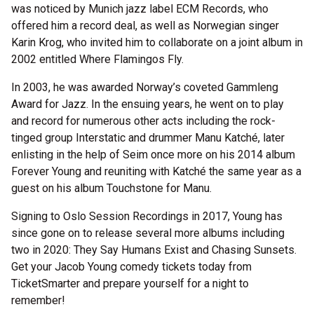
was noticed by Munich jazz label ECM Records, who
offered him a record deal, as well as Norwegian singer
Karin Krog, who invited him to collaborate on a joint album in
2002 entitled Where Flamingos Fly.
In 2003, he was awarded Norway’s coveted Gammleng
Award for Jazz. In the ensuing years, he went on to play
and record for numerous other acts including the rock-
tinged group Interstatic and drummer Manu Katché, later
enlisting in the help of Seim once more on his 2014 album
Forever Young and reuniting with Katché the same year as a
guest on his album Touchstone for Manu.
Signing to Oslo Session Recordings in 2017, Young has
since gone on to release several more albums including
two in 2020: They Say Humans Exist and Chasing Sunsets.
Get your Jacob Young comedy tickets today from
TicketSmarter and prepare yourself for a night to
remember!