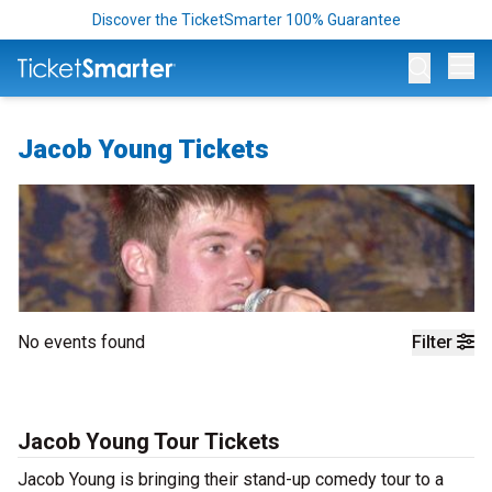
Discover the TicketSmarter 100% Guarantee
Op
Jacob Young Tickets
No events found
Filter
Jacob Young Tour Tickets
Jacob Young is bringing their stand-up comedy tour to a