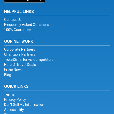
HELPFUL LINKS
Contact Us
Frequently Asked Questions
100% Guarantee
OUR NETWORK
Corporate Partners
Charitable Partners
TicketSmarter vs. Competitors
Hotel & Travel Deals
In the News
Blog
QUICK LINKS
Terms
Privacy Policy
Don't Sell My Information
Accessibility