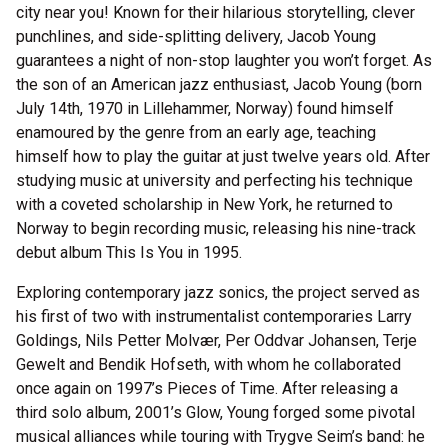
city near you! Known for their hilarious storytelling, clever
punchlines, and side-splitting delivery, Jacob Young
guarantees a night of non-stop laughter you won’t forget. As
the son of an American jazz enthusiast, Jacob Young (born
July 14th, 1970 in Lillehammer, Norway) found himself
enamoured by the genre from an early age, teaching
himself how to play the guitar at just twelve years old. After
studying music at university and perfecting his technique
with a coveted scholarship in New York, he returned to
Norway to begin recording music, releasing his nine-track
debut album This Is You in 1995.
Exploring contemporary jazz sonics, the project served as
his first of two with instrumentalist contemporaries Larry
Goldings, Nils Petter Molvær, Per Oddvar Johansen, Terje
Gewelt and Bendik Hofseth, with whom he collaborated
once again on 1997’s Pieces of Time. After releasing a
third solo album, 2001’s Glow, Young forged some pivotal
musical alliances while touring with Trygve Seim’s band: he