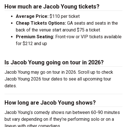
How much are Jacob Young tickets?
Average Price:
$110 per ticket
Cheap Tickets Options:
GA seats and seats in the
back of the venue start around $75 a ticket
Premium Seating:
Front-row or VIP tickets available
for $212 and up
Is Jacob Young going on tour in 2026?
Jacob Young may go on tour in 2026. Scroll up to check
Jacob Young 2026 tour dates to see all upcoming tour
dates.
How long are Jacob Young shows?
Jacob Young’s comedy shows run between 60-90 minutes
but vary depending on if they’re performing solo or on a
lineup with other comedians.