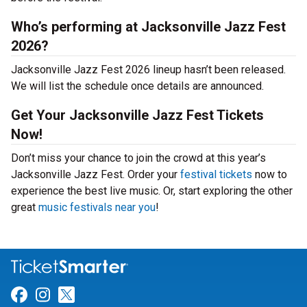
Who’s performing at Jacksonville Jazz Fest
2026?
Jacksonville Jazz Fest 2026 lineup hasn’t been released.
We will list the schedule once details are announced.
Get Your Jacksonville Jazz Fest Tickets
Now!
Don’t miss your chance to join the crowd at this year’s
Jacksonville Jazz Fest. Order your
festival tickets
now to
experience the best live music. Or, start exploring the other
great
music festivals near you
!
Link for Facebook
Link for Instagram
Link for Twitter