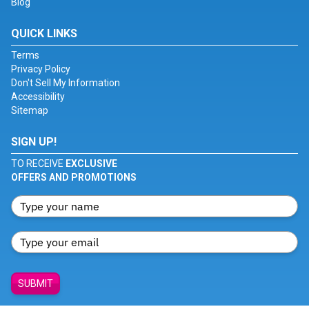
Blog
QUICK LINKS
Terms
Privacy Policy
Don't Sell My Information
Accessibility
Sitemap
SIGN UP!
TO RECEIVE
EXCLUSIVE
OFFERS AND PROMOTIONS
SUBMIT