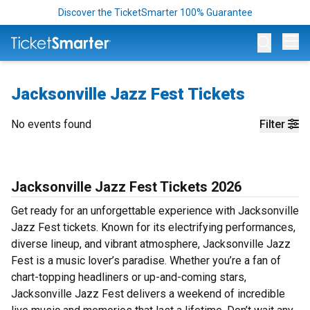
Discover the TicketSmarter 100% Guarantee
Op
Jacksonville Jazz Fest Tickets
No events found
Filter
Jacksonville Jazz Fest Tickets 2026
Get ready for an unforgettable experience with Jacksonville
Jazz Fest tickets. Known for its electrifying performances,
diverse lineup, and vibrant atmosphere, Jacksonville Jazz
Fest is a music lover’s paradise. Whether you’re a fan of
chart-topping headliners or up-and-coming stars,
Jacksonville Jazz Fest delivers a weekend of incredible