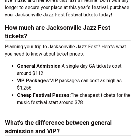
live music and memories that last a lifetime. Don’t wait any
longer to secure your place at this year’s festival, purchase
your Jacksonville Jazz Fest festival tickets today!
How much are Jacksonville Jazz Fest
tickets?
Planning your trip to Jacksonville Jazz Fest? Here’s what
you need to know about ticket prices:
General Admission:
A single day GA tickets cost
around $112.
VIP Packages:
VIP packages can cost as high as
$1,256
Cheap Festival Passes:
The cheapest tickets for the
music festival start around $78
What’s the difference between general
admission and VIP?