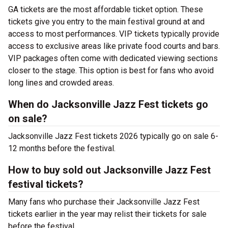
GA tickets are the most affordable ticket option. These
tickets give you entry to the main festival ground at
and
access to most performances. VIP tickets typically provide
access to exclusive areas like private food courts and bars.
VIP packages often come with dedicated viewing sections
closer to the stage. This option is best for fans who avoid
long lines and crowded areas.
When do Jacksonville Jazz Fest tickets go
on sale?
Jacksonville Jazz Fest tickets 2026 typically go on sale 6-
12 months before the festival.
How to buy sold out Jacksonville Jazz Fest
festival tickets?
Many fans who purchase their Jacksonville Jazz Fest
tickets earlier in the year may relist their tickets for sale
before the festival.