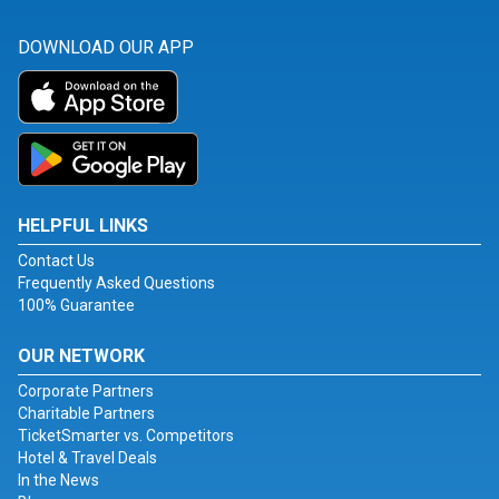
DOWNLOAD OUR APP
HELPFUL LINKS
Contact Us
Frequently Asked Questions
100% Guarantee
OUR NETWORK
Corporate Partners
Charitable Partners
TicketSmarter vs. Competitors
Hotel & Travel Deals
In the News