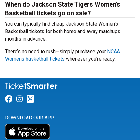
When do Jackson State Tigers Women's
Basketball tickets go on sale?
You can typically find cheap Jackson State Women's
Basketball tickets for both home and away matchups
months in advance.
There’s no need to rush—simply purchase your
NCAA
Womens basketball tickets
whenever you’re ready.
Link for Facebook
Link for Instagram
Link for Twitter
DOWNLOAD OUR APP