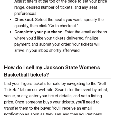
Adjust filters at the top of the page to set your price
range, desired number of tickets, and any seat
preferences.
Checkout:
Select the seats you want, specify the
quantity, then click “Go to checkout.”
Complete your purchase:
Enter the email address
where you’d like your tickets delivered, finalize
payment, and submit your order. Your tickets will
arrive in your inbox shortly afterward.
How do I sell my Jackson State Women's
Basketball tickets?
List your Tigers tickets for sale by navigating to the “Sell
Tickets” tab on our website. Search for the event by artist,
venue, or city, enter your ticket details, and set a listing
price. Once someone buys your tickets, you’ll need to
transfer them to the buyer. You’ll receive an email
notification as soon as they sell, and then you get paid!