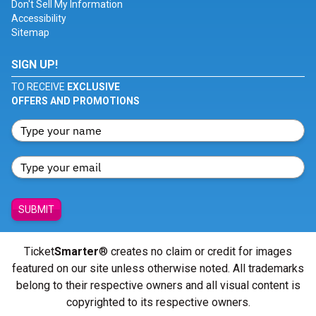
Don't Sell My Information
Accessibility
Sitemap
SIGN UP!
TO RECEIVE
EXCLUSIVE
OFFERS AND PROMOTIONS
SUBMIT
Ticket
Smarter
® creates no claim or credit for images
featured on our site unless otherwise noted. All trademarks
belong to their respective owners and all visual content is
copyrighted to its respective owners.