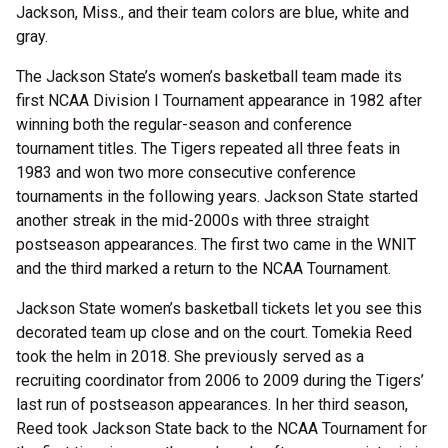
Jackson, Miss., and their team colors are blue, white and
gray.
The Jackson State’s women’s basketball team made its
first NCAA Division I Tournament appearance in 1982 after
winning both the regular-season and conference
tournament titles. The Tigers repeated all three feats in
1983 and won two more consecutive conference
tournaments in the following years. Jackson State started
another streak in the mid-2000s with three straight
postseason appearances. The first two came in the WNIT
and the third marked a return to the NCAA Tournament.
Jackson State women’s basketball tickets let you see this
decorated team up close and on the court. Tomekia Reed
took the helm in 2018. She previously served as a
recruiting coordinator from 2006 to 2009 during the Tigers’
last run of postseason appearances. In her third season,
Reed took Jackson State back to the NCAA Tournament for