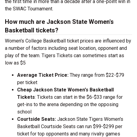
the first time in more than a decade after a one-point win in
the SWAC Tournament.
How much are Jackson State Women's
Basketball tickets?
Women's College Basketball ticket prices are influenced by
a number of factors including seat location, opponent and
play of the team. Tigers Tickets can sometimes start as
low as $5
Average Ticket Price:
They range from $22-$79
per ticket
Cheap Jackson State Women's Basketball
Tickets
: Tickets can start in the $6-$33 range for
get-ins to the arena depending on the opposing
school
Courtside Seats:
Jackson State Tigers Women's
Basketball Courtside Seats can run $99-$299 per
ticket for top opponents and many rivalry games