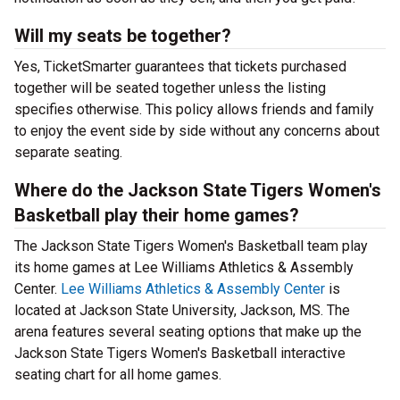
Will my seats be together?
Yes, TicketSmarter guarantees that tickets purchased
together will be seated together unless the listing
specifies otherwise. This policy allows friends and family
to enjoy the event side by side without any concerns about
separate seating.
Where do the Jackson State Tigers Women's
Basketball play their home games?
The Jackson State Tigers Women's Basketball team play
its home games at Lee Williams Athletics & Assembly
Center.
Lee Williams Athletics & Assembly Center
is
located at Jackson State University, Jackson, MS. The
arena features several seating options that make up the
Jackson State Tigers Women's Basketball interactive
seating chart for all home games.