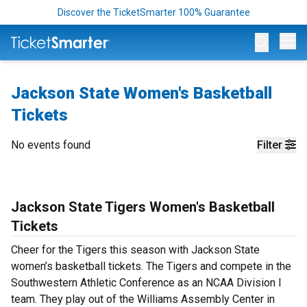
Discover the TicketSmarter 100% Guarantee
Op
Jackson State Women's Basketball
Tickets
No events found
Filter
Jackson State Tigers Women's Basketball
Tickets
Cheer for the Tigers this season with Jackson State
women’s basketball tickets. The Tigers and compete in the
Southwestern Athletic Conference as an NCAA Division I
team. They play out of the Williams Assembly Center in