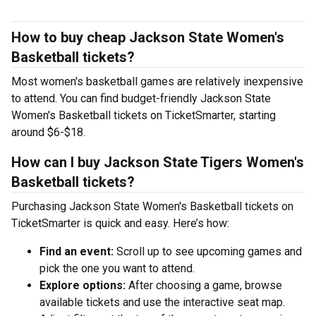
How to buy cheap Jackson State Women's
Basketball tickets?
Most women's basketball games are relatively inexpensive
to attend. You can find budget-friendly Jackson State
Women's Basketball tickets on TicketSmarter, starting
around $6-$18.
How can I buy Jackson State Tigers Women's
Basketball tickets?
Purchasing Jackson State Women's Basketball tickets on
TicketSmarter is quick and easy. Here’s how:
Find an event:
Scroll up to see upcoming games and
pick the one you want to attend.
Explore options:
After choosing a game, browse
available tickets and use the interactive seat map.