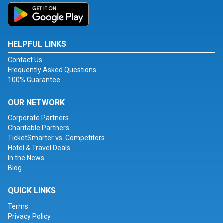
HELPFUL LINKS
Contact Us
Frequently Asked Questions
100% Guarantee
OUR NETWORK
Corporate Partners
Charitable Partners
TicketSmarter vs. Competitors
Hotel & Travel Deals
In the News
Blog
QUICK LINKS
Terms
Privacy Policy