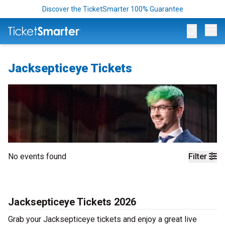
Discover the TicketSmarter 100% Guarantee
Op
Jacksepticeye Tickets
No events found
Filter
Jacksepticeye Tickets 2026
Grab your Jacksepticeye tickets and enjoy a great live