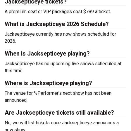
Jacksepticeye tickets?
A premium seat or VIP packages cost $789 a ticket.
What is Jacksepticeye 2026 Schedule?
Jacksepticeye currently has now shows scheduled for
2026.
When is Jacksepticeye playing?
Jacksepticeye has no upcoming live shows scheduled at
this time.
Where is Jacksepticeye playing?
The venue for %Performer’s next show has not been
announced.
Are Jacksepticeye tickets still available?
No, we will list tickets once Jacksepticeye announces a
new show.