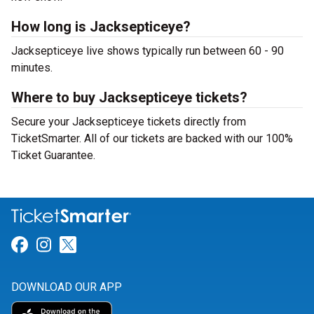
How long is Jacksepticeye?
Jacksepticeye live shows typically run between 60 - 90
minutes.
Where to buy Jacksepticeye tickets?
Secure your Jacksepticeye tickets directly from
TicketSmarter. All of our tickets are backed with our 100%
Ticket Guarantee.
Link for Facebook
Link for Instagram
Link for Twitter
DOWNLOAD OUR APP