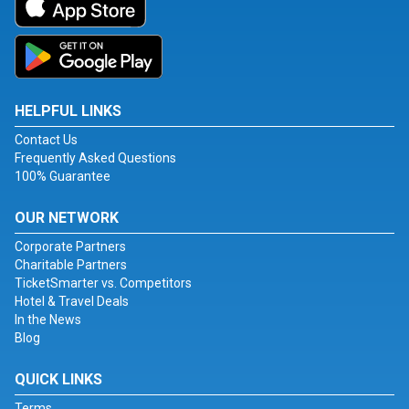
HELPFUL LINKS
Contact Us
Frequently Asked Questions
100% Guarantee
OUR NETWORK
Corporate Partners
Charitable Partners
TicketSmarter vs. Competitors
Hotel & Travel Deals
In the News
Blog
QUICK LINKS
Terms