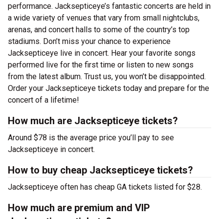
performance. Jacksepticeye’s fantastic concerts are held in
a wide variety of venues that vary from small nightclubs,
arenas, and concert halls to some of the country’s top
stadiums. Don’t miss your chance to experience
Jacksepticeye live in concert. Hear your favorite songs
performed live for the first time or listen to new songs
from the latest album. Trust us, you won’t be disappointed.
Order your Jacksepticeye tickets today and prepare for the
concert of a lifetime!
How much are Jacksepticeye tickets?
Around $78 is the average price you’ll pay to see
Jacksepticeye in concert.
How to buy cheap Jacksepticeye tickets?
Jacksepticeye often has cheap GA tickets listed for $28.
How much are premium and VIP