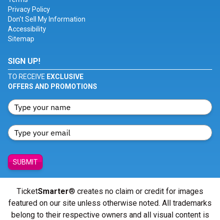
Privacy Policy
Don't Sell My Information
Accessibility
Sitemap
SIGN UP!
TO RECEIVE
EXCLUSIVE
OFFERS AND PROMOTIONS
SUBMIT
Ticket
Smarter
® creates no claim or credit for images
featured on our site unless otherwise noted. All trademarks
belong to their respective owners and all visual content is