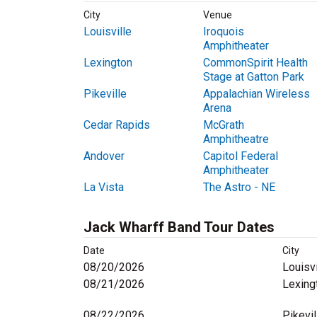
City
Venue
Louisville
Iroquois
Amphitheater
Lexington
CommonSpirit Health
Stage at Gatton Park
Pikeville
Appalachian Wireless
Arena
Cedar Rapids
McGrath
Amphitheatre
Andover
Capitol Federal
Amphitheater
La Vista
The Astro - NE
Jack Wharff Band Tour Dates
Date
City
08/20/2026
Louisvi
08/21/2026
Lexing
08/22/2026
Pikevil