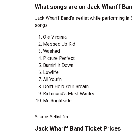
What songs are on Jack Wharff Band
Jack Wharff Band's setlist while performing in
songs:
Ole Virginia
Messed Up Kid
Washed
Picture Perfect
Burnin' It Down
Lowlife
All Your'n
Don't Hold Your Breath
Richmond's Most Wanted
Mr. Brightside
Source: Setlist.fm
Jack Wharff Band Ticket Prices