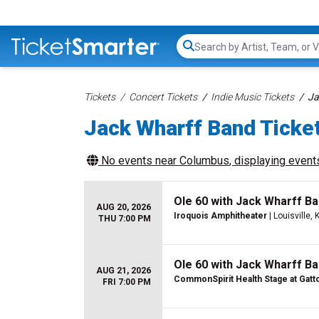
Search...
Tickets
Concert Tickets
Indie Music Tickets
Ja
Jack Wharff Band Ticke
No events near
Columbus
, displaying events
Ole 60 with Jack Wharff Ba
AUG 20, 2026
Iroquois Amphitheater
| Louisville, 
THU 7:00 PM
Ole 60 with Jack Wharff Ba
AUG 21, 2026
CommonSpirit Health Stage at Gatt
FRI 7:00 PM