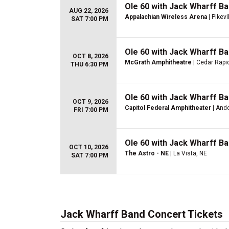
Ole 60 with Jack Wharff Ba
AUG 22, 2026
Appalachian Wireless Arena
| Pikevi
SAT 7:00 PM
Ole 60 with Jack Wharff Ba
OCT 8, 2026
McGrath Amphitheatre
| Cedar Rapid
THU 6:30 PM
Ole 60 with Jack Wharff Ba
OCT 9, 2026
Capitol Federal Amphitheater
| Ando
FRI 7:00 PM
Ole 60 with Jack Wharff Ba
OCT 10, 2026
The Astro - NE
| La Vista, NE
SAT 7:00 PM
Jack Wharff Band Concert Tickets