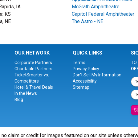
Rapids, IA
McGrath Amphitheatre
r, KS
Capitol Federal Amphitheater
ta, NE
The Astro - NE
OUR NETWORK
QUICK LINKS
SI
Corporate Partners
Terms
TO 
Charitable Partners
Privacy Policy
OF
TicketSmarter vs.
Don't Sell My Information
Competitors
Accessibility
Hotel & Travel Deals
Sitemap
In the News
Blog
S
 no claim or credit for images featured on our site unless other