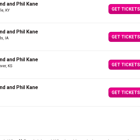
nd and Phil Kane
GET TICKETS
lle, KY
nd and Phil Kane
GET TICKETS
s, IA
nd and Phil Kane
GET TICKETS
ver, KS
nd and Phil Kane
GET TICKETS