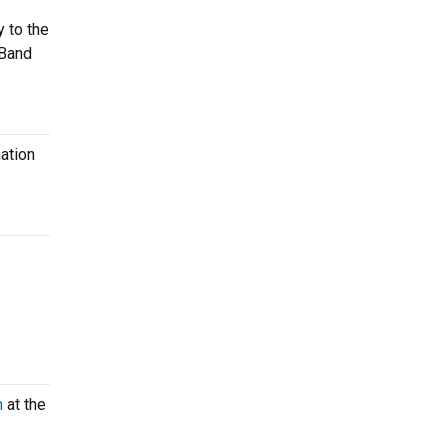
y to the
 Band
ation
m
at the