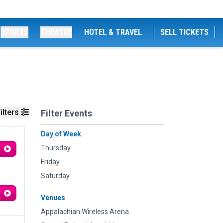
SPORTS
THEATRE
HOTEL & TRAVEL
SELL TICKETS
ilters
Filter Events
Day of Week
Thursday
Friday
Saturday
Venues
Appalachian Wireless Arena