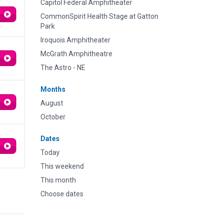
Capitol Federal Amphitheater
CommonSpirit Health Stage at Gatton
Park
Iroquois Amphitheater
McGrath Amphitheatre
The Astro - NE
Months
August
October
Dates
Today
This weekend
This month
Choose dates