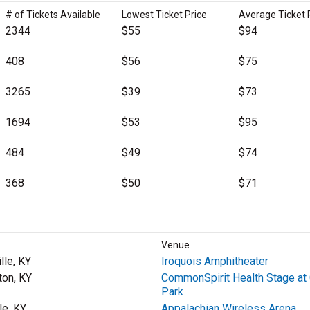
# of Tickets Available
Lowest Ticket Price
Average Ticket 
2344
$55
$94
408
$56
$75
3265
$39
$73
1694
$53
$95
484
$49
$74
368
$50
$71
Venue
lle, KY
Iroquois Amphitheater
ton, KY
CommonSpirit Health Stage at 
Park
le, KY
Appalachian Wireless Arena