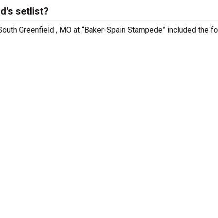
's setlist?
 South Greenfield , MO at “Baker-Spain Stampede” included the f