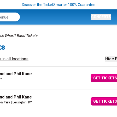
Discover the TicketSmarter 100% Guarantee
CONCERTS
ck Wharff Band Tickets
ts
 in all locations
Hide F
nd and Phil Kane
GET TICKETS
KY
nd and Phil Kane
GET TICKETS
on Park
| Lexington, KY