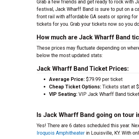
Grab a few friends and get ready to rock with J
festival, Jack Wharff Band is sure to put on a 
front rail with affordable GA seats or spring fo
tickets for you. Grab your tickets now so you d
How much are Jack Wharff Band ti
These prices may fluctuate depending on where
below the most updated stats:
Jack Wharff Band Ticket Prices:
Average Price:
$79.99 per ticket
Cheap Ticket Options:
Tickets start at 
VIP Seating:
VIP Jack Wharff Band ticket
Is Jack Wharff Band going on tour i
Yes! There are 6 dates scheduled this year.
Nex
Iroquois Amphitheater
in Louisville, KY. With on