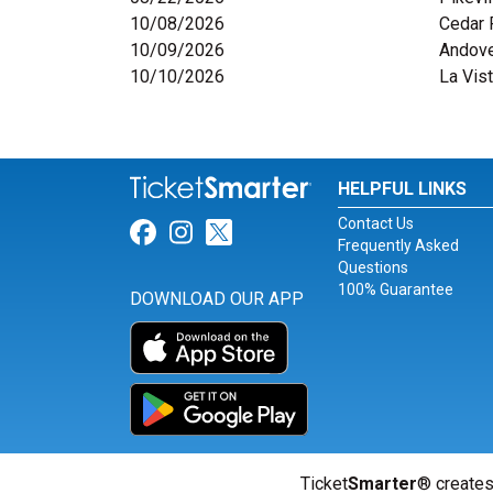
10/08/2026
Cedar 
10/09/2026
Andove
10/10/2026
La Vis
HELPFUL LINKS
Contact Us
Link for Facebook
Link for Instagram
Link for Twitter
Frequently Asked
Questions
100% Guarantee
DOWNLOAD OUR APP
Ticket
Smarter
® creates