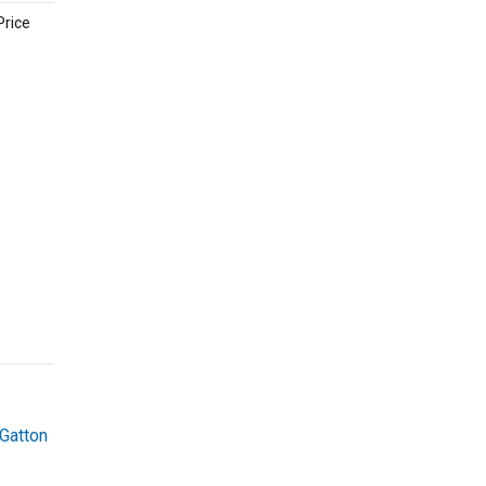
Price
Gatton