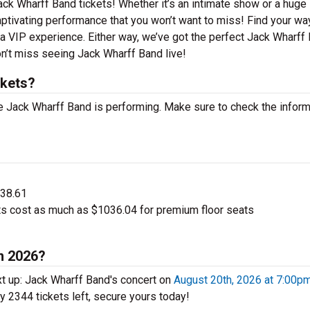
ack Wharff Band tickets! Whether it’s an intimate show or a huge
captivating performance that you won’t want to miss! Find your wa
r a VIP experience. Either way, we’ve got the perfect Jack Wharff
on’t miss seeing Jack Wharff Band live!
ckets?
 Jack Wharff Band is performing. Make sure to check the inform
$38.61
s cost as much as $1036.04 for premium floor seats
n 2026?
t up: Jack Wharff Band's concert on
August 20th, 2026 at 7:00p
ly 2344 tickets left, secure yours today!