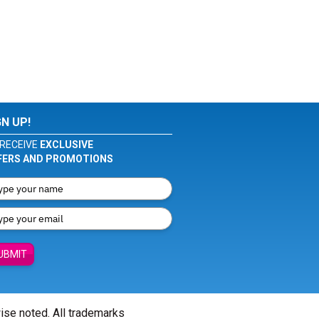
GN UP!
RECEIVE
EXCLUSIVE
FERS AND PROMOTIONS
UBMIT
wise noted. All trademarks