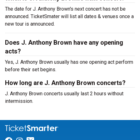
The date for J. Anthony Brown's next concert has not be
announced. TicketSmater will list all dates & venues once a
new tour is announced.
Does J. Anthony Brown have any opening
acts?
Yes, J. Anthony Brown usually has one opening act perform
before their set begins.
How long are J. Anthony Brown concerts?
J. Anthony Brown concerts usually last 2 hours without
intermission.