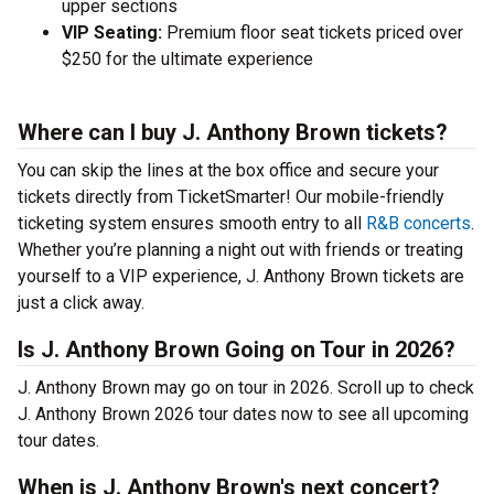
upper sections
VIP Seating:
Premium floor seat tickets priced over
$250 for the ultimate experience
Where can I buy J. Anthony Brown tickets?
You can skip the lines at the box office and secure your
tickets directly from TicketSmarter! Our mobile-friendly
ticketing system ensures smooth entry to all
R&B concerts
.
Whether you’re planning a night out with friends or treating
yourself to a VIP experience, J. Anthony Brown tickets are
just a click away.
Is J. Anthony Brown Going on Tour in 2026?
J. Anthony Brown may go on tour in 2026. Scroll up to check
J. Anthony Brown 2026 tour dates now to see all upcoming
tour dates.
When is J. Anthony Brown's next concert?