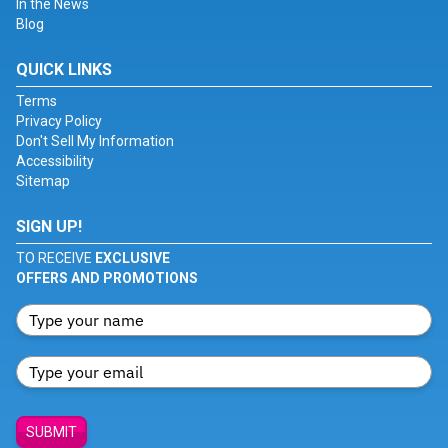
In the News
Blog
QUICK LINKS
Terms
Privacy Policy
Don't Sell My Information
Accessibility
Sitemap
SIGN UP!
TO RECEIVE
EXCLUSIVE
OFFERS AND PROMOTIONS
SUBMIT