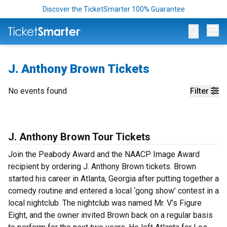
Discover the TicketSmarter 100% Guarantee
Op
J. Anthony Brown Tickets
No events found
Filter
J. Anthony Brown Tour Tickets
Join the Peabody Award and the NAACP Image Award
recipient by ordering J. Anthony Brown tickets. Brown
started his career in Atlanta, Georgia after putting together a
comedy routine and entered a local ‘gong show’ contest in a
local nightclub. The nightclub was named Mr. V’s Figure
Eight, and the owner invited Brown back on a regular basis