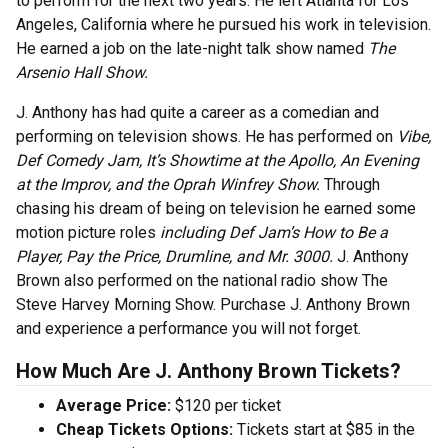
to perform for the next two years. He left Atlanta for Los
Angeles, California where he pursued his work in television.
He earned a job on the late-night talk show named
The
Arsenio Hall Show.
J. Anthony has had quite a career as a comedian and
performing on television shows. He has performed on
Vibe,
Def Comedy Jam, It’s Showtime at the Apollo, An Evening
at the Improv, and the Oprah Winfrey Show.
Through
chasing his dream of being on television he earned some
motion picture roles
including Def Jam’s How to Be a
Player, Pay the Price, Drumline, and Mr. 3000.
J. Anthony
Brown also performed on the national radio show The
Steve Harvey Morning Show. Purchase J. Anthony Brown
and experience a performance you will not forget.
How Much Are J. Anthony Brown Tickets?
Average Price:
$120 per ticket
Cheap Tickets Options:
Tickets start at $85 in the