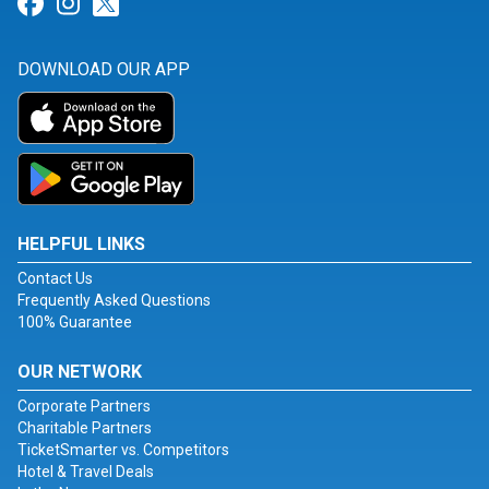
Link for Facebook
Link for Instagram
Link for Twitter
DOWNLOAD OUR APP
HELPFUL LINKS
Contact Us
Frequently Asked Questions
100% Guarantee
OUR NETWORK
Corporate Partners
Charitable Partners
TicketSmarter vs. Competitors
Hotel & Travel Deals