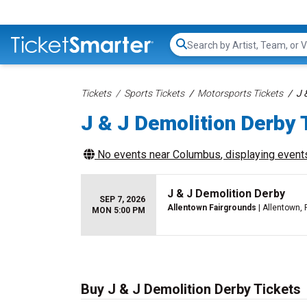
Search...
Tickets
Sports Tickets
Motorsports Tickets
J 
J & J Demolition Derby 
No events near
Columbus
, displaying events
J & J Demolition Derby
SEP 7, 2026
Allentown Fairgrounds
| Allentown, 
MON 5:00 PM
Buy J & J Demolition Derby Tickets