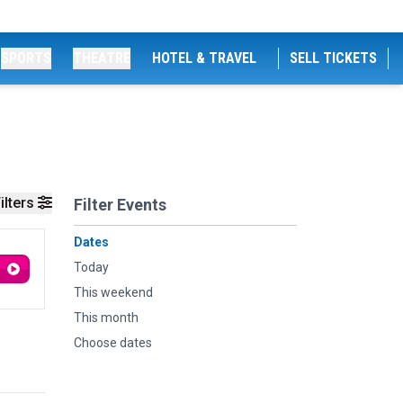
SPORTS
THEATRE
HOTEL & TRAVEL
SELL TICKETS
ilters
Filter Events
Dates
Today
This weekend
This month
Choose dates