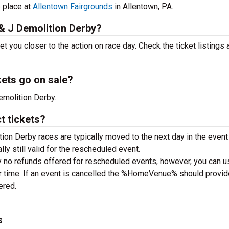
e place at
Allentown Fairgrounds
in Allentown, PA.
 & J Demolition Derby?
 you closer to the action on race day. Check the ticket listings
kets go on sale?
emolition Derby.
t tickets?
ion Derby races are typically moved to the next day in the event 
ally still valid for the rescheduled event.
y no refunds offered for rescheduled events, however, you can u
 or time. If an event is cancelled the %HomeVenue% should provid
tered.
s