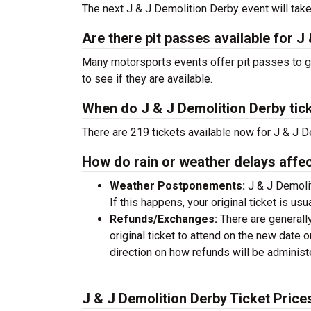
The next J & J Demolition Derby event will tak
Are there pit passes available for J
Many motorsports events offer pit passes to get
to see if they are available.
When do J & J Demolition Derby tic
There are 219 tickets available now for J & J D
How do rain or weather delays affec
Weather Postponements:
J & J Demolit
If this happens, your original ticket is usu
Refunds/Exchanges:
There are generall
original ticket to attend on the new date
direction on how refunds will be adminis
J & J Demolition Derby Ticket Price