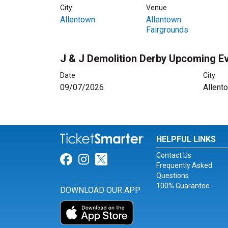
City
Venue
Allentown
Allentown
Fairgrounds
J & J Demolition Derby Upcoming E
Date
City
09/07/2026
Allent
HELPFUL LINKS
Contact Us
Link for Facebook
Link for Instagram
Link for Twitter
Frequently Asked
Questions
100% Guarantee
DOWNLOAD OUR APP