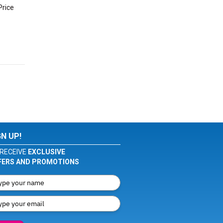
Price
GN UP!
RECEIVE
EXCLUSIVE
FERS AND PROMOTIONS