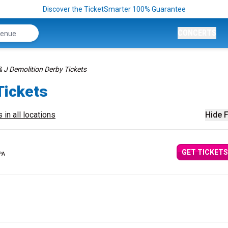
Discover the TicketSmarter 100% Guarantee
CONCERTS
& J Demolition Derby Tickets
Tickets
 in all locations
Hide F
GET TICKETS
PA