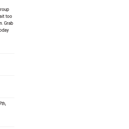
group
ait too
n. Grab
today
th,