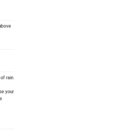
 above
of rain.
se your
e