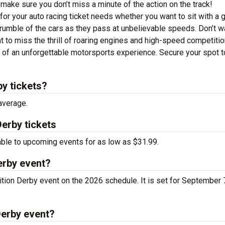
make sure you don’t miss a minute of the action on the track!
or your auto racing ticket needs whether you want to sit with a 
 rumble of the cars as they pass at unbelievable speeds. Don’t w
t to miss the thrill of roaring engines and high-speed competitio
t of an unforgettable motorsports experience. Secure your spot 
y tickets?
average.
erby tickets
able to upcoming events for as low as $31.99.
erby event?
tion Derby event on the 2026 schedule. It is set for September 7
Derby event?