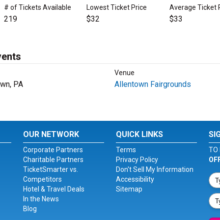
# of Tickets Available
Lowest Ticket Price
Average Ticket 
219
$32
$33
vents
Venue
own, PA
Allentown Fairgrounds
OUR NETWORK
QUICK LINKS
SI
Corporate Partners
Terms
TO 
Charitable Partners
Privacy Policy
OF
TicketSmarter vs.
Don't Sell My Information
Competitors
Accessibility
Hotel & Travel Deals
Sitemap
In the News
Blog