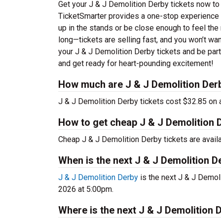
Get your J & J Demolition Derby tickets now to 
TicketSmarter provides a one-stop experience f
up in the stands or be close enough to feel the
long—tickets are selling fast, and you won’t wan
your J & J Demolition Derby tickets and be par
and get ready for heart-pounding excitement!
How much are J & J Demolition Derb
J & J Demolition Derby tickets cost $32.85 on 
How to get cheap J & J Demolition D
Cheap J & J Demolition Derby tickets are avail
When is the next J & J Demolition D
J & J Demolition Derby
is the next J & J Demoli
2026 at 5:00pm.
Where is the next J & J Demolition 