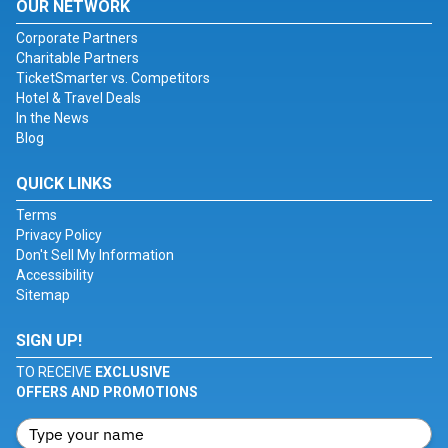
OUR NETWORK
Corporate Partners
Charitable Partners
TicketSmarter vs. Competitors
Hotel & Travel Deals
In the News
Blog
QUICK LINKS
Terms
Privacy Policy
Don't Sell My Information
Accessibility
Sitemap
SIGN UP!
TO RECEIVE
EXCLUSIVE
OFFERS AND PROMOTIONS