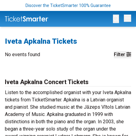
Discover the TicketSmarter 100% Guarantee
Op
Iveta Apkalna Tickets
No events found
Filter
Iveta Apkalna Concert Tickets
Listen to the accomplished organist with your Iveta Apkalna
tickets from TicketSmarter. Apkalna is a Latvian organist
and pianist. She studied music at the Jāzeps Vītols Latvian
Academy of Music. Apkalna graduated in 1999 with
distinctions in both the piano and the organ. In 2003, she
began a three-year solo study of the organ under the