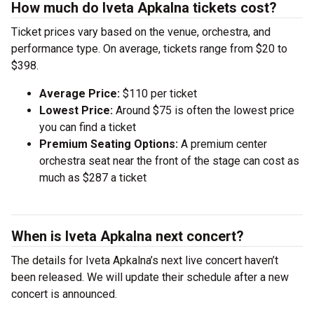
How much do Iveta Apkalna tickets cost?
Ticket prices vary based on the venue, orchestra, and
performance type. On average, tickets range from $20 to
$398.
Average Price:
$110 per ticket
Lowest Price:
Around $75 is often the lowest price
you can find a ticket
Premium Seating Options:
A premium center
orchestra seat near the front of the stage can cost as
much as $287 a ticket
When is Iveta Apkalna next concert?
The details for Iveta Apkalna’s next live concert haven’t
been released. We will update their schedule after a new
concert is announced.