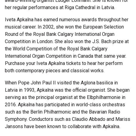
award-winning organist Ludger Lohmann. She is known for
her regular performances at Riga Cathedral in Latvia.
Iveta Apkalna has earned numerous awards throughout her
musical career. In 2002, she won the European Selection
Round of the Royal Bank Calgary International Organ
Competition in London. She also won the J.S. Bach prize at
the World Competition of the Royal Bank Calgary
International Organ Competition in Canada that same year.
Purchase your Iveta Apkalna tickets to hear her perform
both contemporary pieces and classical works.
When Pope John Paul II visited the Aglona basilica in
Latvia in 1993, Apkalna was the official organist. She began
serving as the principal organist at the Elbphilharmonie in
2016. Apkalna has participated in world-class orchestras
such as the Berlin Philharmonic and the Bavarian Radio
Symphony. Conductors such as Claudio Abbado and Mariss
Jansons have been known to collaborate with Apkalna.