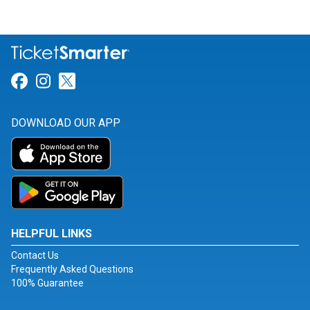
Link for Facebook
Link for Instagram
Link for Twitter
DOWNLOAD OUR APP
HELPFUL LINKS
Contact Us
Frequently Asked Questions
100% Guarantee