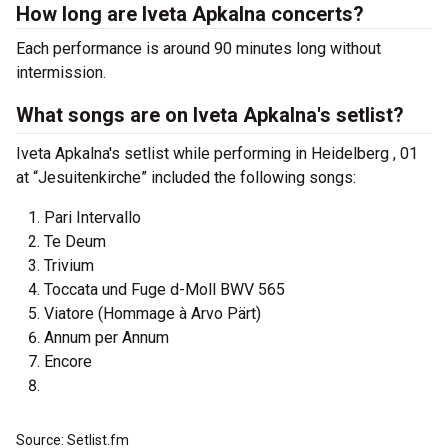
How long are Iveta Apkalna concerts?
Each performance is around 90 minutes long without
intermission.
What songs are on Iveta Apkalna's setlist?
Iveta Apkalna's setlist while performing in Heidelberg , 01
at “Jesuitenkirche” included the following songs:
Pari Intervallo
Te Deum
Trivium
Toccata und Fuge d-Moll BWV 565
Viatore (Hommage à Arvo Pärt)
Annum per Annum
Encore
Source: Setlist.fm