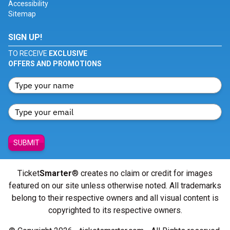
Accessibility
Sitemap
SIGN UP!
TO RECEIVE
EXCLUSIVE
OFFERS AND PROMOTIONS
SUBMIT
Ticket
Smarter
® creates no claim or credit for images
featured on our site unless otherwise noted. All trademarks
belong to their respective owners and all visual content is
copyrighted to its respective owners.