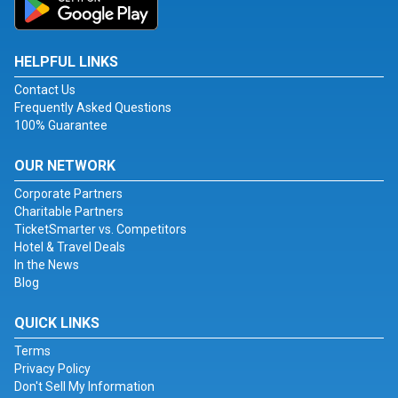
HELPFUL LINKS
Contact Us
Frequently Asked Questions
100% Guarantee
OUR NETWORK
Corporate Partners
Charitable Partners
TicketSmarter vs. Competitors
Hotel & Travel Deals
In the News
Blog
QUICK LINKS
Terms
Privacy Policy
Don't Sell My Information