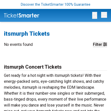
Discover the TicketSmarter 100% Guarantee
Op
itsmurph Tickets
No events found
Filter
itsmurph Concert Tickets
Get ready for a hot night with itsmurph tickets! With their
energy-packed sets, eye-catching light shows, and catchy
melodies, itsmurph is reshaping the EDM landscape.
Whether it is their number-one singles or their submerged,
bass-tinged drops, every moment of their live performance
will make you dance and lose yourself in the music. Never