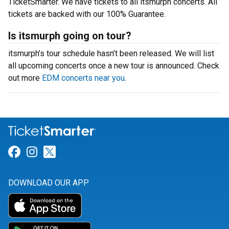
TicketSmarter. We have tickets to all itsmurph concerts. All
tickets are backed with our 100% Guarantee.
Is itsmurph going on tour?
itsmurph’s tour schedule hasn’t been released. We will list
all upcoming concerts once a new tour is announced. Check
out more
EDM concerts near you
.
Link for Facebook
Link for Instagram
Link for Twitter
DOWNLOAD OUR APP