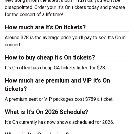
new songs from the latest album. Trust us, you won’t be
disappointed. Order your It's On tickets today and prepare
for the concert of a lifetime!
How much are It's On tickets?
Around $78 is the average price you’ll pay to see It's On in
concert.
How to buy cheap It's On tickets?
It's On often has cheap GA tickets listed for $28.
How much are premium and VIP It's On
tickets?
A premium seat or VIP packages cost $789 a ticket.
What is It's On 2026 Schedule?
It's On currently has now shows scheduled for 2026.