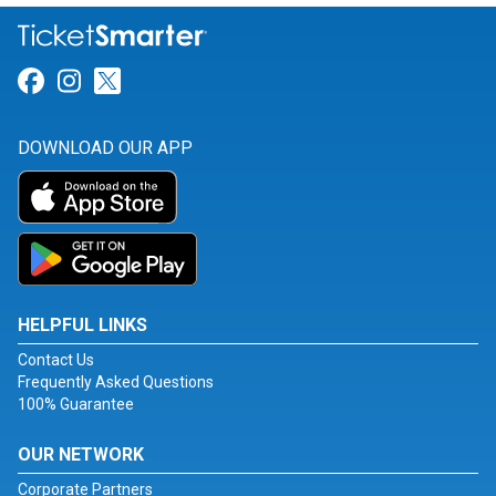
Link for Facebook
Link for Instagram
Link for Twitter
DOWNLOAD OUR APP
HELPFUL LINKS
Contact Us
Frequently Asked Questions
100% Guarantee
OUR NETWORK
Corporate Partners