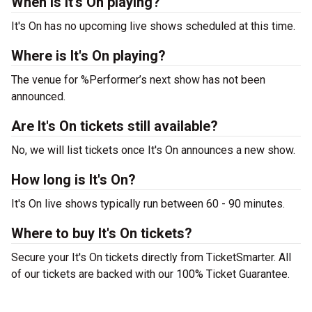
When is It's On playing?
It's On has no upcoming live shows scheduled at this time.
Where is It's On playing?
The venue for %Performer’s next show has not been
announced.
Are It's On tickets still available?
No, we will list tickets once It's On announces a new show.
How long is It's On?
It's On live shows typically run between 60 - 90 minutes.
Where to buy It's On tickets?
Secure your It's On tickets directly from TicketSmarter. All
of our tickets are backed with our 100% Ticket Guarantee.