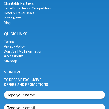
Charitable Partners
TicketSmarter vs. Competitors
Hotel & Travel Deals
In the News
Blog
QUICK LINKS
Terms
Privacy Policy
Don't Sell My Information
Accessibility
Sitemap
SIGN UP!
TO RECEIVE
EXCLUSIVE
OFFERS AND PROMOTIONS