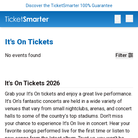
Discover the TicketSmarter 100% Guarantee
Op
It's On Tickets
No events found
Filter
It's On Tickets 2026
Grab your It's On tickets and enjoy a great live performance.
It's On’s fantastic concerts are held in a wide variety of
venues that vary from small nightclubs, arenas, and concert
halls to some of the country’s top stadiums. Don’t miss
your chance to experience It's On live in concert. Hear your
favorite songs performed live for the first time or listen to