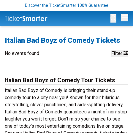
Discover the TicketSmarter 100% Guarantee
Op
Italian Bad Boyz of Comedy Tickets
No events found
Filter
Italian Bad Boyz of Comedy Tour Tickets
Italian Bad Boyz of Comedy is bringing their stand-up
comedy tour to a city near you! Known for their hilarious
storytelling, clever punchlines, and side-splitting delivery,
Italian Bad Boyz of Comedy guarantees a night of non-stop
laughter you won’t forget. Don’t miss your chance to see
one of today’s most entertaining comedians live on stage.