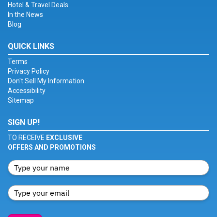
Hotel & Travel Deals
In the News
Blog
QUICK LINKS
Terms
Privacy Policy
Don't Sell My Information
Accessibility
Sitemap
SIGN UP!
TO RECEIVE
EXCLUSIVE
OFFERS AND PROMOTIONS