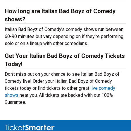
How long are Italian Bad Boyz of Comedy
shows?
Italian Bad Boyz of Comedy’s comedy shows run between
60-90 minutes but vary depending on if they’re performing
solo or on a lineup with other comedians.
Get Your Italian Bad Boyz of Comedy Tickets
Today!
Don't miss out on your chance to see Italian Bad Boyz of
Comedy live! Order your Italian Bad Boyz of Comedy
tickets today or find tickets to other great
live comedy
shows
near you. All tickets are backed with our 100%
Guarantee.