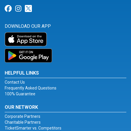
Link for Facebook
Link for Instagram
Link for Twitter
DOWNLOAD OUR APP
HELPFUL LINKS
Contact Us
Frequently Asked Questions
100% Guarantee
OUR NETWORK
Corporate Partners
Charitable Partners
TicketSmarter vs. Competitors