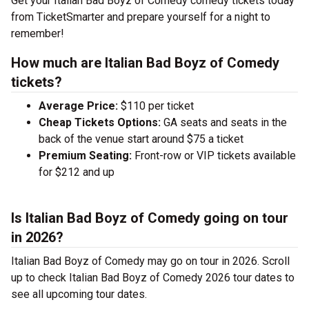
Get your Italian Bad Boyz of Comedy comedy tickets today
from TicketSmarter and prepare yourself for a night to
remember!
How much are Italian Bad Boyz of Comedy
tickets?
Average Price:
$110 per ticket
Cheap Tickets Options:
GA seats and seats in the
back of the venue start around $75 a ticket
Premium Seating:
Front-row or VIP tickets available
for $212 and up
Is Italian Bad Boyz of Comedy going on tour
in 2026?
Italian Bad Boyz of Comedy may go on tour in 2026. Scroll
up to check Italian Bad Boyz of Comedy 2026 tour dates to
see all upcoming tour dates.