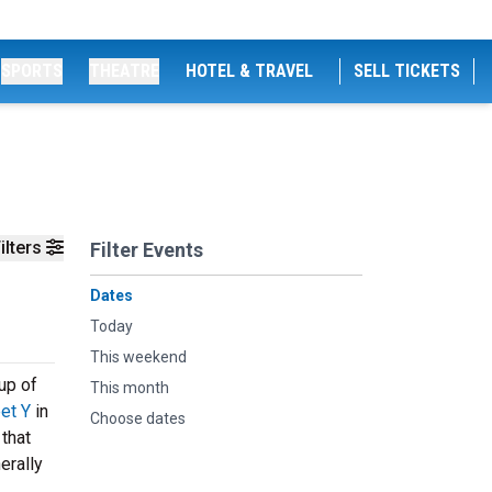
SPORTS
THEATRE
HOTEL & TRAVEL
SELL TICKETS
ilters
Filter Events
Dates
Today
This weekend
up of
This month
et Y
in
Choose dates
that
erally