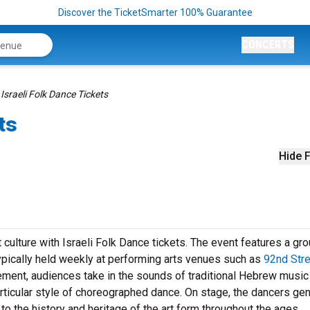
Discover the TicketSmarter 100% Guarantee
CONCERTS
Israeli Folk Dance Tickets
ts
Hide F
 culture with Israeli Folk Dance tickets. The event features a gro
ypically held weekly at performing arts venues such as
92nd Stre
ement, audiences take in the sounds of traditional Hebrew music 
ticular style of choreographed dance. On stage, the dancers gen
e to the history and heritage of the art form throughout the ages.