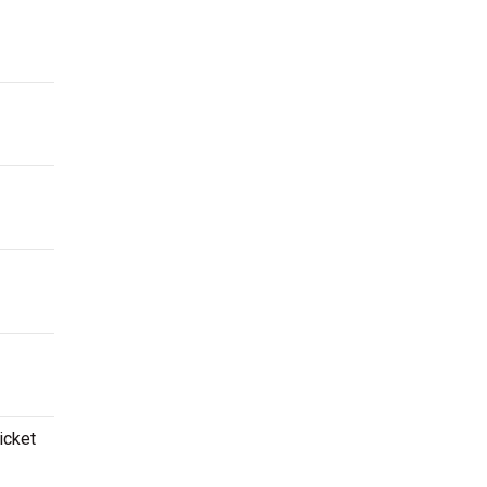
icket