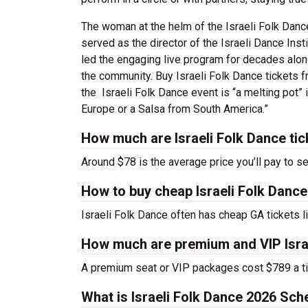
The woman at the helm of the Israeli Folk Dan
served as the director of the Israeli Dance Inst
led the engaging live program for decades alon
the community. Buy Israeli Folk Dance tickets f
the Israeli Folk Dance event is “a melting pot”
Europe or a Salsa from South America.”
How much are Israeli Folk Dance tic
Around $78 is the average price you’ll pay to se
How to buy cheap Israeli Folk Dance
Israeli Folk Dance often has cheap GA tickets l
How much are premium and VIP Israe
A premium seat or VIP packages cost $789 a ti
What is Israeli Folk Dance 2026 Sch