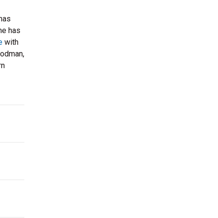
 has
She has
e
with
Goodman,
rn