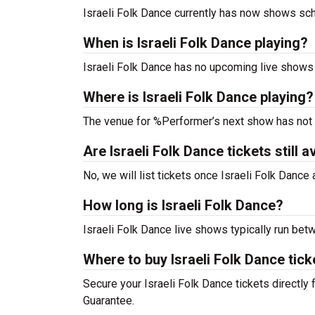
Israeli Folk Dance currently has now shows sc
When is Israeli Folk Dance playing?
Israeli Folk Dance has no upcoming live shows 
Where is Israeli Folk Dance playing?
The venue for %Performer’s next show has not
Are Israeli Folk Dance tickets still a
No, we will list tickets once Israeli Folk Danc
How long is Israeli Folk Dance?
Israeli Folk Dance live shows typically run bet
Where to buy Israeli Folk Dance tick
Secure your Israeli Folk Dance tickets directly 
Guarantee.