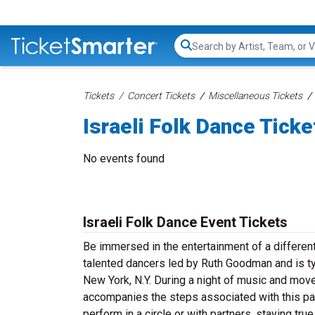
Search...
Tickets
Concert Tickets
Miscellaneous Tickets
Israeli Folk Dance Ticke
No events found
Israeli Folk Dance Event Tickets
Be immersed in the entertainment of a different
talented dancers led by Ruth Goodman and is t
New York, N.Y. During a night of music and mov
accompanies the steps associated with this par
perform in a circle or with partners, staying tru