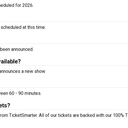
heduled for 2026.
scheduled at this time.
 been announced.
vailable?
e announces a new show.
ween 60 - 90 minutes.
ets?
from TicketSmarter. All of our tickets are backed with our 100% T