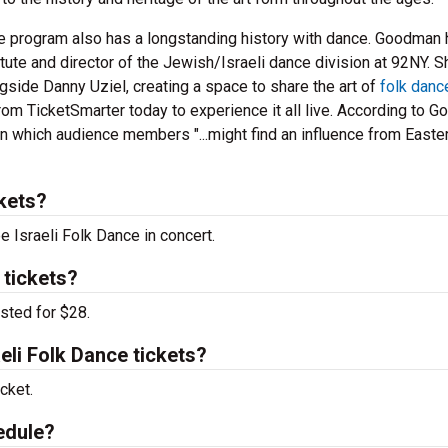
ce program also has a longstanding history with dance. Goodman
itute and director of the Jewish/Israeli dance division at 92NY. 
gside Danny Uziel, creating a space to share the art of
folk danc
rom TicketSmarter today to experience it all live. According to 
 in which audience members "...might find an influence from Easte
kets?
e Israeli Folk Dance in concert.
 tickets?
isted for $28.
li Folk Dance tickets?
cket.
edule?