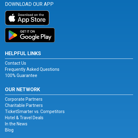
DOWNLOAD OUR APP
HELPFUL LINKS
Contact Us
Frequently Asked Questions
100% Guarantee
OUR NETWORK
Corporate Partners
Charitable Partners
TicketSmarter vs. Competitors
Hotel & Travel Deals
In the News
Blog