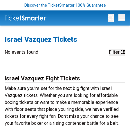
Discover the TicketSmarter 100% Guarantee
Op
Israel Vazquez Tickets
No events found
Filter
Israel Vazquez Fight Tickets
Make sure you’re set for the next big fight with Israel
Vazquez tickets. Whether you are looking for affordable
boxing tickets or want to make a memorable experience
with floor seats that place you ringside, we have verified
tickets for every fight fan. Don’t miss your chance to see
your favorite boxer or a rising contender battle for a belt.