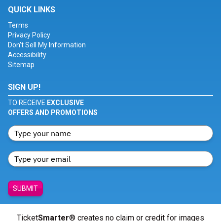
QUICK LINKS
Terms
Privacy Policy
Don't Sell My Information
Accessibility
Sitemap
SIGN UP!
TO RECEIVE
EXCLUSIVE
OFFERS AND PROMOTIONS
SUBMIT
Ticket
Smarter
® creates no claim or credit for images