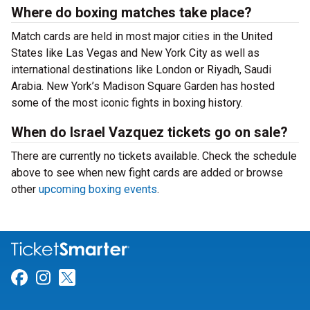
Where do boxing matches take place?
Match cards are held in most major cities in the United
States like Las Vegas and New York City as well as
international destinations like London or Riyadh, Saudi
Arabia. New York’s Madison Square Garden has hosted
some of the most iconic fights in boxing history.
When do Israel Vazquez tickets go on sale?
There are currently no tickets available. Check the schedule
above to see when new fight cards are added or browse
other
upcoming boxing events
.
Link for Facebook
Link for Instagram
Link for Twitter