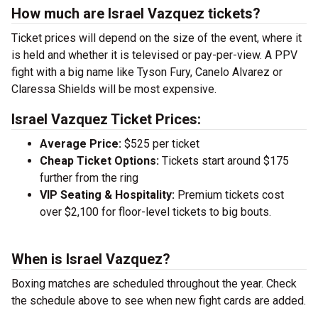
How much are Israel Vazquez tickets?
Ticket prices will depend on the size of the event, where it
is held and whether it is televised or pay-per-view. A PPV
fight with a big name like Tyson Fury, Canelo Alvarez or
Claressa Shields will be most expensive.
Israel Vazquez Ticket Prices:
Average Price:
$525 per ticket
Cheap Ticket Options:
Tickets start around $175
further from the ring
VIP Seating & Hospitality:
Premium tickets cost
over $2,100 for floor-level tickets to big bouts.
When is Israel Vazquez?
Boxing matches are scheduled throughout the year. Check
the schedule above to see when new fight cards are added.