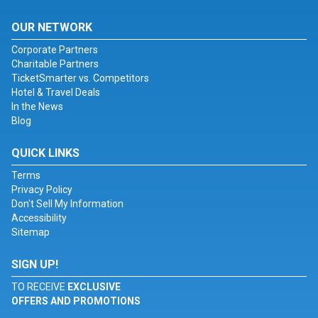
OUR NETWORK
Corporate Partners
Charitable Partners
TicketSmarter vs. Competitors
Hotel & Travel Deals
In the News
Blog
QUICK LINKS
Terms
Privacy Policy
Don't Sell My Information
Accessibility
Sitemap
SIGN UP!
TO RECEIVE
EXCLUSIVE
OFFERS AND PROMOTIONS