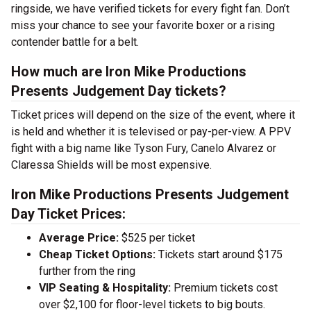
ringside, we have verified tickets for every fight fan. Don’t
miss your chance to see your favorite boxer or a rising
contender battle for a belt.
How much are Iron Mike Productions
Presents Judgement Day tickets?
Ticket prices will depend on the size of the event, where it
is held and whether it is televised or pay-per-view. A PPV
fight with a big name like Tyson Fury, Canelo Alvarez or
Claressa Shields will be most expensive.
Iron Mike Productions Presents Judgement
Day Ticket Prices:
Average Price:
$525 per ticket
Cheap Ticket Options:
Tickets start around $175
further from the ring
VIP Seating & Hospitality:
Premium tickets cost
over $2,100 for floor-level tickets to big bouts.