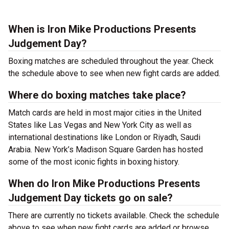
When is Iron Mike Productions Presents
Judgement Day?
Boxing matches are scheduled throughout the year. Check
the schedule above to see when new fight cards are added.
Where do boxing matches take place?
Match cards are held in most major cities in the United
States like Las Vegas and New York City as well as
international destinations like London or Riyadh, Saudi
Arabia. New York’s Madison Square Garden has hosted
some of the most iconic fights in boxing history.
When do Iron Mike Productions Presents
Judgement Day tickets go on sale?
There are currently no tickets available. Check the schedule
above to see when new fight cards are added or browse