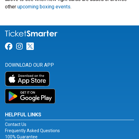
other
upcoming boxing events
.
Link for Facebook
Link for Instagram
Link for Twitter
DOWNLOAD OUR APP
HELPFUL LINKS
Contact Us
Frequently Asked Questions
100% Guarantee