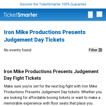
Discover the TicketSmarter 100% Guarantee
Op
Iron Mike Productions Presents
Judgement Day Tickets
No events found
Filter
Iron Mike Productions Presents Judgement
Day Fight Tickets
Make sure you’re set for the next big fight with Iron Mike
Productions Presents Judgement Day tickets. Whether you
are looking for affordable boxing tickets or want to make a
memorable experience with floor seats that place you