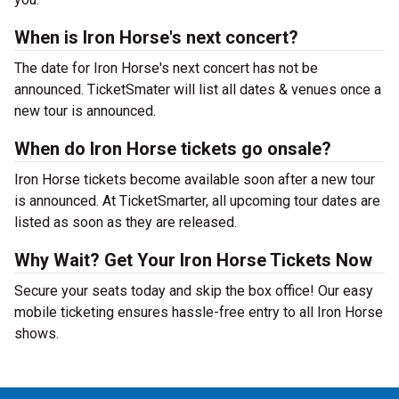
When is Iron Horse's next concert?
The date for Iron Horse's next concert has not be
announced. TicketSmater will list all dates & venues once a
new tour is announced.
When do Iron Horse tickets go onsale?
Iron Horse tickets become available soon after a new tour
is announced. At TicketSmarter, all upcoming tour dates are
listed as soon as they are released.
Why Wait? Get Your Iron Horse Tickets Now
Secure your seats today and skip the box office! Our easy
mobile ticketing ensures hassle-free entry to all Iron Horse
shows.