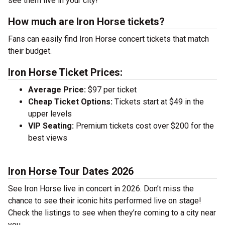
see them live in your city!
How much are Iron Horse tickets?
Fans can easily find Iron Horse concert tickets that match
their budget.
Iron Horse Ticket Prices:
Average Price:
$97 per ticket
Cheap Ticket Options:
Tickets start at $49 in the
upper levels
VIP Seating:
Premium tickets cost over $200 for the
best views
Iron Horse Tour Dates 2026
See Iron Horse live in concert in 2026. Don’t miss the
chance to see their iconic hits performed live on stage!
Check the listings to see when they’re coming to a city near
you.