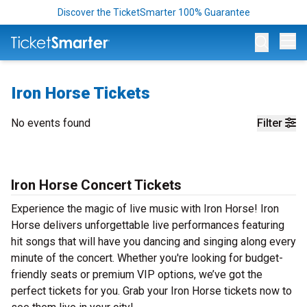
Discover the TicketSmarter 100% Guarantee
Op
Iron Horse Tickets
No events found
Filter
Iron Horse Concert Tickets
Experience the magic of live music with Iron Horse! Iron
Horse delivers unforgettable live performances featuring
hit songs that will have you dancing and singing along every
minute of the concert. Whether you're looking for budget-
friendly seats or premium VIP options, we’ve got the
perfect tickets for you. Grab your Iron Horse tickets now to