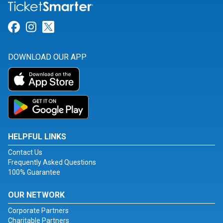
Link for Facebook
Link for Instagram
Link for Twitter
DOWNLOAD OUR APP
HELPFUL LINKS
Contact Us
Frequently Asked Questions
100% Guarantee
OUR NETWORK
Corporate Partners
Charitable Partners