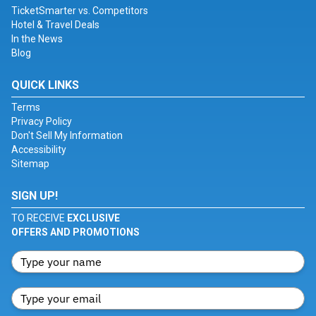
TicketSmarter vs. Competitors
Hotel & Travel Deals
In the News
Blog
QUICK LINKS
Terms
Privacy Policy
Don't Sell My Information
Accessibility
Sitemap
SIGN UP!
TO RECEIVE
EXCLUSIVE
OFFERS AND PROMOTIONS