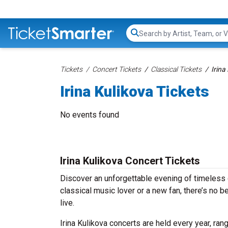
Search...
Tickets
Concert Tickets
Classical Tickets
Irina
Irina Kulikova Tickets
No events found
Irina Kulikova Concert Tickets
Discover an unforgettable evening of timeless 
classical music lover or a new fan, there’s no 
live.
Irina Kulikova concerts are held every year, ran