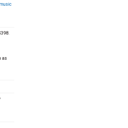
 music
$398.
h as
w