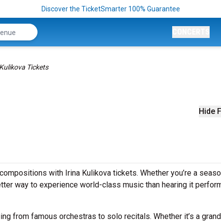
Discover the TicketSmarter 100% Guarantee
CONCERTS
 Kulikova Tickets
Hide F
compositions with Irina Kulikova tickets. Whether you’re a seas
better way to experience world-class music than hearing it perfo
ging from famous orchestras to solo recitals. Whether it’s a grand