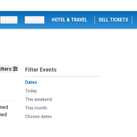
SPORTS
THEATRE
HOTEL & TRAVEL
SELL TICKETS
ilters
Filter Events
Dates
Today
This weekend
oned
This month
rmed
Choose dates