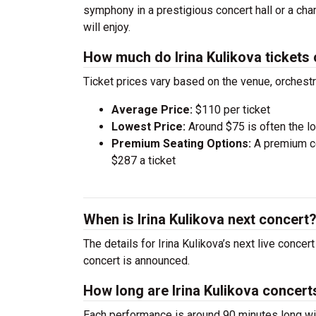
symphony in a prestigious concert hall or a ch
will enjoy.
How much do Irina Kulikova tickets
Ticket prices vary based on the venue, orchest
Average Price:
$110 per ticket
Lowest Price:
Around $75 is often the lo
Premium Seating Options:
A premium ce
$287 a ticket
When is Irina Kulikova next concert
The details for Irina Kulikova’s next live conce
concert is announced.
How long are Irina Kulikova concert
Each performance is around 90 minutes long wit