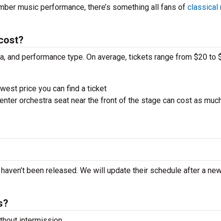
amber music performance, there’s something all fans of
classical
 cost?
ra, and performance type. On average, tickets range from $20 to 
west price you can find a ticket
nter orchestra seat near the front of the stage can cost as muc
?
rt haven’t been released. We will update their schedule after a ne
s?
hout intermission.